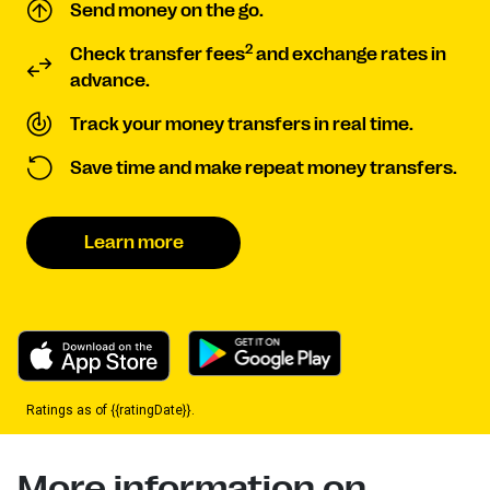
Send money on the go.
2
Check transfer fees
and exchange rates in
advance.
Track your money transfers in real time.
Save time and make repeat money transfers.
Learn more
Ratings as of {{ratingDate}}.
More information on