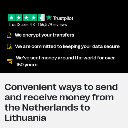
TrustScore 4.3 | 166,579 reviews
We encrypt your transfers
We are committed to keeping your data secure
We’ve sent money around the world for over
150 years
Convenient ways to send
and receive money from
the Netherlands to
Lithuania