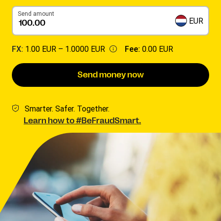
Send amount
EUR
FX:
1.00 EUR –
1.0000 EUR
Fee:
0.00 EUR
Send money now
Smarter. Safer. Together.
Learn how to #BeFraudSmart.