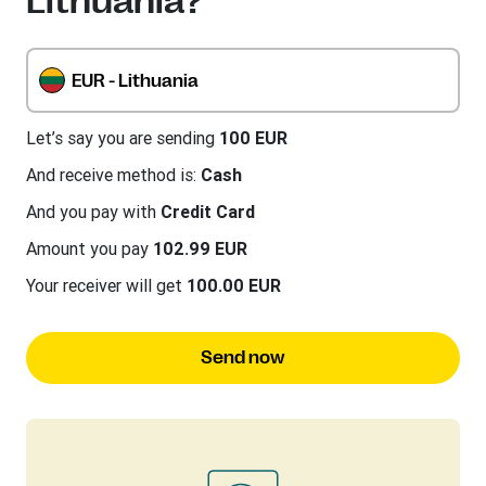
Lithuania?
EUR - Lithuania
Let’s say you are sending
100 EUR
And receive method is:
Cash
And you pay with
Credit Card
Amount you pay
102.99 EUR
Your receiver will get
100.00 EUR
Send now