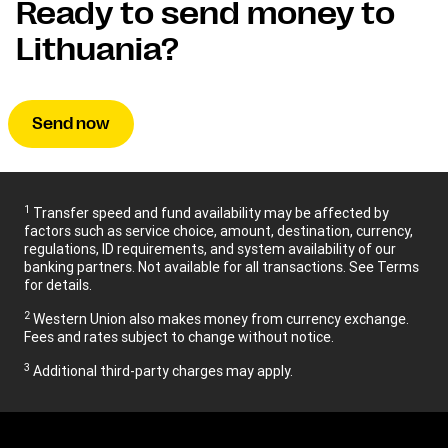
Ready to send money to
Lithuania?
Send now
1
Transfer speed and fund availability may be affected by
factors such as service choice, amount, destination, currency,
regulations, ID requirements, and system availability of our
banking partners. Not available for all transactions. See Terms
for details.
2
Western Union also makes money from currency exchange.
Fees and rates subject to change without notice.
3
Additional third-party charges may apply.