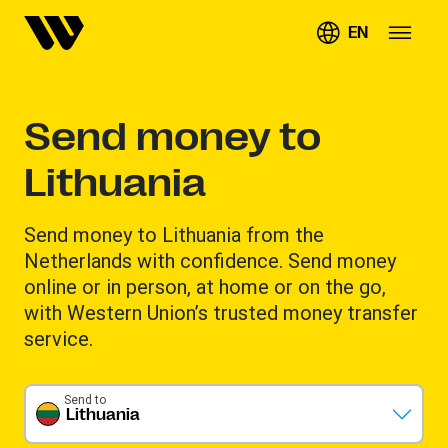
EN
Send money to
Lithuania
Send money to Lithuania from the
Netherlands with confidence. Send money
online or in person, at home or on the go,
with Western Union’s trusted money transfer
service.
Send to
Lithuania