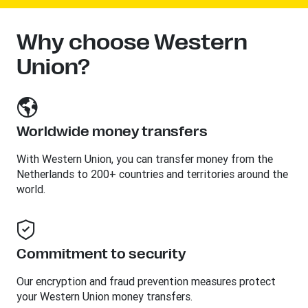
Why choose Western
Union?
Worldwide money transfers
With Western Union, you can transfer money from the
Netherlands to 200+ countries and territories around the
world.
Commitment to security
Our encryption and fraud prevention measures protect
your Western Union money transfers.