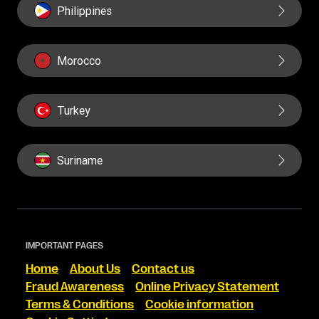
Philippines
Morocco
Turkey
Suriname
IMPORTANT PAGES
Home
About Us
Contact us
Fraud Awareness
Online Privacy Statement
Terms & Conditions
Cookie information