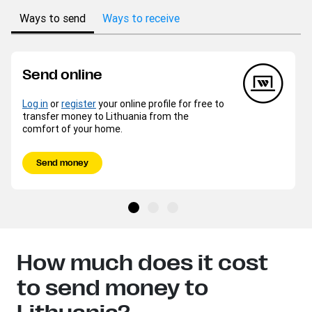
Ways to send
Ways to receive
Send online
Log in
or
register
your online profile for free to
transfer money to Lithuania from the
comfort of your home.
Send money
How much does it cost
to send money to