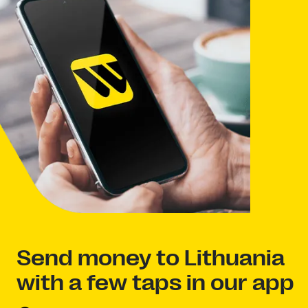
Send money to Lithuania
with a few taps in our app