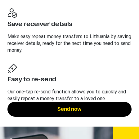
Save receiver details
Make easy repeat money transfers to Lithuania by saving
receiver details, ready for the next time you need to send
money.
Easy to re-send
Our one-tap re-send function allows you to quickly and
easily repeat a money transfer to a loved one.
Send now