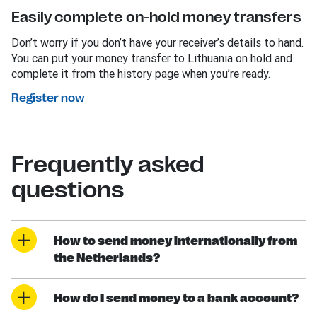
Easily complete on-hold money transfers
Don’t worry if you don’t have your receiver’s details to hand.
You can put your money transfer to Lithuania on hold and
complete it from the history page when you’re ready.
Register now
Frequently asked
questions
How to send money internationally from
the Netherlands?
How do I send money to a bank account?