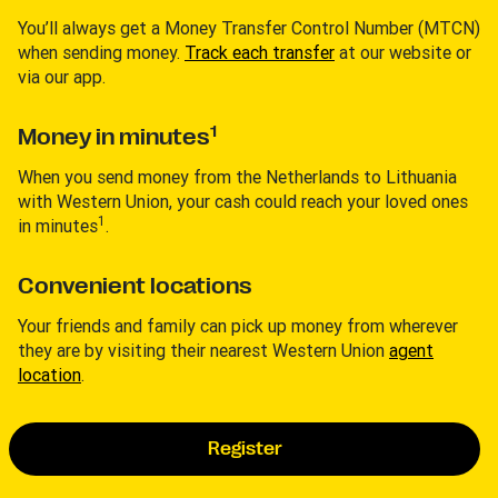
You’ll always get a Money Transfer Control Number (MTCN)
when sending money.
Track each transfer
at our website or
via our app.
1
Money in minutes
When you send money from the Netherlands to Lithuania
with Western Union, your cash could reach your loved ones
1
in minutes
.
Convenient locations
Your friends and family can pick up money from wherever
they are by visiting their nearest Western Union
agent
location
.
Register