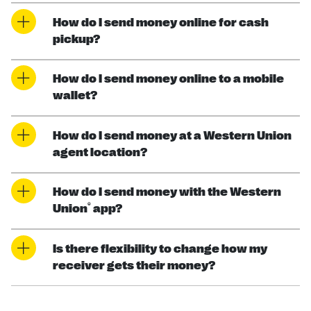
How do I send money online for cash
pickup?
How do I send money online to a mobile
wallet?
How do I send money at a Western Union
agent location?
How do I send money with the Western
®
Union
app?
Is there flexibility to change how my
receiver gets their money?