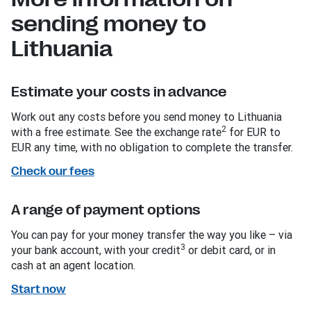
sending money to
Lithuania
Estimate your costs in advance
Work out any costs before you send money to Lithuania
2
with a free estimate. See the exchange rate
for EUR to
EUR any time, with no obligation to complete the transfer.
Check our fees
A range of payment options
You can pay for your money transfer the way you like – via
3
your bank account, with your credit
or debit card, or in
cash at an agent location.
Start now