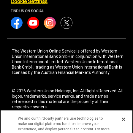
Cookie Settings
FIND US ON SOCIAL
The Western Union Online Service is offered by Western
Union International Bank GmbH in conjunction with Western
Union International Limited. Western Union International
Bank GmbH, trading as Western Union International Bank is
licensed by the Austrian Financial Markets Authority.
© 2026 Western Union Holdings, Inc. All Rights Reserved. All
logos, trademarks, service marks, and trade names
referenced in this material are the property of their
respective owners.
We and our third-party partners use technologies to
make our digital platforms function, improve your
experience, and display personalized content. For more