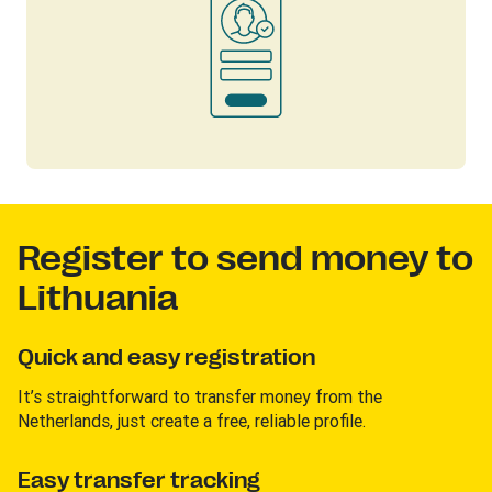
Register to send money to
Lithuania
Quick and easy registration
It’s straightforward to transfer money from the
Netherlands, just create a free, reliable profile.
Easy transfer tracking