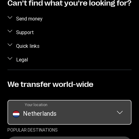
Can’t find what you’re looking for?
Send money
Send money online
Support
Send money in person
FAQ
Quick links
Estimate Price
Contact us
Log in / Register
Legal
Track transfer
Individual Rights Request
Become an agent
Intellectual Property
Find locations
Currency Converter
Privacy Statement
We transfer world-wide
Download app
Terms & Conditions
Transfer History Request
Your location
Netherlands
POPULAR DESTINATIONS