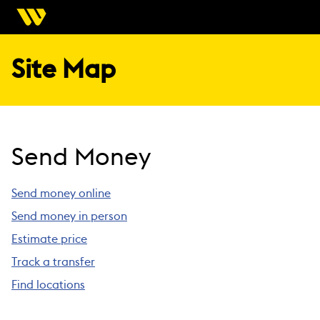
Site Map
Send Money
Send money online
Send money in person
Estimate price
Track a transfer
Find locations