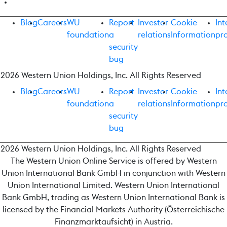
Blog
Careers
WU
Report
Investor
Cookie
Int
foundation
a
relations
Information
pr
security
bug
2026 Western Union Holdings, Inc. All Rights Reserved
Blog
Careers
WU
Report
Investor
Cookie
Int
foundation
a
relations
Information
pr
security
bug
2026 Western Union Holdings, Inc. All Rights Reserved
The Western Union Online Service is offered by Western
Union International Bank GmbH in conjunction with Western
Union International Limited. Western Union International
Bank GmbH, trading as Western Union International Bank is
licensed by the Financial Markets Authority (Österreichische
Finanzmarktaufsicht) in Austria.