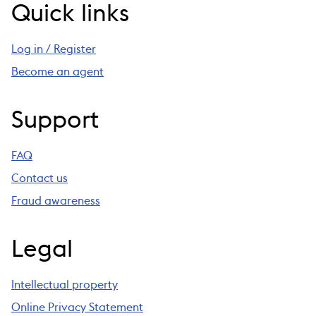
Quick links
Log in / Register
Become an agent
Support
FAQ
Contact us
Fraud awareness
Legal
Intellectual property
Online Privacy Statement