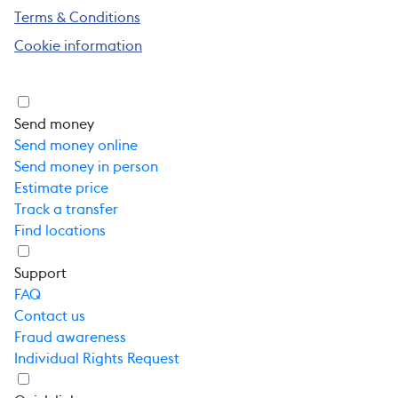
Terms & Conditions
Cookie information
Send money
Send money online
Send money in person
Estimate price
Track a transfer
Find locations
Support
FAQ
Contact us
Fraud awareness
Individual Rights Request