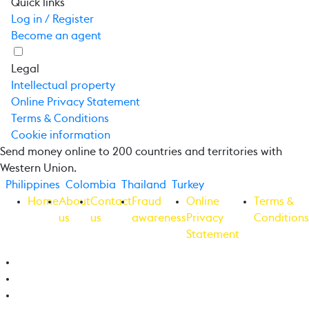
Quick links
Log in / Register
Become an agent
Legal
Intellectual property
Online Privacy Statement
Terms & Conditions
Cookie information
Send money online to 200 countries and territories with
Western Union.
Philippines
Colombia
Thailand
Turkey
Home
About
Contact
Fraud
Online
Terms &
us
us
awareness
Privacy
Conditions
Statement