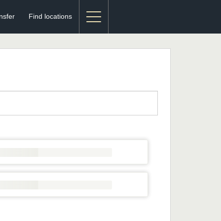
nsfer
Find locations