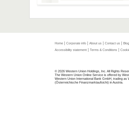
Home
Corporate info
About us
Contact us
Blo
Accessibility statement
Terms & Conditions
Cooki
© 2026 Western Union Holdings, Inc. All Rights Rese
The Western Union Online Service is offered by Weste
Western Union International Bank GmbH, trading as We
(Österreichische Finanzmarktaufsicht) in Austria.