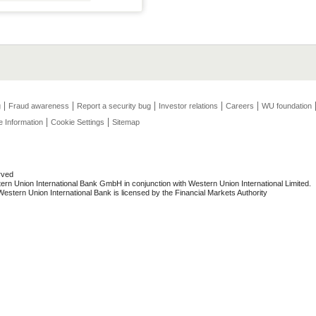
g
Fraud awareness
Report a security bug
Investor relations
Careers
WU foundation
e Information
Cookie Settings
Sitemap
rved
rn Union International Bank GmbH in conjunction with Western Union International Limited.
stern Union International Bank is licensed by the Financial Markets Authority