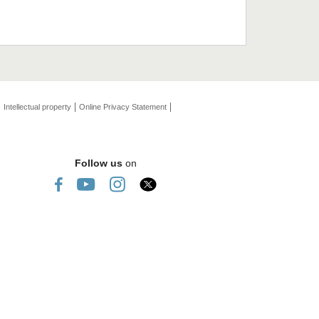
Intellectual property
Online Privacy Statement
Follow us
on