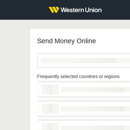
Send Money Online
Frequently selected countries or regions