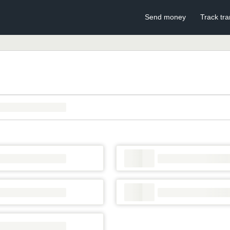
Send money
Track tra