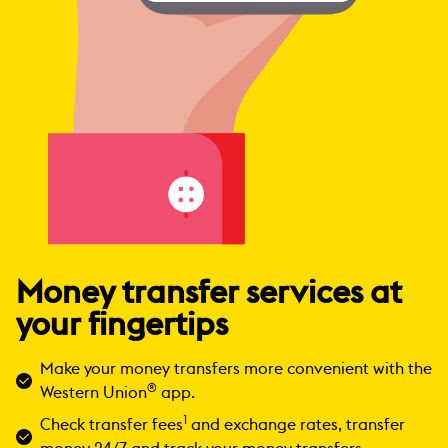
Money transfer services at
your fingertips
Make your money transfers more convenient with the
®
Western Union
app.
1
Check transfer fees
and exchange rates, transfer