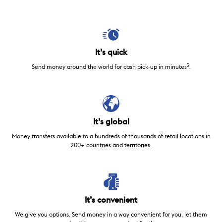
It’s quick
3
Send money around the world for cash pick-up in minutes
.
It’s global
Money transfers available to a hundreds of thousands of retail locations in
200+ countries and territories.
It’s convenient
We give you options. Send money in a way convenient for you, let them