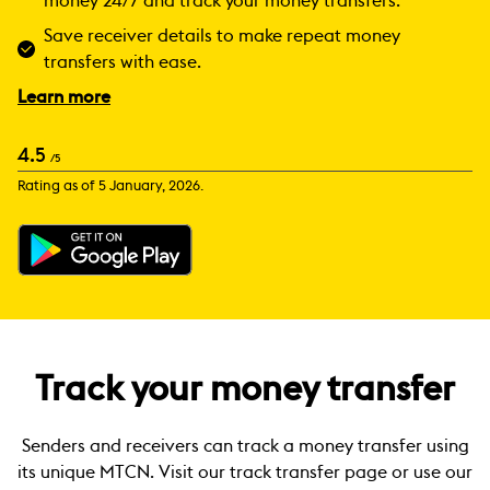
money 24/7 and track your money transfers.
Save receiver details to make repeat money
transfers with ease.
Learn more
4.5
/5
Rating as of 5 January, 2026.
Track your money transfer
Senders and receivers can track a money transfer using
its unique MTCN. Visit our track transfer page or use our