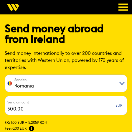
Send money abroad
from Ireland
Send money internationally to over 200 countries and
territories with Western Union, powered by 170 years of
expertise.
Send to
Romania
Send amount
EUR
FX:
1.00 EUR =
5.2059 RON
Fee:
0.00 EUR