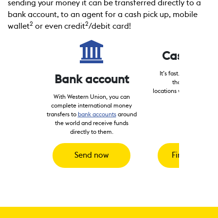
sending your money it can be transferred directly to a
bank account, to an agent for a cash pick up, mobile
2
2
wallet
or even credit
/debit card!
Cash pick
It’s fast. Send to hund
Bank account
thousands of reta
locations worldwide for p
With Western Union, you can
3
minutes
.
complete international money
transfers to
bank accounts
around
the world and receive funds
directly to them.
Send now
Find locatio