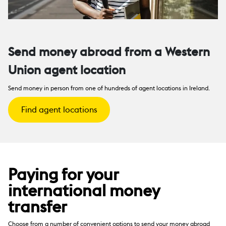
Send money abroad from a Western
Union agent location
Send money in person from one of hundreds of agent locations in Ireland.
Find agent locations
Paying for your
international money
transfer
Choose from a number of convenient options to send your money abroad