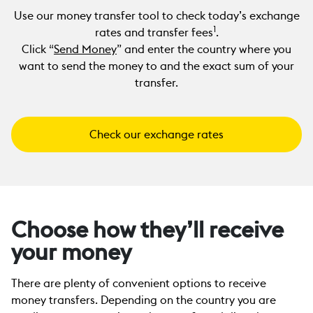
Use our money transfer tool to check today’s exchange
1
rates and transfer fees
.
Click “
Send Money
” and enter the country where you
want to send the money to and the exact sum of your
transfer.
Check our exchange rates
Choose how they’ll receive
your money
There are plenty of convenient options to receive
money transfers. Depending on the country you are