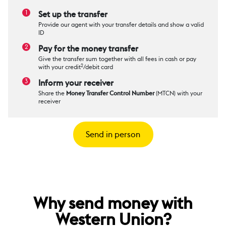
Set up the transfer
Provide our agent with your transfer details and show a valid
ID
Pay for the money transfer
Give the transfer sum together with all fees in cash or pay
2
with your credit
/debit card
Inform your receiver
Share the
Money Transfer Control Number
(MTCN) with your
receiver
Send in person
Why send money with
Western Union?