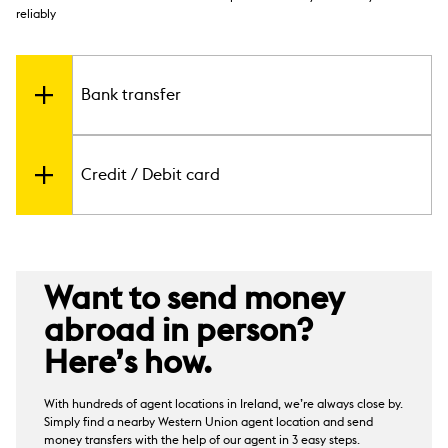
reliably
Bank transfer
Send from your Irish bank account to over 200
Credit / Debit card
countries and territories using a bank transfer. The
time taken to send money abroad can be as fast as
3
in minutes
. The transfer time varies depending on
a number of factors including destination and
You can also make international money transfers
currency availability.
through Western Union by using a debit or credit
2
After the funds have been processed, ask your
card
. Supported cards include Visa and
Want to send money
recipient to contact their bank or check their bank
MasterCard.
statement to confirm the money has been
abroad in person?
received.
Here’s how.
With hundreds of agent locations in Ireland, we’re always close by.
Simply find a nearby Western Union agent location and send
money transfers with the help of our agent in 3 easy steps.