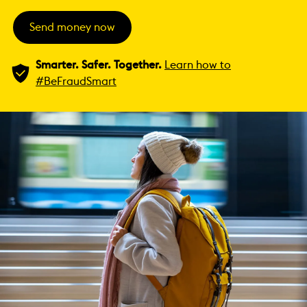
Send money now
Smarter. Safer. Together.
Learn how to
#BeFraudSmart