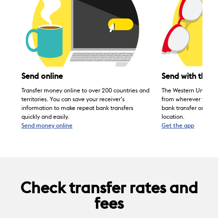
Send with the 
Send online
®
The Western Union
Transfer money online to over 200 countries and
from wherever you are
territories. You can save your receiver’s
bank transfer on the
information to make repeat bank transfers
location.
quickly and easily.
Send money online
Get the app
Check transfer rates and
fees