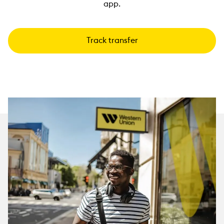
app.
Track transfer