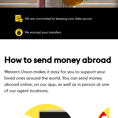
We are committed to keeping your data secure
We encrypt your transfers
How to send money abroad
Western Union makes it easy for you to support your
loved ones around the world. You can send money
abroad online, on our app, as well as in person at one
of our agent locations.