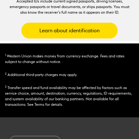
Accepted IDs include current signed passports, driving licenses,
emergency passports or travel documents, or ships passports. You must
also know the receiver’s full name as it appears on their ID.
Learn about identification
1
Western Union makes money from currency exchange. Fees and rates
subject to change without notice.
2
Additional third-party charges may apply.
3
Transfer speed and fund availability may be affected by factors such as
service choice, amount, destination, currency, regulations, ID requirements,
and system availability of our banking partners. Not available for all
transactions. See Terms for details.