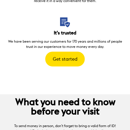
receive it in a way convenient for them.
It’s trusted
We have been serving our customers for 170 years and millions of people
trust in our experience to move money every day.
Get started
What you need to know
before your visit
To send money in person, don’t forget to bring a valid form of ID!