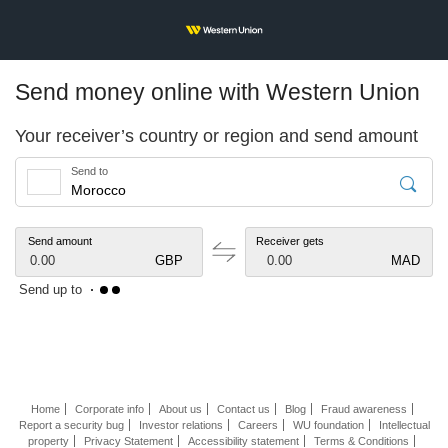
Send money online with Western Union
Your receiver’s country or region and send amount
Send to
Send amount
Receiver gets
0.00
GBP
0.00
MAD
Send up to
Home
Corporate info
About us
Contact us
Blog
Fraud awareness
Report a security bug
Investor relations
Careers
WU foundation
Intellectual
property
Privacy Statement
Accessibility statement
Terms & Conditions