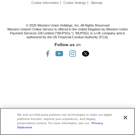
Cookie Information
Cookie Settings
Sitemap
© 2026 Western Union Holdings, Inc. All Rights Reserved
Western Union® Online Service is offered in the United Kingdom by Western Union
Payment Services GB Limited (“WUPSGL”). WUPSGL is a UK company and is
authorized by the UK Financial Conduct Authority (FCA).
Follow us
on
We and our third-party partners use technologies to make our digital
platforms function, improve your experience, and display
personalized content. For more information, see our
Privacy
Statement