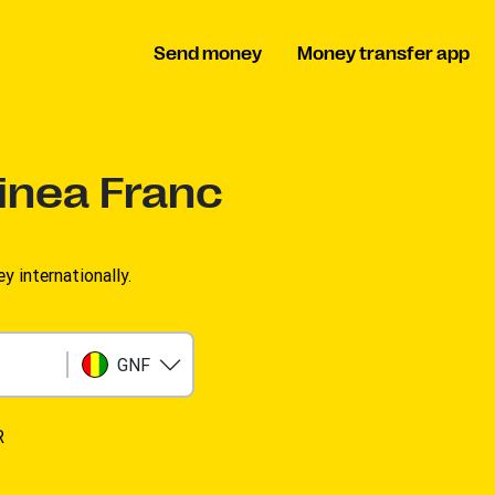
Send money
Money transfer app
inea Franc
 internationally.
GNF
R