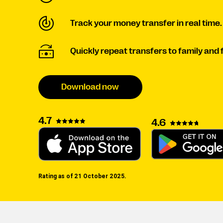
Track your money transfer in real time.
Quickly repeat transfers to family and 
Download now
4.7
4.6
Rating as of 21 October 2025.