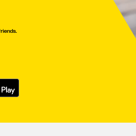
friends.