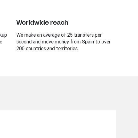
Worldwide reach
ckup
We make an average of 25 transfers per
e
second and move money from Spain to over
200 countries and territories.