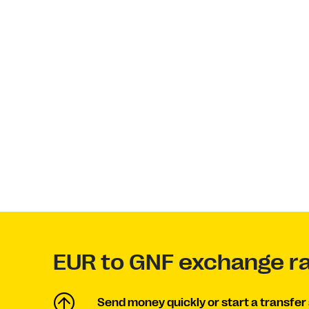
EUR to GNF exchange r
Send money quickly or start a transfer 