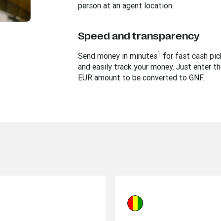
person at an agent location.
Speed and transparency
1
Send money in minutes
for fast cash pi
and easily track your money. Just enter th
EUR amount to be converted to GNF.