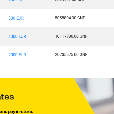
5058894.00 GNF
500 EUR
10117788.00 GNF
1000 EUR
20235575.00 GNF
2000 EUR
ates
and pay in-store.