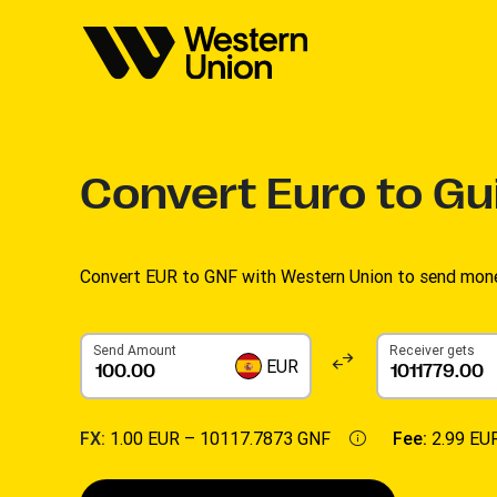
Convert
Euro to Gu
Convert EUR to GNF with Western Union to send money
Send Amount
Receiver gets
EUR
FX:
1.00 EUR –
10117.7873 GNF
Fee:
2.99 EU