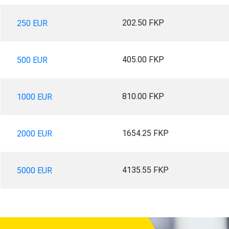
202.50 FKP
250 EUR
405.00 FKP
500 EUR
810.00 FKP
1000 EUR
1654.25 FKP
2000 EUR
4135.55 FKP
5000 EUR