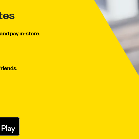
tes
and pay in-store.
friends.