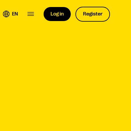
EN
Log in
Register