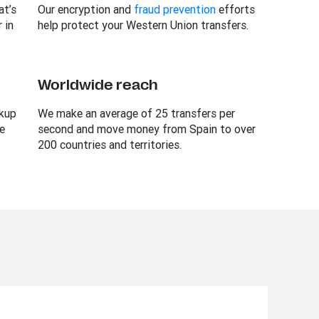
t’s
Our encryption and
fraud prevention
efforts
 in
help protect your Western Union transfers.
Worldwide reach
ckup
We make an average of 25 transfers per
e
second and move money from Spain to over
200 countries and territories.