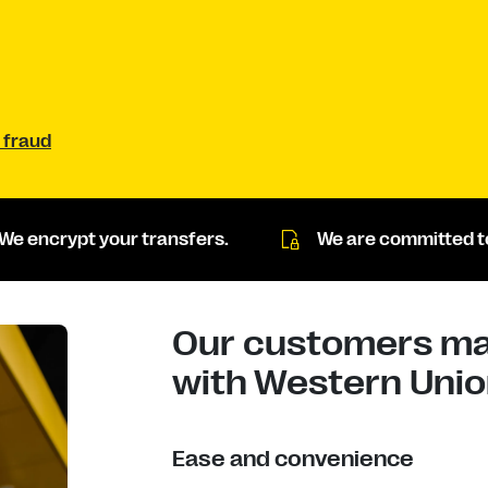
 fraud
We encrypt your transfers.
We are committed to
Our customers mad
with Western Union
Ease and convenience