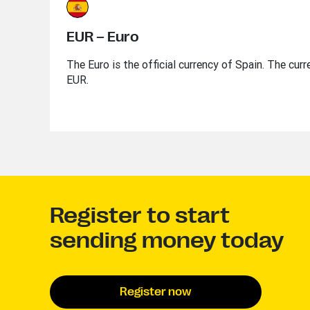
EUR – Euro
The Euro is the official currency of Spain. The curr
EUR.
Register to start
sending money today
Register now