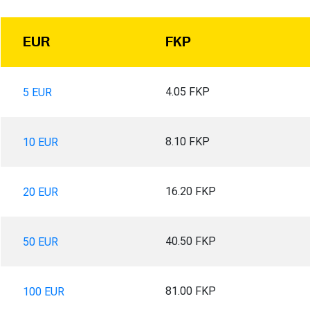
EUR
FKP
4.05 FKP
5 EUR
8.10 FKP
10 EUR
16.20 FKP
20 EUR
40.50 FKP
50 EUR
81.00 FKP
100 EUR