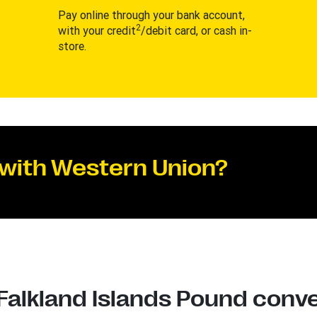
Pay online through your bank account,
2
with your credit
/debit card, or cash in-
store.
 with Western Union?
 Falkland Islands Pound conve