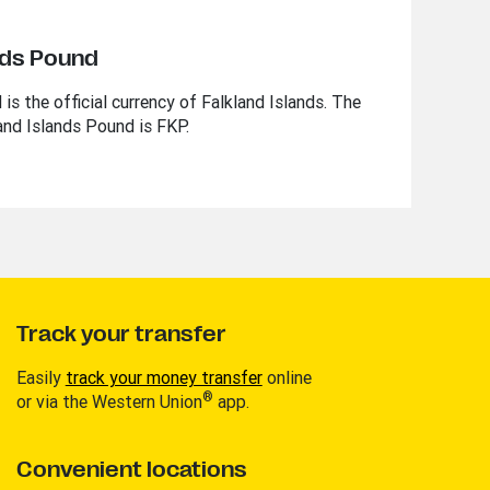
nds Pound
is the official currency of Falkland Islands. The
and Islands Pound is FKP.
Track your transfer
Easily
track your money transfer
online
®
or via the Western Union
app.
Convenient locations