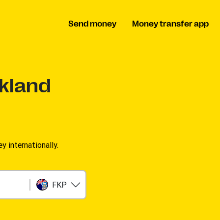
Send money
Money transfer app
lkland
 internationally.
FKP