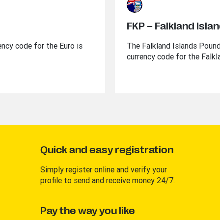
FKP – Falkland Isla
ency code for the Euro is
The Falkland Islands Pound 
currency code for the Falkl
Quick and easy registration
Simply register online and verify your
profile to send and receive money 24/7.
Pay the way you like