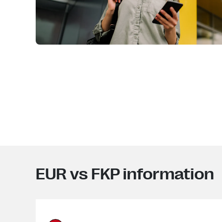
EUR vs FKP information