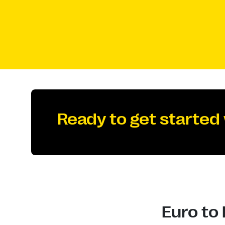
Ready to get started
Euro to