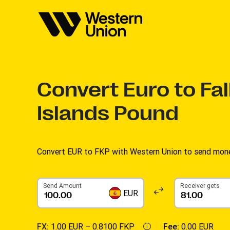
Convert
Euro to Fa
Islands Pound
Convert EUR to FKP with Western Union to send money
Send Amount
Receiver gets
EUR
FX:
1.00 EUR –
0.8100 FKP
Fee:
0.00 EUR