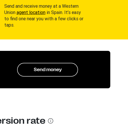
Send and receive money at a Western
Union
agent location
in Spain. It’s easy
to find one near you with a few clicks or
taps.
Send money
rsion rate