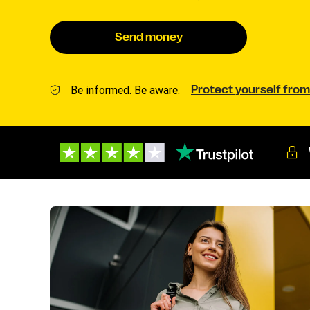
Send money
Be informed. Be aware.
Protect yourself from