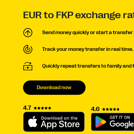
EUR to FKP exchange ra
Send money quickly or start a transfer 
Track your money transfer in real time.
Quickly repeat transfers to family and 
Download now
4.7
4.6