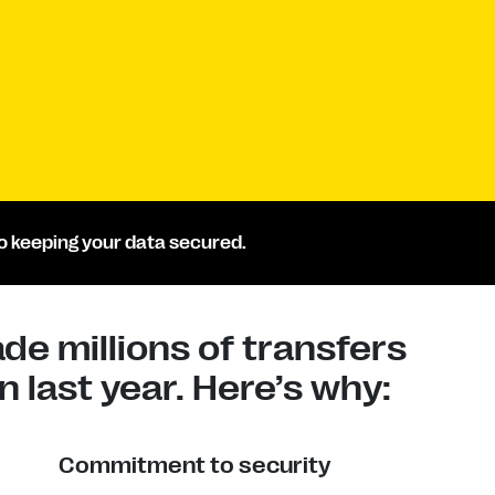
 keeping your data secured.
e millions of transfers
 last year. Here’s why:
Commitment to security