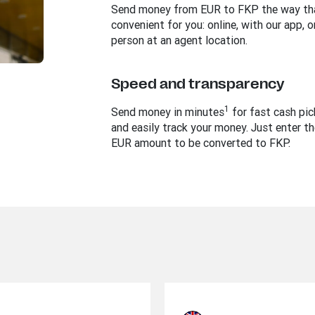
Send money from EUR to FKP the way tha
convenient for you: online, with our app, or
person at an agent location.
Speed and transparency
1
Send money in minutes
for fast cash pi
and easily track your money. Just enter th
EUR amount to be converted to FKP.