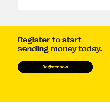
Register to start
sending money today.
Register now