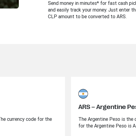
Send money in minutes* for fast cash pi
and easily track your money. Just enter th
CLP amount to be converted to ARS.
ARS – Argentine P
 The currency code for the
The Argentine Peso is the o
for the Argentine Peso is 