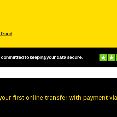
 fraud
 committed to keeping your data secure.
your first online transfer with payment via