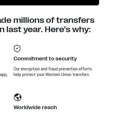
e millions of transfers
 last year. Here’s why:
Commitment to security
Our encryption and fraud prevention efforts
 app,
help protect your Western Union transfers.
Worldwide reach