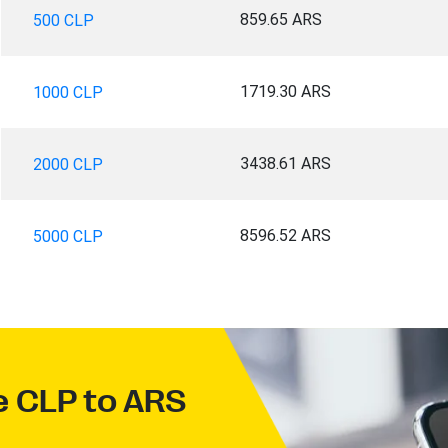
859.65 ARS
500 CLP
1719.30 ARS
1000 CLP
3438.61 ARS
2000 CLP
8596.52 ARS
5000 CLP
ve CLP to ARS