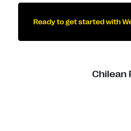
Ready to get started with W
Chilean 