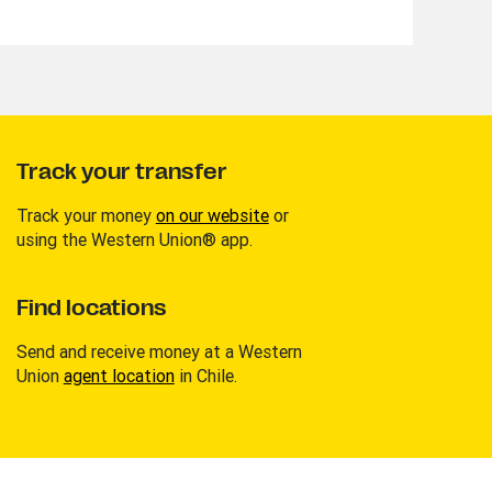
Track your transfer
Track your money
on our website
or
using the Western Union® app.
Find locations
Send and receive money at a Western
Union
agent location
in Chile.