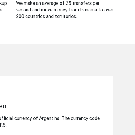
ckup
We make an average of 25 transfers per
e
second and move money from Panama to over
200 countries and territories.
eso
fficial currency of Argentina. The currency code
ARS.