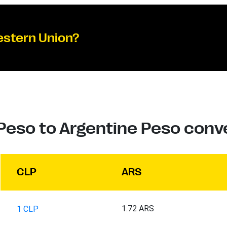
estern Union?
Peso to Argentine Peso conv
CLP
ARS
1.72 ARS
1 CLP