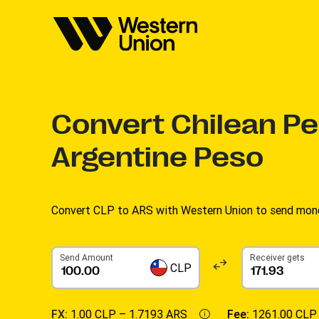
Convert
Chilean Pe
Argentine Peso
Convert CLP to ARS with Western Union to send money
Send Amount
Receiver gets
CLP
FX:
1.00 CLP –
1.7193 ARS
Fee:
1261.00 CLP