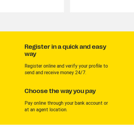
Register in a quick and easy
way
Register online and verify your profile to
send and receive money 24/7.
Choose the way you pay
Pay online through your bank account or
at an agent location.