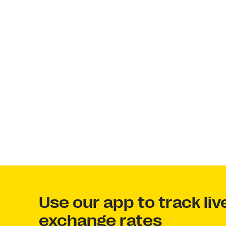
Use our app to track li
exchange rates