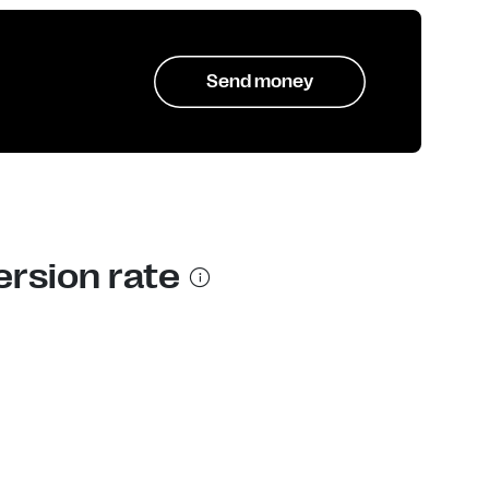
Send money
ersion rate