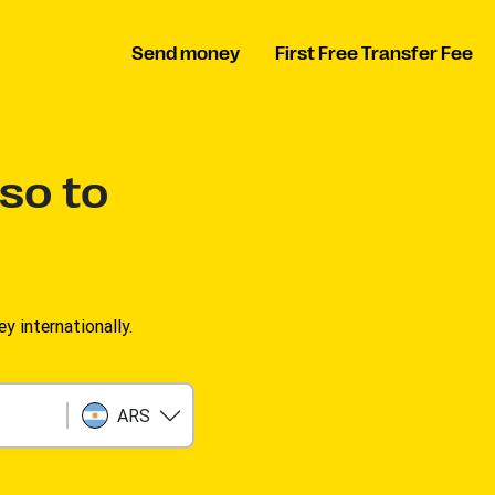
Send money
First Free Transfer Fee
so to
 internationally.
ARS