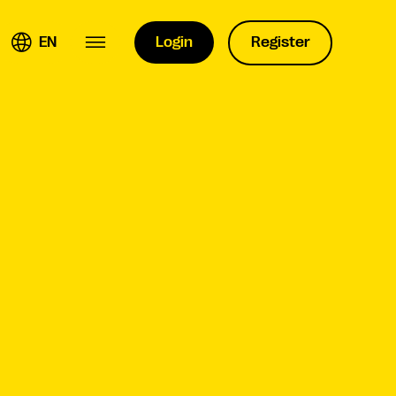
EN
Login
Register