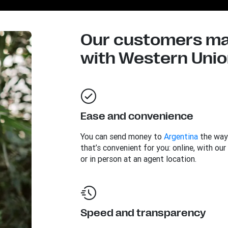
Our customers mad
with Western Union
Ease and convenience
You can send money to
Argentina
the way
that’s convenient for you: online, with our
or in person at an agent location.
Speed and transparency