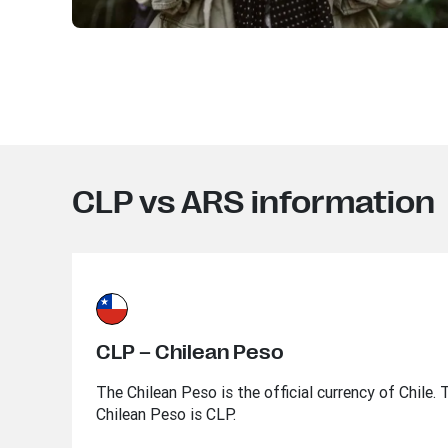
CLP vs ARS information
CLP – Chilean Peso
The Chilean Peso is the official currency of Chile.
Chilean Peso is CLP.