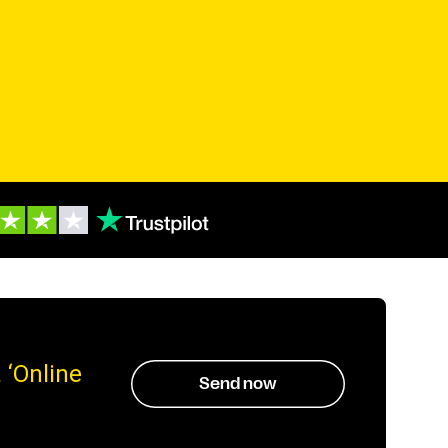
 ‘Online
Send now