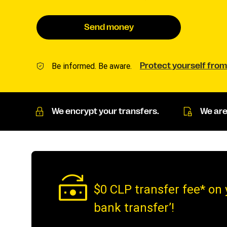
Send money
Be informed. Be aware.
Protect yourself from
We encrypt your transfers.
We are
$0 CLP transfer fee* on 
bank transfer’!