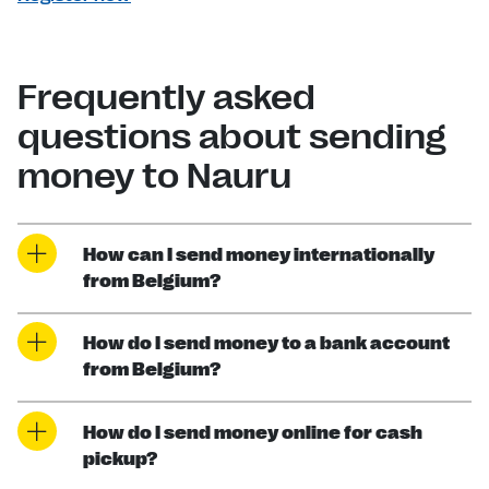
Frequently asked
questions about sending
money to Nauru
How can I send money internationally
from Belgium?
How do I send money to a bank account
from Belgium?
How do I send money online for cash
pickup?