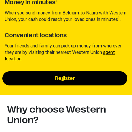
1
Money in minutes
When you send money from Belgium to Nauru with Western
1
Union, your cash could reach your loved ones in minutes
.
Convenient locations
Your friends and family can pick up money from wherever
they are by visiting their nearest Western Union
agent
location
.
Register
Why choose Western
Union?