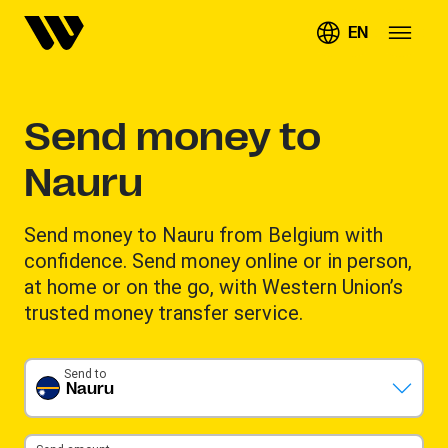
EN
Send money to
Nauru
Send money to Nauru from Belgium with
confidence. Send money online or in person,
at home or on the go, with Western Union’s
trusted money transfer service.
Send to
Nauru