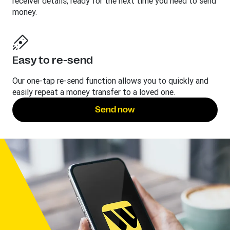
receiver details, ready for the next time you need to send
money.
Easy to re-send
Our one-tap re-send function allows you to quickly and
easily repeat a money transfer to a loved one.
Send now