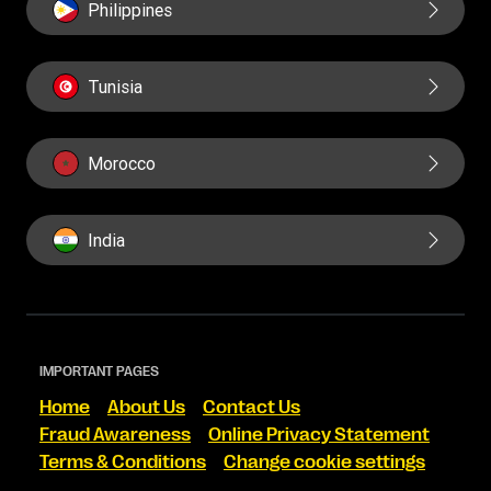
Philippines
Tunisia
Morocco
India
IMPORTANT PAGES
Home
About Us
Contact Us
Fraud Awareness
Online Privacy Statement
Terms & Conditions
Change cookie settings