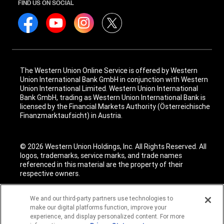
FIND US ON SOCIAL
The Western Union Online Service is offered by Western
Union International Bank GmbH in conjunction with Western
Union International Limited. Western Union International
Bank GmbH, trading as Western Union International Bank is
licensed by the Financial Markets Authority (Österreichische
Finanzmarktaufsicht) in Austria.
© 2026 Western Union Holdings, Inc. All Rights Reserved. All
logos, trademarks, service marks, and trade names
referenced in this material are the property of their
respective owners.
We and our third-party partners use technologies to
make our digital platforms function, improve your
experience, and display personalized content. For more