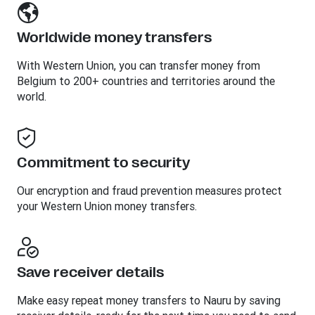
Worldwide money transfers
With Western Union, you can transfer money from
Belgium to 200+ countries and territories around the
world.
Commitment to security
Our encryption and fraud prevention measures protect
your Western Union money transfers.
Save receiver details
Make easy repeat money transfers to Nauru by saving