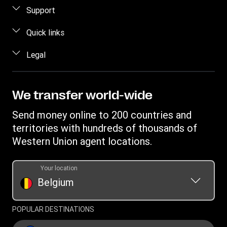
Send money
Support
Send money online
FAQ
Quick links
Send money in person
Contact us
Log in / Register
Legal
Estimate price
Fraud awareness
Become an agent
Intellectual property
Individual Rights Request
My WU Rewards
Online Privacy Statement
We transfer world-wide
Track a transfer
Terms & Conditions
Send money online to 200 countries and
Find locations
Cookie information
territories with hundreds of thousands of
Download app
Western Union agent locations.
Currency Converter
Transfer History Request
Your location
Belgium
Refer a friend Program
POPULAR DESTINATIONS