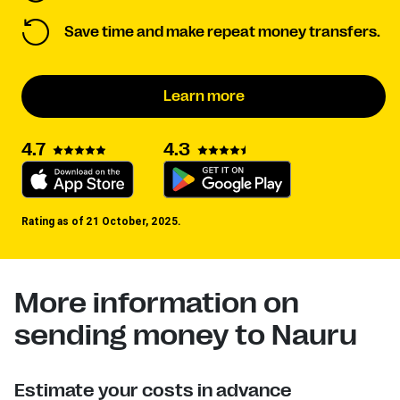
Save time and make repeat money transfers.
Learn more
4.3
4.7
Rating as of 21 October, 2025.
More information on
sending money to Nauru
Estimate your costs in advance