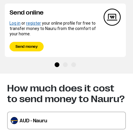
Send online
Log in
or
register
your online profile for free to
transfer money to Nauru from the comfort of
your home.
Send money
How much does it cost
to send money to Nauru?
AUD - Nauru