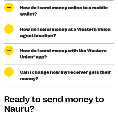
How do I send money online to a mobile
wallet?
How do I send money at a Western Union
agent location?
How do I send money with the Western
Union® app?
Can I change how my receiver gets their
money?
Ready to send money to
Nauru?