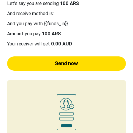
Let’s say you are sending
100 ARS
And receive method is:
And you pay with {{funds_in}}
Amount you pay
100 ARS
Your receiver will get
0.00 AUD
Send now