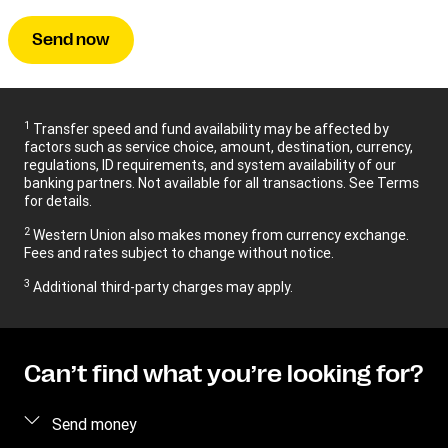
Send now
1
Transfer speed and fund availability may be affected by
factors such as service choice, amount, destination, currency,
regulations, ID requirements, and system availability of our
banking partners. Not available for all transactions. See Terms
for details.
2
Western Union also makes money from currency exchange.
Fees and rates subject to change without notice.
3
Additional third-party charges may apply.
Can’t find what you’re looking for?
Send money