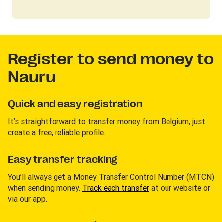
Register to send money to
Nauru
Quick and easy registration
It’s straightforward to transfer money from Belgium, just
create a free, reliable profile.
Easy transfer tracking
You’ll always get a Money Transfer Control Number (MTCN)
when sending money.
Track each transfer
at our website or
via our app.