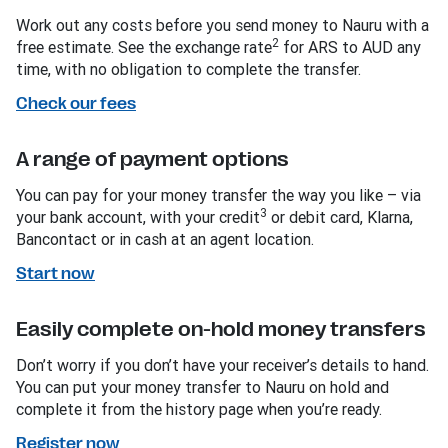
Work out any costs before you send money to Nauru with a
2
free estimate. See the exchange rate
for ARS to AUD any
time, with no obligation to complete the transfer.
Check our fees
A range of payment options
You can pay for your money transfer the way you like – via
3
your bank account, with your credit
or debit card, Klarna,
Bancontact or in cash at an agent location.
Start now
Easily complete on-hold money transfers
Don’t worry if you don’t have your receiver’s details to hand.
You can put your money transfer to Nauru on hold and
complete it from the history page when you’re ready.
Register now