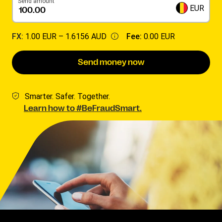
Send amount
EUR
FX:
1.00 EUR –
1.6156 AUD
Fee:
0.00 EUR
Send money now
Smarter. Safer. Together.
Learn how to #BeFraudSmart.