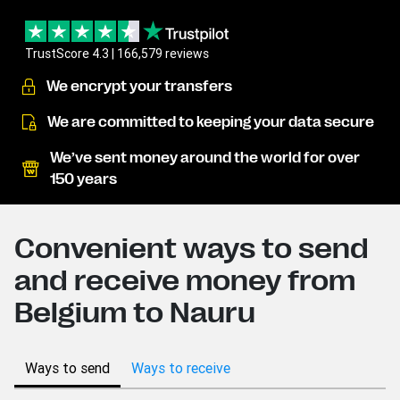
TrustScore 4.3 | 166,579 reviews
We encrypt your transfers
We are committed to keeping your data secure
We’ve sent money around the world for over
150 years
Convenient ways to send
and receive money from
Belgium to Nauru
Ways to send
Ways to receive