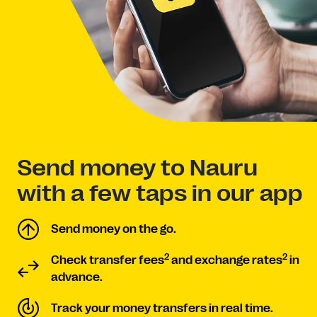
Send money to Nauru
with a few taps in our app
Send money on the go.
2
2
Check transfer fees
and exchange rates
in
advance.
Track your money transfers in real time.