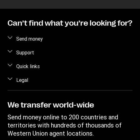
Can’t find what you’re looking for?
Send money
Send money
Support
Send money online
FAQ
Quick links
Send money in person
Contact us
Log in / Register
Legal
Estimate price
Fraud awareness
Become an agent
Intellectual property
Individual Rights Request
My WU Rewards
Online Privacy Statement
We transfer world-wide
Track a transfer
Terms & Conditions
Send money online to 200 countries and
Find locations
Cookie information
territories with hundreds of thousands of
Download app
Western Union agent locations.
Currency Converter