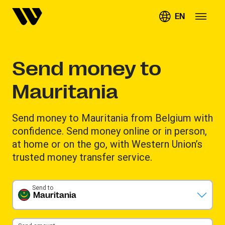
EN
Send money to
Mauritania
Send money to Mauritania from Belgium with
confidence. Send money online or in person,
at home or on the go, with Western Union’s
trusted money transfer service.
Send to
Mauritania