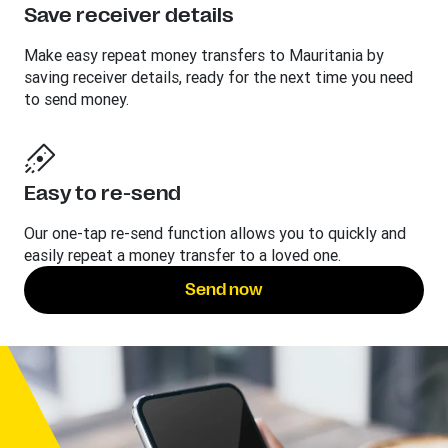
Save receiver details
Make easy repeat money transfers to Mauritania by
saving receiver details, ready for the next time you need
to send money.
Easy to re-send
Our one-tap re-send function allows you to quickly and
easily repeat a money transfer to a loved one.
Send now