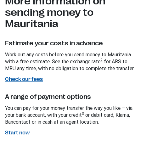
More information on
sending money to
Mauritania
Estimate your costs in advance
Work out any costs before you send money to Mauritania
2
with a free estimate. See the exchange rate
for ARS to
MRU any time, with no obligation to complete the transfer.
Check our fees
A range of payment options
You can pay for your money transfer the way you like – via
3
your bank account, with your credit
or debit card, Klarna,
Bancontact or in cash at an agent location.
Start now