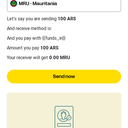
MRU - Mauritania
Let’s say you are sending
100 ARS
And receive method is:
And you pay with {{funds_in}}
Amount you pay
100 ARS
Your receiver will get
0.00 MRU
Send now