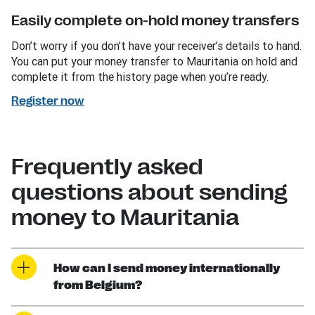
Easily complete on-hold money transfers
Don’t worry if you don’t have your receiver’s details to hand.
You can put your money transfer to Mauritania on hold and
complete it from the history page when you’re ready.
Register now
Frequently asked
questions about sending
money to Mauritania
How can I send money internationally
from Belgium?