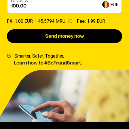
Send amount
EUR
FX:
1.00 EUR –
45.5794 MRU
Fee:
1.99 EUR
Send money now
Smarter. Safer. Together.
Learn how to #BeFraudSmart.