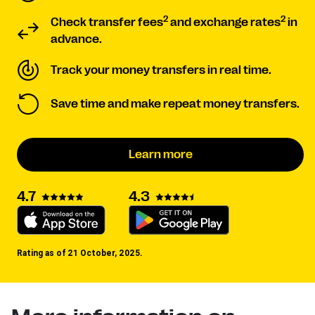
2
2
Check transfer fees
and exchange rates
in
advance.
Track your money transfers in real time.
Save time and make repeat money transfers.
Learn more
4.3
4.7
Rating as of 21 October, 2025.