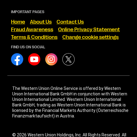
IMPORTANT PAGES
Home
About Us
Contact Us
Fraud Awareness
Online Privacy Statement
Terms & Conditions
Change cookie settings
FIND US ON SOCIAL
The Western Union Online Service is offered by Western
Union International Bank GmbH in conjunction with Western
Union International Limited. Western Union International
Bank GmbH, trading as Western Union International Bank is
licensed by the Financial Markets Authority (Österreichische
Finanzmarktaufsicht) in Austria.
© 2026 Western Union Holdings, Inc. All Rights Reserved. All