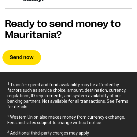
Ready to send money to
Mauritania?
Send now
1
Transfer speed and fund availability may be affected by
factors such as service choice, amount, destination, currency,
regulations, ID requirements, and system availability of our
banking partners. Not available for all transactions. See Terms
for details.
2
Western Union also makes money from currency exchange.
Fees and rates subject to change without notice.
3
Additional third-party charges may apply.