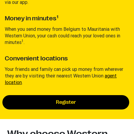
via our app.
1
Money in minutes
When you send money from Belgium to Mauritania with
Western Union, your cash could reach your loved ones in
1
minutes
.
Convenient locations
Your friends and family can pick up money from wherever
they are by visiting their nearest Western Union
agent
location
.
Register
Why choose Western