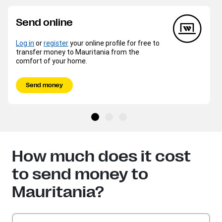
Send online
Log in
or
register
your online profile for free to
transfer money to Mauritania from the
comfort of your home.
Send money
How much does it cost
to send money to
Mauritania?