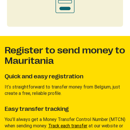
Register to send money to
Mauritania
Quick and easy registration
It’s straightforward to transfer money from Belgium, just
create a free, reliable profile.
Easy transfer tracking
You’ll always get a Money Transfer Control Number (MTCN)
when sending money.
Track each transfer
at our website or