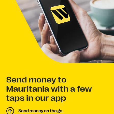
Send money to
Mauritania with a few
taps in our app
Send money on the go.