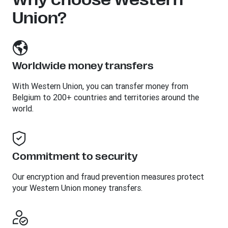
Union?
Worldwide money transfers
With Western Union, you can transfer money from
Belgium to 200+ countries and territories around the
world.
Commitment to security
Our encryption and fraud prevention measures protect
your Western Union money transfers.