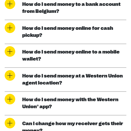
How do I send money to a bank account
from Belgium?
How do I send money online for cash
pickup?
How do I send money online to a mobile
wallet?
How do I send money at a Western Union
agent location?
How do I send money with the Western
Union® app?
Can I change how my receiver gets their
money?