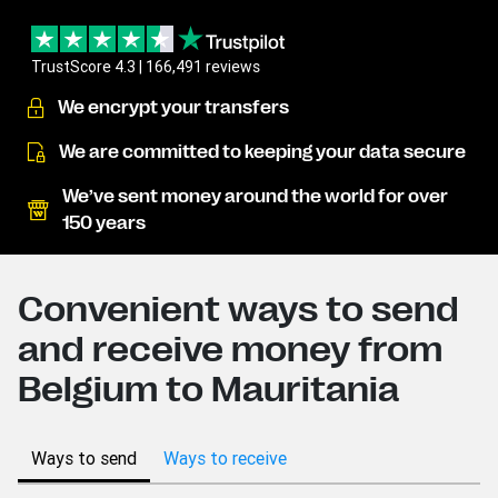
TrustScore 4.3 | 166,491 reviews
We encrypt your transfers
We are committed to keeping your data secure
We’ve sent money around the world for over
150 years
Convenient ways to send
and receive money from
Belgium to Mauritania
Ways to send
Ways to receive