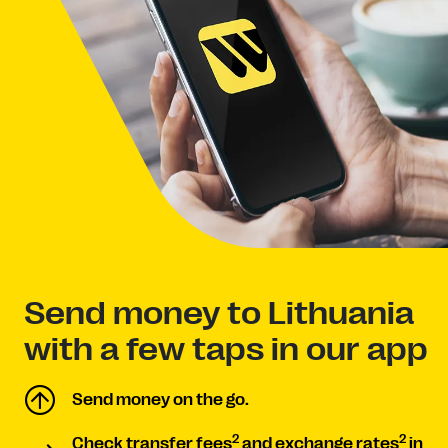
Send money to Lithuania
with a few taps in our app
Send money on the go.
2
2
Check transfer fees
and exchange rates
in