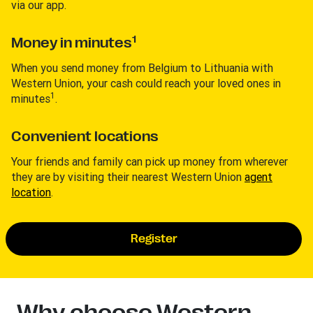
via our app.
1
Money in minutes
When you send money from Belgium to Lithuania with
Western Union, your cash could reach your loved ones in
1
minutes
.
Convenient locations
Your friends and family can pick up money from wherever
they are by visiting their nearest Western Union
agent
location
.
Register
Why choose Western