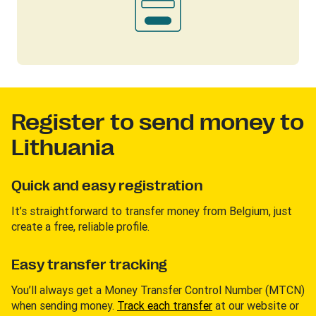
Register to send money to
Lithuania
Quick and easy registration
It’s straightforward to transfer money from Belgium, just
create a free, reliable profile.
Easy transfer tracking
You’ll always get a Money Transfer Control Number (MTCN)
when sending money.
Track each transfer
at our website or