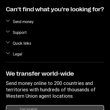
Can’t find what you’re looking for?
Send money
Send money
Support
Send money online
FAQ
Quick links
Send money in person
Contact us
Log in / Register
Legal
Estimate price
Fraud awareness
Become an agent
Intellectual property
Individual Rights Request
My WU Rewards
Online Privacy Statement
We transfer world-wide
Track a transfer
Terms & Conditions
Send money online to 200 countries and
Find locations
Cookie information
territories with hundreds of thousands of
Download app
Western Union agent locations.
Currency Converter
Transfer History Request
Your location