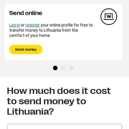
Send online
Log in
or
register
your online profile for free to
transfer money to Lithuania from the
comfort of your home.
Send money
How much does it cost
to send money to
Lithuania?