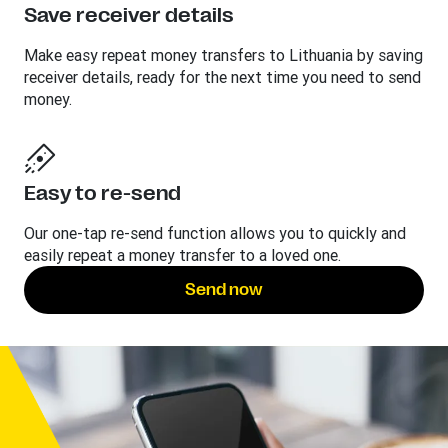
Save receiver details
Make easy repeat money transfers to Lithuania by saving
receiver details, ready for the next time you need to send
money.
Easy to re-send
Our one-tap re-send function allows you to quickly and
easily repeat a money transfer to a loved one.
Send now