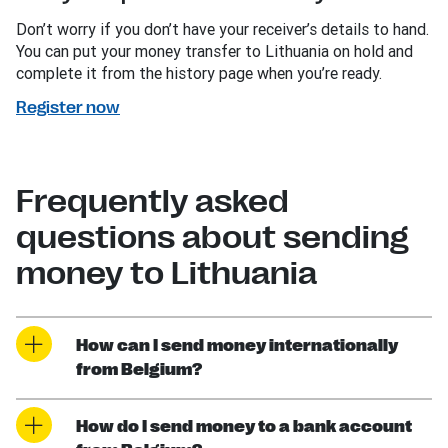
Don’t worry if you don’t have your receiver’s details to hand.
You can put your money transfer to Lithuania on hold and
complete it from the history page when you’re ready.
Register now
Frequently asked
questions about sending
money to Lithuania
How can I send money internationally
from Belgium?
How do I send money to a bank account