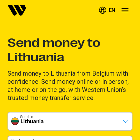
EN
Send money to
Lithuania
Send money to Lithuania from Belgium with
confidence. Send money online or in person,
at home or on the go, with Western Union’s
trusted money transfer service.
Send to
Lithuania