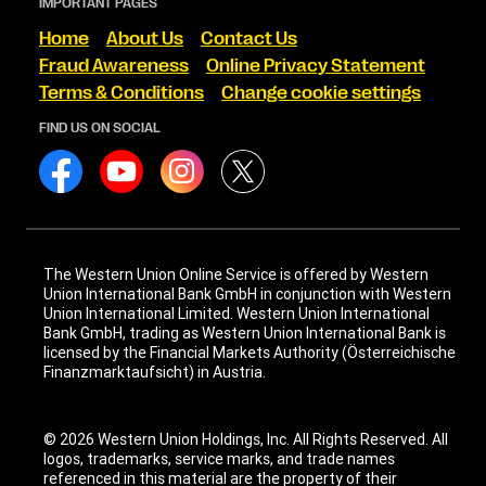
IMPORTANT PAGES
Home
About Us
Contact Us
Fraud Awareness
Online Privacy Statement
Terms & Conditions
Change cookie settings
FIND US ON SOCIAL
The Western Union Online Service is offered by Western
Union International Bank GmbH in conjunction with Western
Union International Limited. Western Union International
Bank GmbH, trading as Western Union International Bank is
licensed by the Financial Markets Authority (Österreichische
Finanzmarktaufsicht) in Austria.
© 2026 Western Union Holdings, Inc. All Rights Reserved. All
logos, trademarks, service marks, and trade names
referenced in this material are the property of their