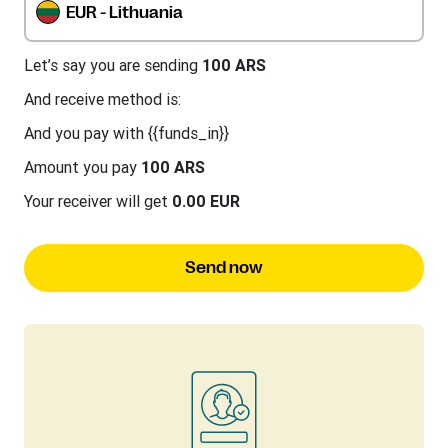
EUR - Lithuania
Let’s say you are sending
100 ARS
And receive method is:
And you pay with {{funds_in}}
Amount you pay
100 ARS
Your receiver will get
0.00 EUR
Send now