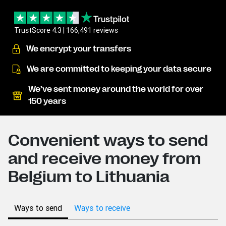
TrustScore 4.3 | 166,491 reviews
We encrypt your transfers
We are committed to keeping your data secure
We’ve sent money around the world for over
150 years
Convenient ways to send
and receive money from
Belgium to Lithuania
Ways to send
Ways to receive