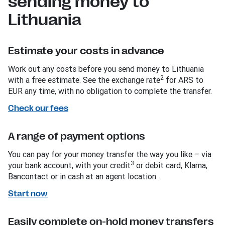
sending money to
Lithuania
Estimate your costs in advance
Work out any costs before you send money to Lithuania
2
with a free estimate. See the exchange rate
for ARS to
EUR any time, with no obligation to complete the transfer.
Check our fees
A range of payment options
You can pay for your money transfer the way you like – via
3
your bank account, with your credit
or debit card, Klarna,
Bancontact or in cash at an agent location.
Start now
Easily complete on-hold money transfers