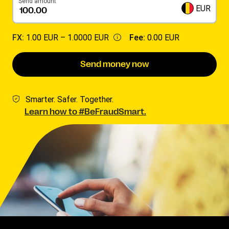
Send amount
EUR
FX:
1.00 EUR –
1.0000 EUR
Fee:
0.00 EUR
Send money now
Smarter. Safer. Together.
Learn how to #BeFraudSmart.