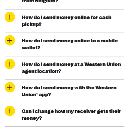
from Belgium?
How do I send money online for cash
pickup?
How do I send money online to a mobile
wallet?
How do I send money at a Western Union
agent location?
How do I send money with the Western
Union® app?
Can I change how my receiver gets their
money?