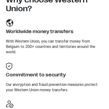
Union?
Worldwide money transfers
With Western Union, you can transfer money from
Belgium to 200+ countries and territories around the
world.
Commitment to security
Our encryption and fraud prevention measures protect
your Western Union money transfers.