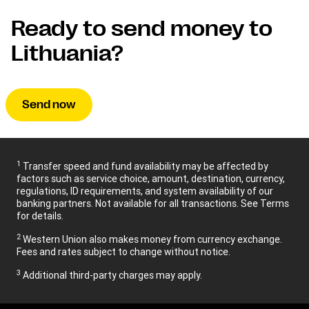
Ready to send money to
Lithuania?
Send now
1
Transfer speed and fund availability may be affected by
factors such as service choice, amount, destination, currency,
regulations, ID requirements, and system availability of our
banking partners. Not available for all transactions. See Terms
for details.
2
Western Union also makes money from currency exchange.
Fees and rates subject to change without notice.
3
Additional third-party charges may apply.