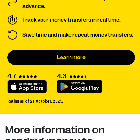
advance.
Track your money transfers in real time.
Save time and make repeat money transfers.
Learn more
4.3
4.7
Rating as of 21 October, 2025.
More information on