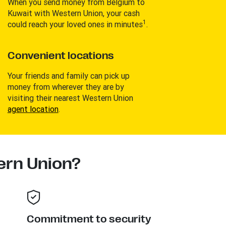
When you send money from Belgium to
Kuwait with Western Union, your cash
1
could reach your loved ones in minutes
.
Convenient locations
Your friends and family can pick up
money from wherever they are by
visiting their nearest Western Union
agent location
.
rn Union?
Commitment to security