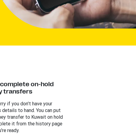
y complete on-hold
 transfers
rry if you don’t have your
s details to hand. You can put
ey transfer to Kuwait on hold
lete it from the history page
’re ready.