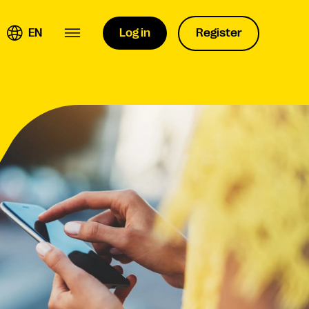
EN
Log in
Register