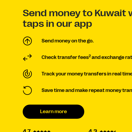
Send money to Kuwait w
taps in our app
Send money on the go.
2
Check transfer fees
and exchange ra
Track your money transfers in real time
Save time and make repeat money tran
Learn more
4.3
4.7