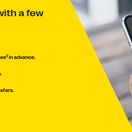
ith a few
2
tes
in advance.
.
sfers.