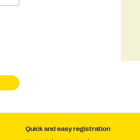
Quick and easy registration