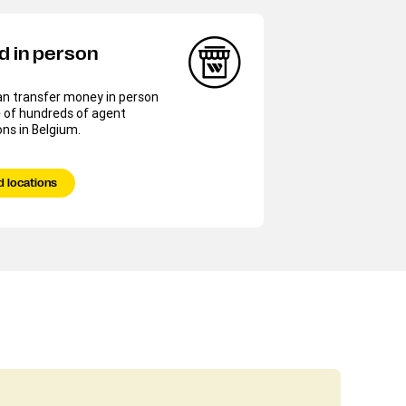
d in person
an transfer money in person
 of hundreds of agent
ons in Belgium.
d locations