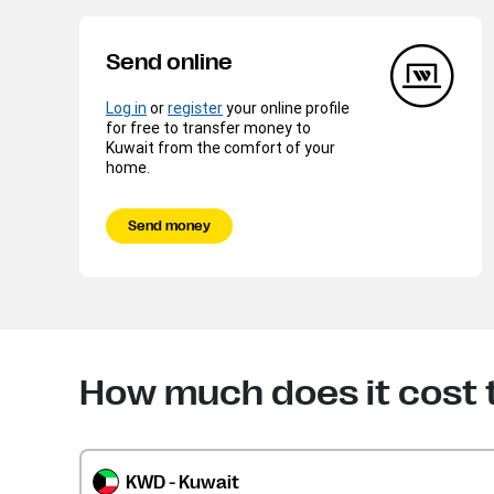
Send online
Log in
or
register
your online profile
for free to transfer money to
Kuwait from the comfort of your
home.
Send money
How much does it cost 
KWD - Kuwait