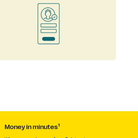
1
Money in minutes