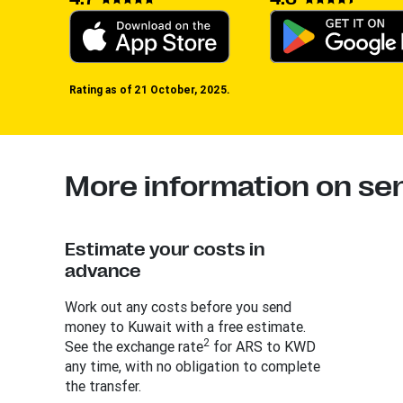
Rating as of 21 October, 2025.
More information on se
Estimate your costs in
advance
Work out any costs before you send
money to Kuwait with a free estimate.
2
See the exchange rate
for ARS to KWD
any time, with no obligation to complete
the transfer.