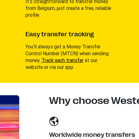
It’s straightforward to transfer money
from Belgium, just create a free, reliable
profile.
Easy transfer tracking
You’ll always get a Money Transfer
Control Number (MTCN) when sending
money.
Track each transfer
at our
website or via our app.
Why choose Weste
Worldwide money transfers