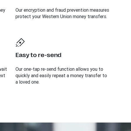
ney
Our encryption and fraud prevention measures
protect your Western Union money transfers.
Easy to re-send
wait
Our one-tap re-send function allows you to
ext
quickly and easily repeat a money transfer to
a loved one.