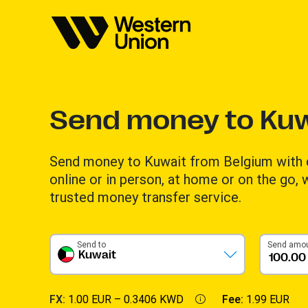
Send money to Kuw
Send money to Kuwait from Belgium with
online or in person, at home or on the go,
trusted money transfer service.
Send to
Send amo
Kuwait
FX:
1.00 EUR –
0.3406 KWD
Fee:
1.99 EUR