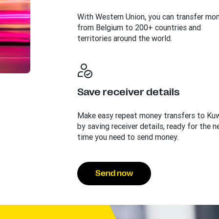
With Western Union, you can transfer mo
from Belgium to 200+ countries and
territories around the world.
Save receiver details
Make easy repeat money transfers to Ku
by saving receiver details, ready for the n
time you need to send money.
Send now