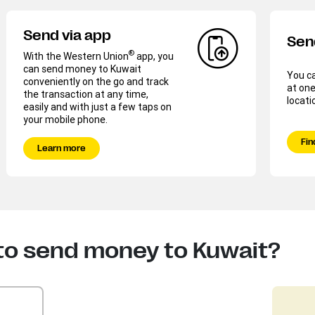
Send via app
Sen
®
With the Western Union
app, you
can send money to Kuwait
You c
conveniently on the go and track
at one
the transaction at any time,
locati
easily and with just a few taps on
your mobile phone.
Fin
Learn more
to send money to Kuwait?