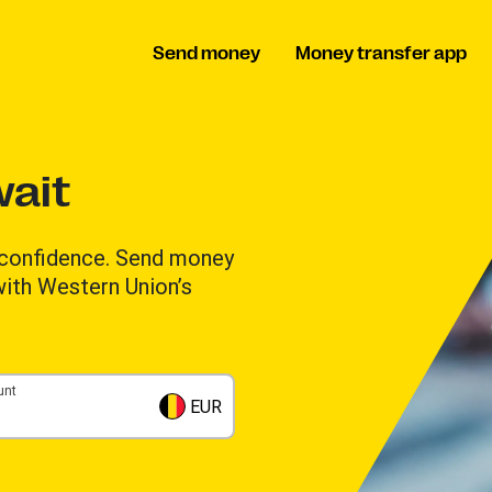
Send money
Money transfer app
ait
 confidence. Send money
 with Western Union’s
unt
EUR