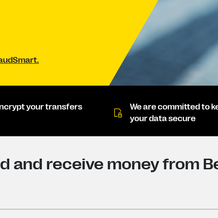
raudSmart.
ncrypt your transfers
We are committed to k
your data secure
d and receive money from Be