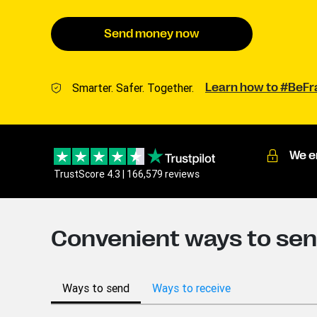
Send money now
Smarter. Safer. Together.
Learn how to #BeF
We e
TrustScore 4.3 | 166,579 reviews
Convenient ways to sen
Ways to send
Ways to receive