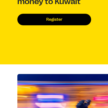
money to Kuwait
Register