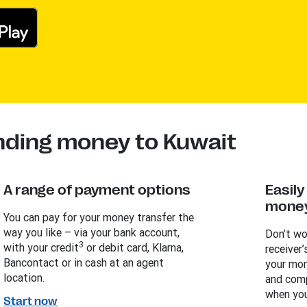
nding money to Kuwait
A range of payment options
Easil
money
You can pay for your money transfer the
way you like – via your bank account,
Don’t wo
3
with your credit
or debit card, Klarna,
receiver’
Bancontact or in cash at an agent
your mon
location.
and comp
when you
Start now