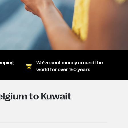
eeping
We’ve sent money around the
world for over 150 years
lgium to Kuwait