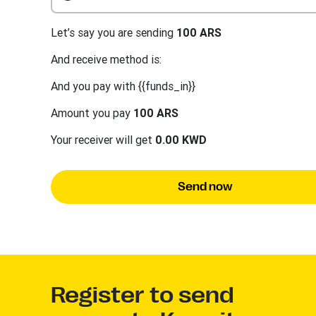
Let’s say you are sending
100 ARS
And receive method is:
And you pay with {{funds_in}}
Amount you pay
100 ARS
Your receiver will get
0.00 KWD
Send now
Register to send