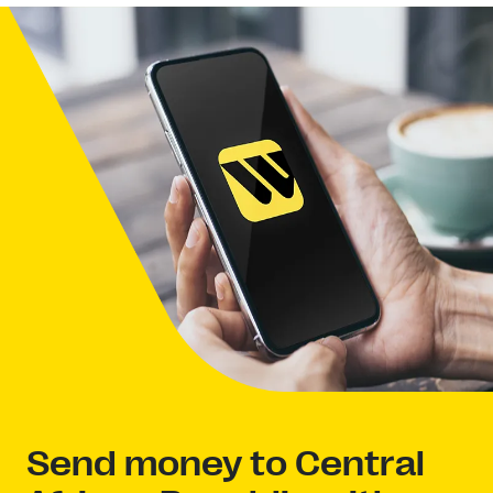
Send money to Central