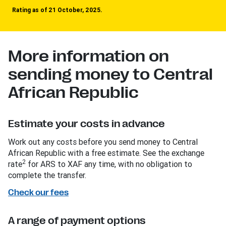
Rating as of 21 October, 2025.
More information on
sending money to Central
African Republic
Estimate your costs in advance
Work out any costs before you send money to Central
African Republic with a free estimate. See the exchange
2
rate
for ARS to XAF any time, with no obligation to
complete the transfer.
Check our fees
A range of payment options