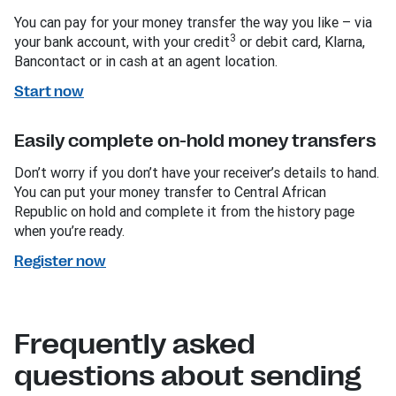
You can pay for your money transfer the way you like – via
3
your bank account, with your credit
or debit card, Klarna,
Bancontact or in cash at an agent location.
Start now
Easily complete on-hold money transfers
Don’t worry if you don’t have your receiver’s details to hand.
You can put your money transfer to Central African
Republic on hold and complete it from the history page
when you’re ready.
Register now
Frequently asked
questions about sending