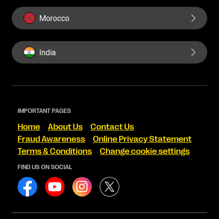
Morocco
India
IMPORTANT PAGES
Home
About Us
Contact Us
Fraud Awareness
Online Privacy Statement
Terms & Conditions
Change cookie settings
FIND US ON SOCIAL