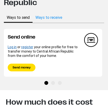
Republic
Ways to send
Ways to receive
Send online
Log in
or
register
your online profile for free to
transfer money to Central African Republic
from the comfort of your home.
Send money
How much does it cost