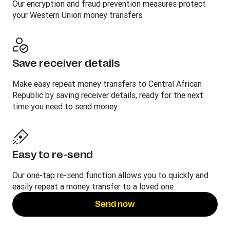
Our encryption and fraud prevention measures protect
your Western Union money transfers.
Save receiver details
Make easy repeat money transfers to Central African
Republic by saving receiver details, ready for the next
time you need to send money.
Easy to re-send
Our one-tap re-send function allows you to quickly and
easily repeat a money transfer to a loved one.
Send now