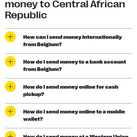
money to Central African
Republic
How can I send money internationally
from Belgium?
How do I send money to a bank account
from Belgium?
How do I send money online for cash
pickup?
How do I send money online to a mobile
wallet?
How do I send money at a Western Union