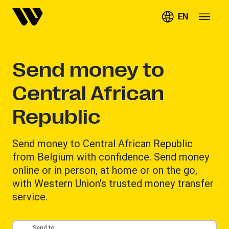
EN
Send money to
Central African
Republic
Send money to Central African Republic
from Belgium with confidence. Send money
online or in person, at home or on the go,
with Western Union’s trusted money transfer
service.
Send to