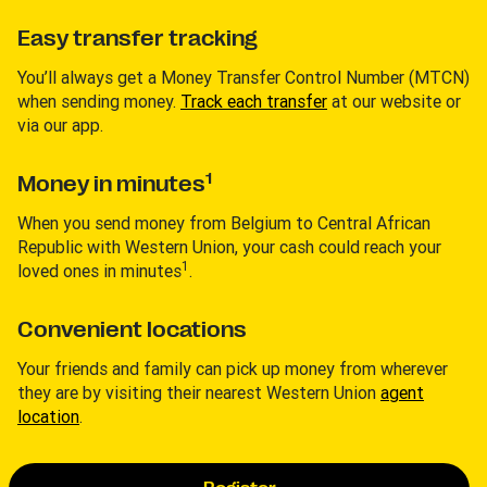
Easy transfer tracking
You’ll always get a Money Transfer Control Number (MTCN)
when sending money.
Track each transfer
at our website or
via our app.
1
Money in minutes
When you send money from Belgium to Central African
Republic with Western Union, your cash could reach your
1
loved ones in minutes
.
Convenient locations
Your friends and family can pick up money from wherever
they are by visiting their nearest Western Union
agent
location
.