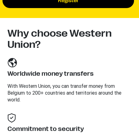
Register
Why choose Western
Union?
Worldwide money transfers
With Western Union, you can transfer money from
Belgium to 200+ countries and territories around the
world.
Commitment to security