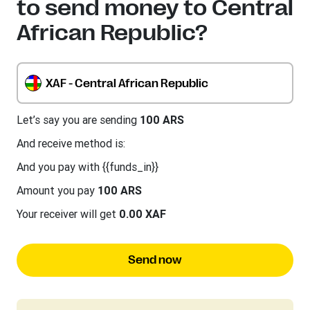
to send money to Central
African Republic?
XAF - Central African Republic
Let’s say you are sending
100 ARS
And receive method is:
And you pay with {{funds_in}}
Amount you pay
100 ARS
Your receiver will get
0.00 XAF
Send now