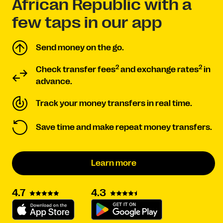
African Republic with a
few taps in our app
Send money on the go.
2
2
Check transfer fees
and exchange rates
in
advance.
Track your money transfers in real time.
Save time and make repeat money transfers.
Learn more
4.3
4.7