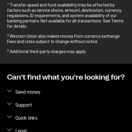
1
Transfer speed and fund availability may be affected by
factors such as service choice, amount, destination, currency,
regulations, ID requirements, and system availability of our
banking partners. Not available for all transactions. See Terms
for details.
2
Western Union also makes money from currency exchange.
Fees and rates subject to change without notice.
3
Additional third-party charges may apply.
Can’t find what you’re looking for?
Send money
Send money
Support
Send money online
FAQ
Quick links
Send money in person
Contact us
Log in / Register
Legal