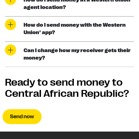
agent location?
How do I send money with the Western
Union® app?
Can I change how my receiver gets their
money?
Ready to send money to
Central African Republic?
Send now