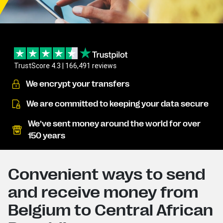
TrustScore 4.3 | 166,491 reviews
We encrypt your transfers
We are committed to keeping your data secure
We’ve sent money around the world for over
150 years
Convenient ways to send
and receive money from
Belgium to Central African