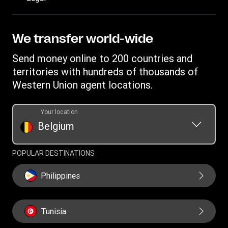
Estimate price
Fraud awareness
Become an agent
Intellectual property
Individual Rights Request
My WU Rewards
Online Privacy Statement
We transfer world-wide
Track a transfer
Terms & Conditions
Send money online to 200 countries and
Find locations
Cookie information
territories with hundreds of thousands of
Download app
Western Union agent locations.
Currency Converter
Transfer History Request
Your location
Belgium
Refer a friend Program
POPULAR DESTINATIONS
Philippines
Tunisia