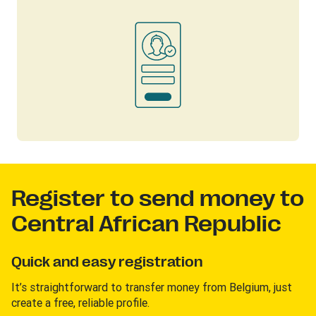
Register to send money to
Central African Republic
Quick and easy registration
It’s straightforward to transfer money from Belgium, just
create a free, reliable profile.