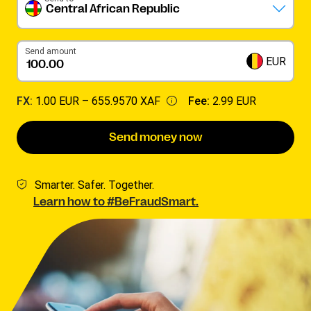
Central African Republic
Send amount
EUR
FX:
1.00 EUR –
655.9570 XAF
Fee:
2.99 EUR
Send money now
Smarter. Safer. Together.
Learn how to #BeFraudSmart.