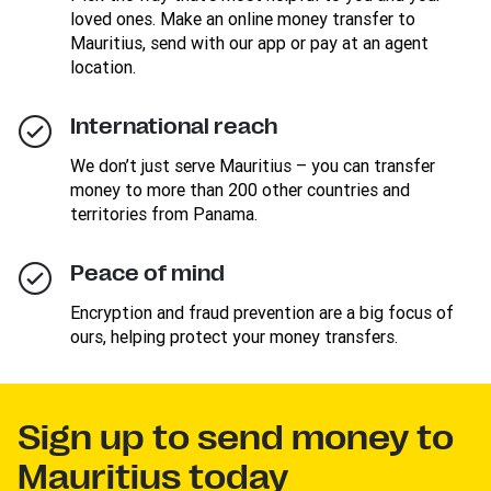
loved ones. Make an online money transfer to
Mauritius, send with our app or pay at an agent
location.
International reach
We don’t just serve Mauritius – you can transfer
money to more than 200 other countries and
territories from Panama.
Peace of mind
Encryption and fraud prevention are a big focus of
ours, helping protect your money transfers.
Sign up to send money to
Mauritius today