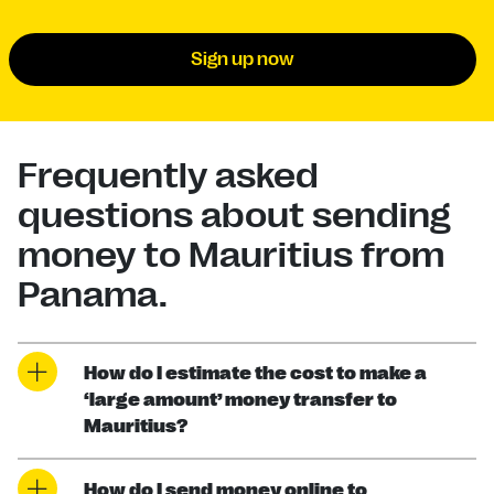
Sign up now
Frequently asked
questions about sending
money to Mauritius from
Panama.
How do I estimate the cost to make a
‘large amount’ money transfer to
Mauritius?
How do I send money online to