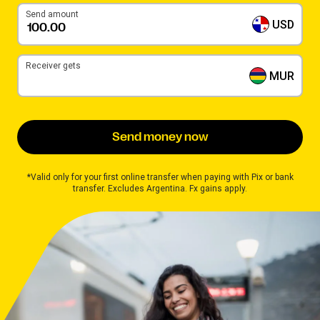
Send amount
USD
Receiver gets
MUR
Send money now
*Valid only for your first online transfer when paying with Pix or bank
transfer. Excludes Argentina. Fx gains apply.