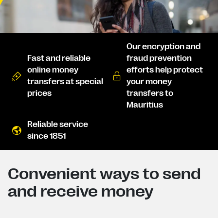
Our encryption and
Fast and reliable
fraud prevention
online money
efforts help protect
transfers at special
your money
prices
transfers to
Mauritius
Reliable service
since 1851
Convenient ways to send
and receive money