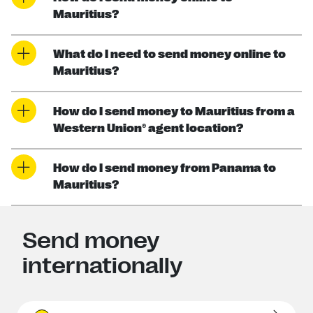
Mauritius?
What do I need to send money online to
Mauritius?
How do I send money to Mauritius from a
Western Union® agent location?
How do I send money from Panama to
Mauritius?
Send money
internationally