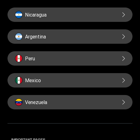
Nicaragua
Argentina
Peru
Mexico
Venezuela
IMPORTANT PAGES