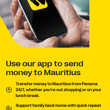
Use our app to send
money to Mauritius
Transfer money to Mauritius from Panama
24/7, whether you’re out shopping or on your
lunch break.
Support family back home with quick repeat