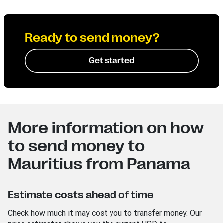
Ready to send money?
Get started
More information on how
to send money to
Mauritius from Panama
Estimate costs ahead of time
Check how much it may cost you to transfer money. Our