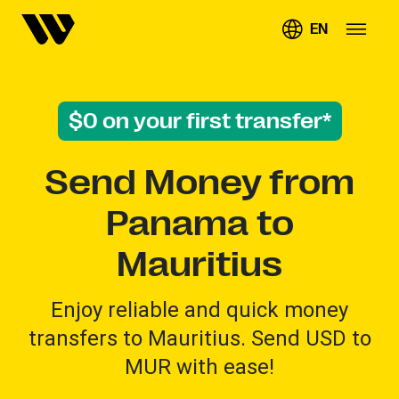
EN
$0 on your first transfer*
Send Money from
Panama to
Mauritius
Enjoy reliable and quick money
transfers to Mauritius. Send USD to
MUR with ease!