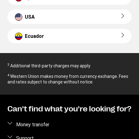
USA
Ecuador
3
Additional third-party charges may apply.
4
Western Union makes money from currency exchange. Fees
and rates subject to change without notice.
Can’t find what you’re looking for?
Money transfer
Send money
Support