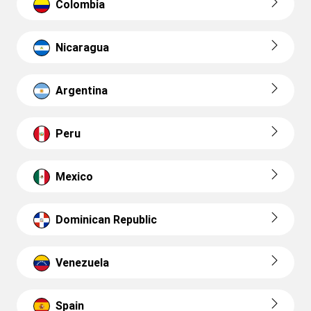
Colombia
Nicaragua
Argentina
Peru
Mexico
Dominican Republic
Venezuela
Spain