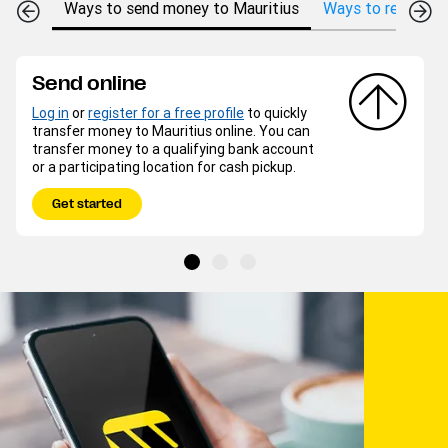
Ways to send money to Mauritius
Ways to receive m
Send online
Log in
or
register for a free profile
to quickly
transfer money to Mauritius online. You can
transfer money to a qualifying bank account
or a participating location for cash pickup.
Get started