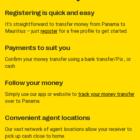
Registering is quick and easy
It’s straightforward to transfer money from Panama to
Mauritius – just
register
for a free profile to get started.
Payments to suit you
Confirm your money transfer using a bank transfer/Pix , or
cash
Follow your money
Simply use our app or website to
track your money transfer
over to Panama.
Convenient agent locations
Our vast network of agent locations allow your receiver to
pick up cash close to home.