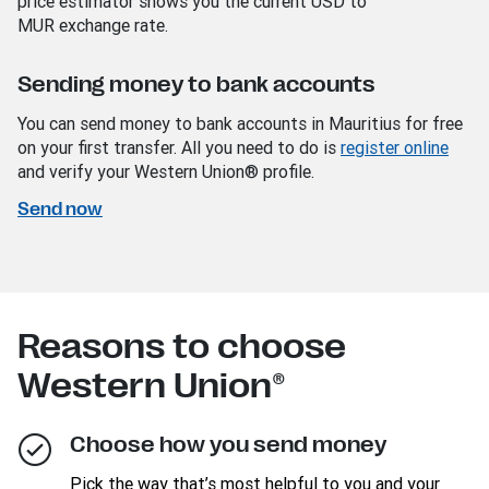
price estimator shows you the current USD
to
MUR
exchange rate.
Sending money to bank accounts
You can send money to bank accounts in Mauritius for free
on your first transfer. All you need to do is
register online
and verify your Western Union® profile.
Send now
Reasons to choose
Western Union®
Choose how you send money
Pick the way that’s most helpful to you and your