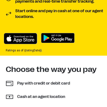
payments and real-time transfer tracking.
Start online and pay in cash at one of our agent
locations.
Ratings as of {{ratingDate}}.
Choose the way you pay
Pay with credit or debit card
Cash at an agent location