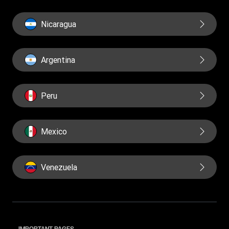
Nicaragua
Argentina
Peru
Mexico
Venezuela
IMPORTANT PAGES