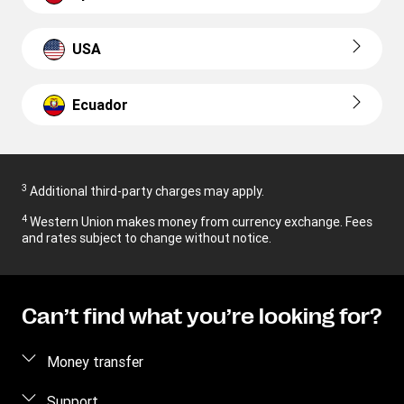
USA
Ecuador
3
Additional third-party charges may apply.
4
Western Union makes money from currency exchange. Fees
and rates subject to change without notice.
Can’t find what you’re looking for?
Money transfer
Send money
Support