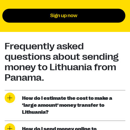
Sign up now
Frequently asked
questions about sending
money to Lithuania from
Panama.
How do I estimate the cost to make a
‘large amount’ money transfer to
Lithuania?
How do I send money online to