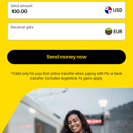
Send amount
USD
Receiver gets
EUR
Send money now
*Valid only for your first online transfer when paying with Pix or bank
transfer. Excludes Argentina. Fx gains apply.