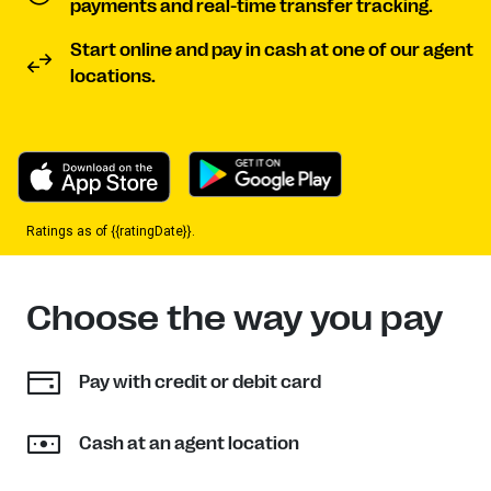
payments and real-time transfer tracking.
Start online and pay in cash at one of our agent
locations.
Ratings as of {{ratingDate}}.
Choose the way you pay
Pay with credit or debit card
Cash at an agent location