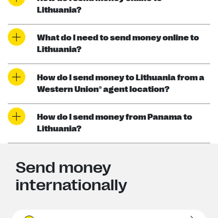
Lithuania?
What do I need to send money online to
Lithuania?
How do I send money to Lithuania from a
Western Union® agent location?
How do I send money from Panama to
Lithuania?
Send money
internationally