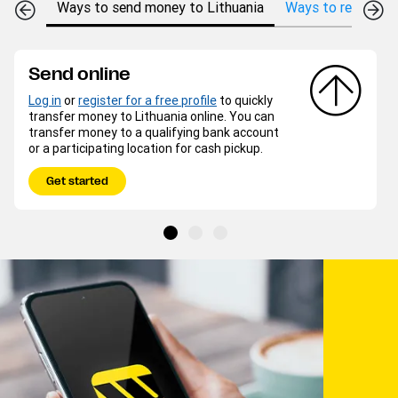
Ways to send money to Lithuania
Ways to receive m
Send online
Log in
or
register for a free profile
to quickly
transfer money to Lithuania online. You can
transfer money to a qualifying bank account
or a participating location for cash pickup.
Get started