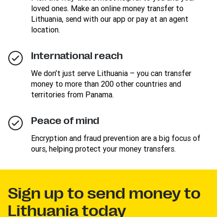
loved ones. Make an online money transfer to
Lithuania, send with our app or pay at an agent
location.
International reach
We don’t just serve Lithuania – you can transfer
money to more than 200 other countries and
territories from Panama.
Peace of mind
Encryption and fraud prevention are a big focus of
ours, helping protect your money transfers.
Sign up to send money to
Lithuania today