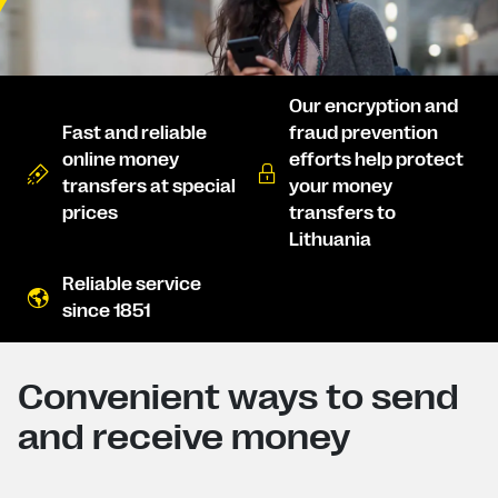
Our encryption and
Fast and reliable
fraud prevention
online money
efforts help protect
transfers at special
your money
prices
transfers to
Lithuania
Reliable service
since 1851
Convenient ways to send
and receive money