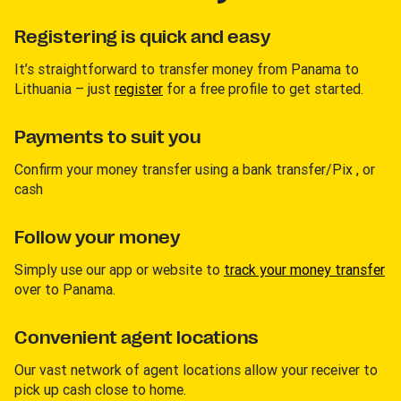
Registering is quick and easy
It’s straightforward to transfer money from Panama to
Lithuania – just
register
for a free profile to get started.
Payments to suit you
Confirm your money transfer using a bank transfer/Pix , or
cash
Follow your money
Simply use our app or website to
track your money transfer
over to Panama.
Convenient agent locations
Our vast network of agent locations allow your receiver to
pick up cash close to home.