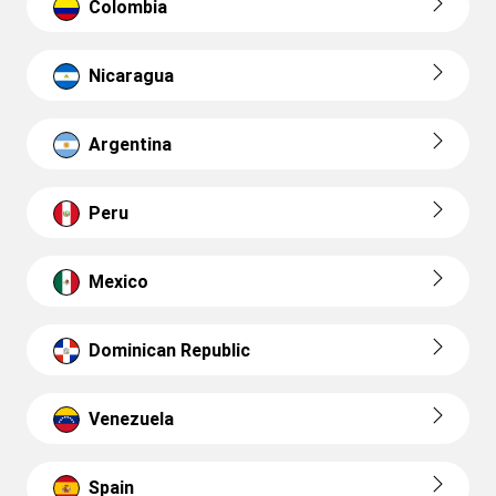
Colombia
Nicaragua
Argentina
Peru
Mexico
Dominican Republic
Venezuela
Spain