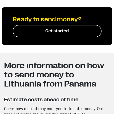
Ready to send money?
Get started
More information on how
to send money to
Lithuania from Panama
Estimate costs ahead of time
Check how much it may cost you to transfer money. Our