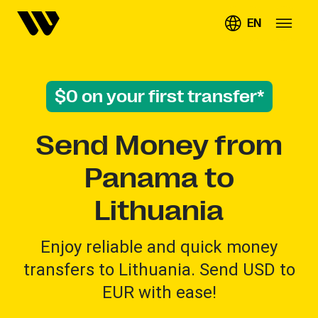
EN
$0 on your first transfer*
Send Money from
Panama to
Lithuania
Enjoy reliable and quick money
transfers to Lithuania. Send USD to
EUR with ease!