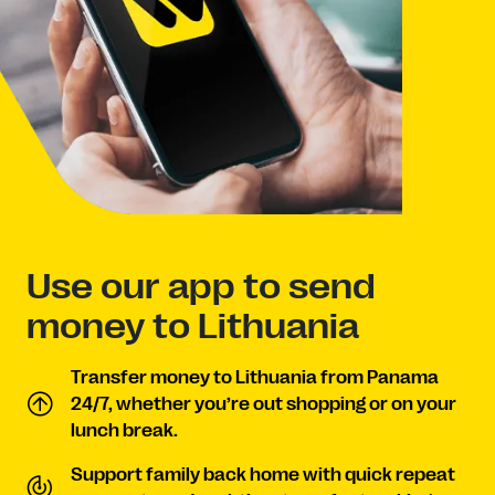
Use our app to send
money to Lithuania
Transfer money to Lithuania from Panama
24/7, whether you’re out shopping or on your
lunch break.
Support family back home with quick repeat