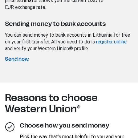
price estimator shows you the current USD
to
EUR
exchange rate.
Sending money to bank accounts
You can send money to bank accounts in Lithuania for free
on your first transfer. All you need to do is
register online
and verify your Western Union® profile.
Send now
Reasons to choose
Western Union®
Choose how you send money
Pick the way that’s most helpful to you and your