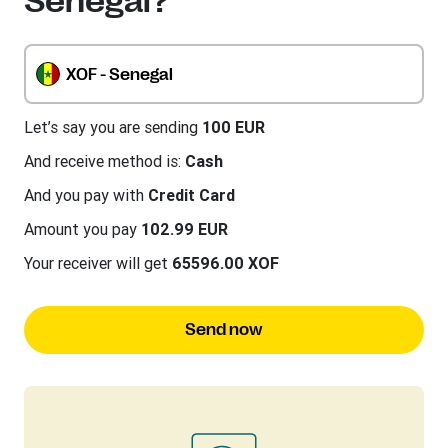
Senegal?
XOF - Senegal
Let’s say you are sending
100 EUR
And receive method is:
Cash
And you pay with
Credit Card
Amount you pay
102.99 EUR
Your receiver will get
65596.00 XOF
Send now