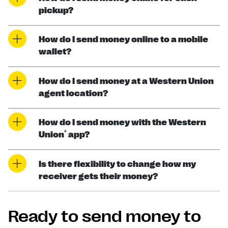
pickup?
How do I send money online to a mobile
wallet?
How do I send money at a Western Union
agent location?
How do I send money with the Western
®
Union
app?
Is there flexibility to change how my
receiver gets their money?
Ready to send money to