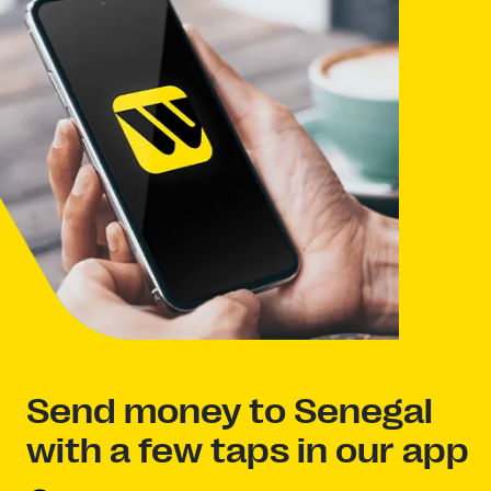
Send money to Senegal
with a few taps in our app