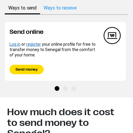
Ways to send
Ways to receive
Send online
Log in
or
register
your online profile for free to
transfer money to Senegal from the comfort
of your home.
Send money
How much does it cost
to send money to