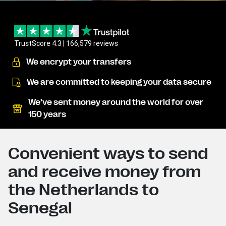
TrustScore 4.3 | 166,579 reviews
We encrypt your transfers
We are committed to keeping your data secure
We’ve sent money around the world for over
150 years
Convenient ways to send
and receive money from
the Netherlands to
Senegal