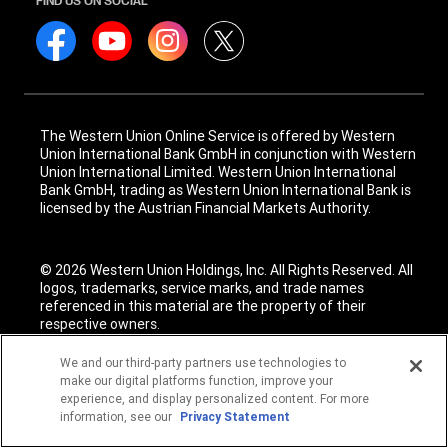
FIND US ON SOCIAL
The Western Union Online Service is offered by Western
Union International Bank GmbH in conjunction with Western
Union International Limited. Western Union International
Bank GmbH, trading as Western Union International Bank is
licensed by the Austrian Financial Markets Authority.
© 2026 Western Union Holdings, Inc. All Rights Reserved. All
logos, trademarks, service marks, and trade names
referenced in this material are the property of their
respective owners.
We and our third-party partners use technologies to
make our digital platforms function, improve your
experience, and display personalized content. For more
information, see our
Privacy Statement