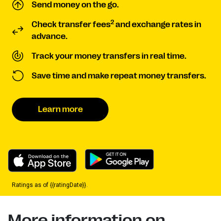
Send money on the go.
2
Check transfer fees
and exchange rates in
advance.
Track your money transfers in real time.
Save time and make repeat money transfers.
Learn more
Ratings as of {{ratingDate}}.
More information on