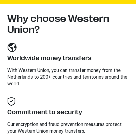
Why choose Western
Union?
Worldwide money transfers
With Western Union, you can transfer money from the
Netherlands to 200+ countries and territories around the
world.
Commitment to security
Our encryption and fraud prevention measures protect
your Western Union money transfers.