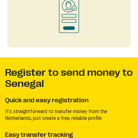
Register to send money to
Senegal
Quick and easy registration
It’s straightforward to transfer money from the
Netherlands, just create a free, reliable profile.
Easy transfer tracking