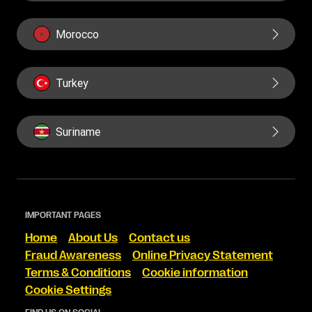
Morocco
Turkey
Suriname
IMPORTANT PAGES
Home
About Us
Contact us
Fraud Awareness
Online Privacy Statement
Terms & Conditions
Cookie information
Cookie Settings