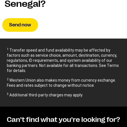
Senegal?
Send now
1
Transfer speed and fund availability may be affected by
factors such as service choice, amount, destination, currency,
regulations, ID requirements, and system availability of our
banking partners. Not available for all transactions. See Terms
for details.
2
Western Union also makes money from currency exchange.
Fees and rates subject to change without notice.
3
Additional third-party charges may apply.
Can’t find what you’re looking for?