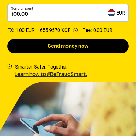
Send amount
EUR
FX:
1.00 EUR –
655.9570 XOF
Fee:
0.00 EUR
Send money now
Smarter. Safer. Together.
Learn how to #BeFraudSmart.