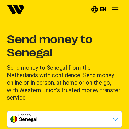
EN
Send money to
Senegal
Send money to Senegal from the
Netherlands with confidence. Send money
online or in person, at home or on the go,
with Western Union’s trusted money transfer
service.
Send to
Senegal