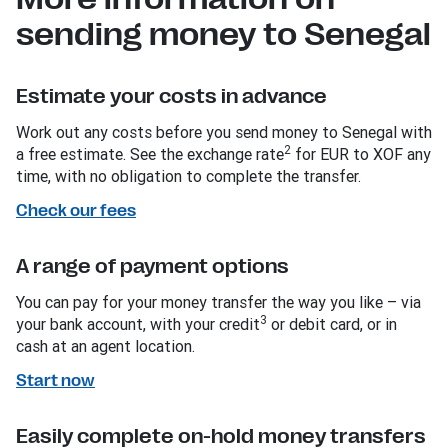
sending money to Senegal
Estimate your costs in advance
Work out any costs before you send money to Senegal with
2
a free estimate. See the exchange rate
for EUR to XOF any
time, with no obligation to complete the transfer.
Check our fees
A range of payment options
You can pay for your money transfer the way you like – via
3
your bank account, with your credit
or debit card, or in
cash at an agent location.
Start now
Easily complete on-hold money transfers