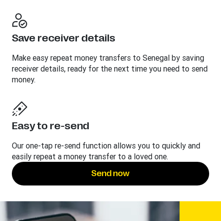
Save receiver details
Make easy repeat money transfers to Senegal by saving
receiver details, ready for the next time you need to send
money.
Easy to re-send
Our one-tap re-send function allows you to quickly and
easily repeat a money transfer to a loved one.
Send now