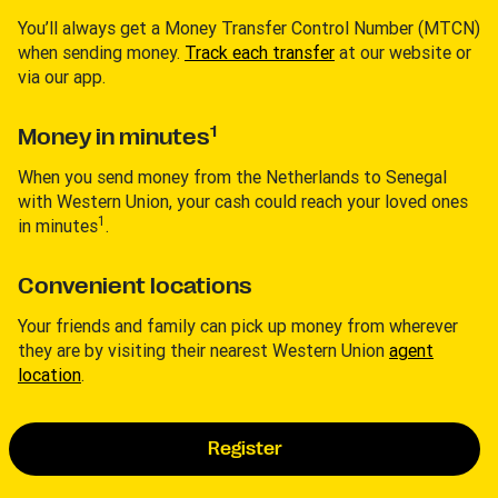
You’ll always get a Money Transfer Control Number (MTCN)
when sending money.
Track each transfer
at our website or
via our app.
1
Money in minutes
When you send money from the Netherlands to Senegal
with Western Union, your cash could reach your loved ones
1
in minutes
.
Convenient locations
Your friends and family can pick up money from wherever
they are by visiting their nearest Western Union
agent
location
.
Register