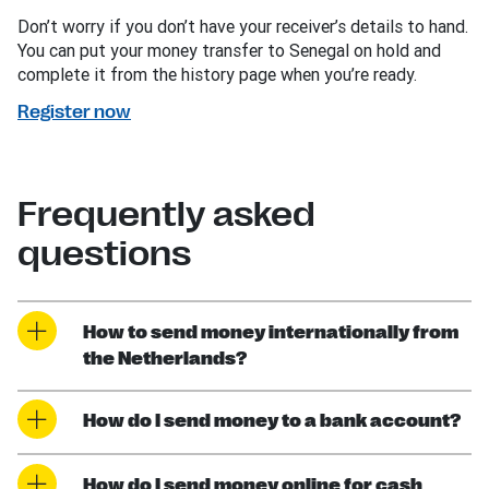
Don’t worry if you don’t have your receiver’s details to hand.
You can put your money transfer to Senegal on hold and
complete it from the history page when you’re ready.
Register now
Frequently asked
questions
How to send money internationally from
the Netherlands?
How do I send money to a bank account?
How do I send money online for cash