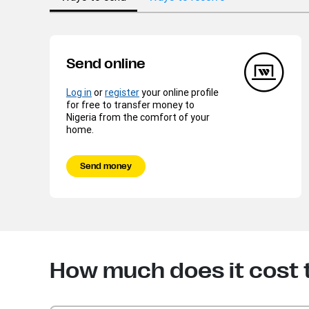
Send online
Log in
or
register
your online profile
for free to transfer money to
Nigeria from the comfort of your
home.
Send money
How much does it cost 