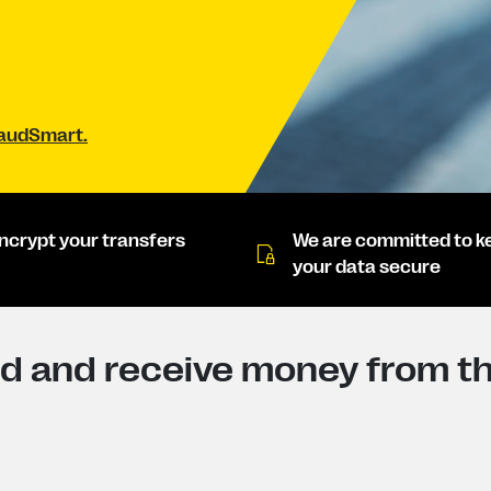
raudSmart.
ncrypt your transfers
We are committed to k
your data secure
d and receive money from th