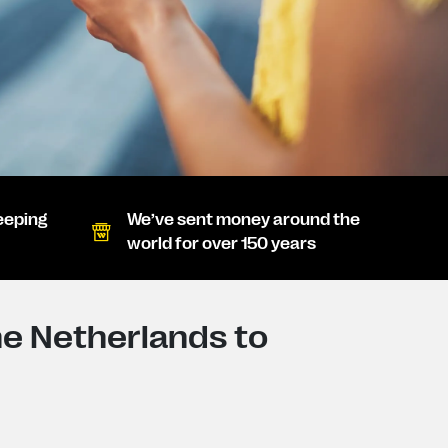
eeping
We’ve sent money around the
world for over 150 years
e Netherlands to