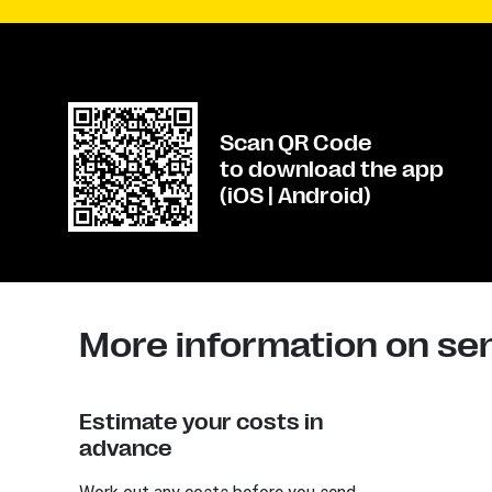
Scan QR Code
to download the app
(iOS | Android)
More information on se
Estimate your costs in
advance
Work out any costs before you send