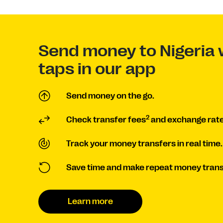
Send money to Nigeria 
taps in our app
Send money on the go.
2
Check transfer fees
and exchange rate
Track your money transfers in real time.
Save time and make repeat money trans
Learn more