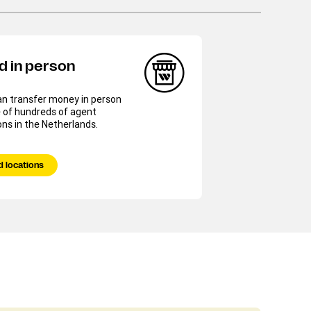
d in person
an transfer money in person
 of hundreds of agent
ons in the Netherlands.
d locations