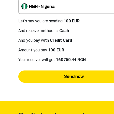
NGN - Nigeria
Let’s say you are sending
100 EUR
And receive method is:
Cash
And you pay with
Credit Card
Amount you pay
100 EUR
Your receiver will get
160750.44 NGN
Send now