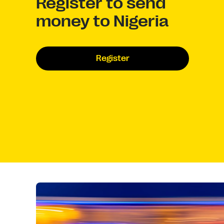
Register to send
money to Nigeria
Register