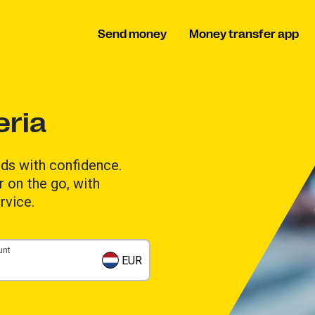
Send money
Money transfer app
eria
ds with confidence.
 on the go, with
rvice.
unt
EUR