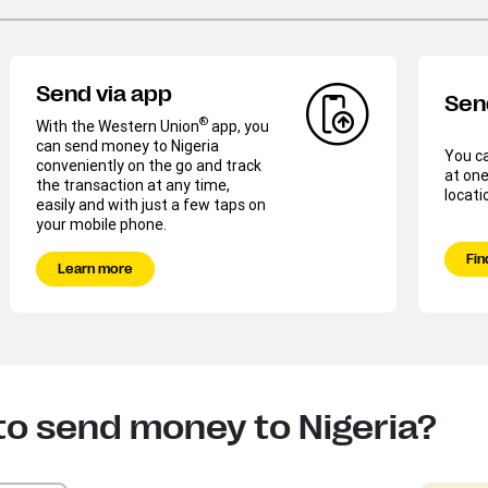
Send via app
Sen
®
With the Western Union
app, you
can send money to Nigeria
You c
conveniently on the go and track
at one
the transaction at any time,
locati
easily and with just a few taps on
your mobile phone.
Fin
Learn more
to send money to Nigeria?