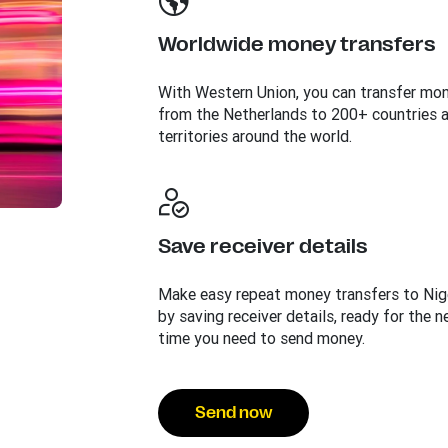
Worldwide money transfers
With Western Union, you can transfer mo
from the Netherlands to 200+ countries 
territories around the world.
Save receiver details
Make easy repeat money transfers to Nig
by saving receiver details, ready for the n
time you need to send money.
Send now