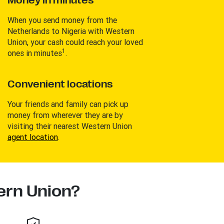
Money in minutes
When you send money from the
Netherlands to Nigeria with Western
Union, your cash could reach your loved
1
ones in minutes
.
Convenient locations
Your friends and family can pick up
money from wherever they are by
visiting their nearest Western Union
agent location
.
rn Union?