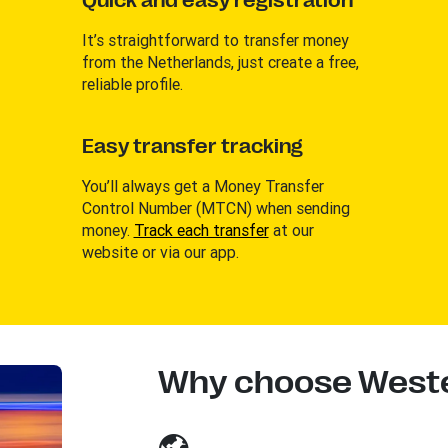
Quick and easy registration
It’s straightforward to transfer money
from the Netherlands, just create a free,
reliable profile.
Easy transfer tracking
You’ll always get a Money Transfer
Control Number (MTCN) when sending
money.
Track each transfer
at our
website or via our app.
Why choose Weste