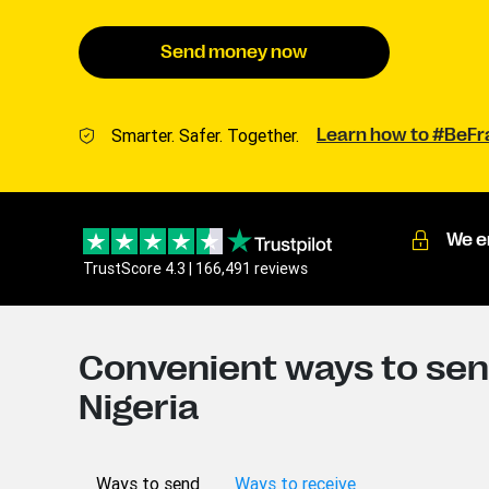
Send money now
Smarter. Safer. Together.
Learn how to #BeF
We e
TrustScore 4.3 | 166,491 reviews
Convenient ways to sen
Nigeria
Ways to send
Ways to receive