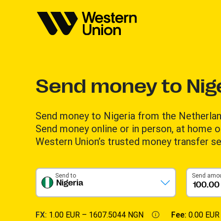
Send money to Nig
Send money to Nigeria from the Netherlan
Send money online or in person, at home or
Western Union’s trusted money transfer se
Send to
Send amo
Nigeria
FX:
1.00 EUR –
1607.5044 NGN
Fee:
0.00 EUR