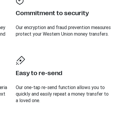
Commitment to security
ney
Our encryption and fraud prevention measures
and
protect your Western Union money transfers.
Easy to re-send
eria
Our one-tap re-send function allows you to
ext
quickly and easily repeat a money transfer to
a loved one.