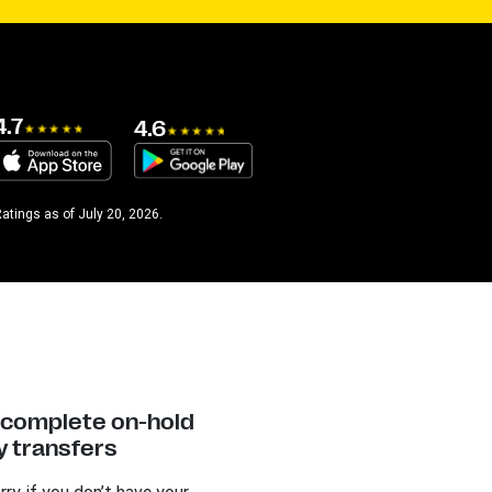
4.7
4.6
atings as of July 20, 2026.
y complete on-hold
 transfers
rry if you don’t have your