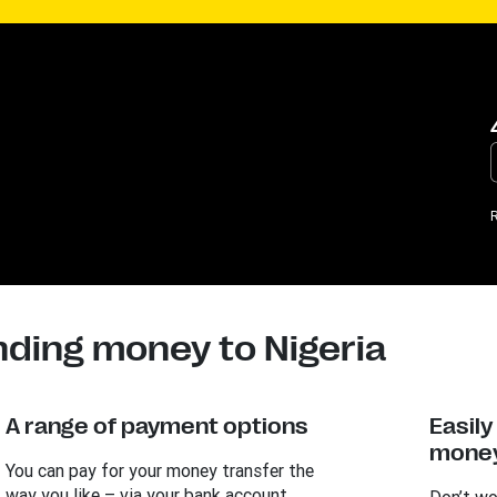
R
nding money to Nigeria
A range of payment options
Easil
money
You can pay for your money transfer the
way you like – via your bank account,
Don’t wo