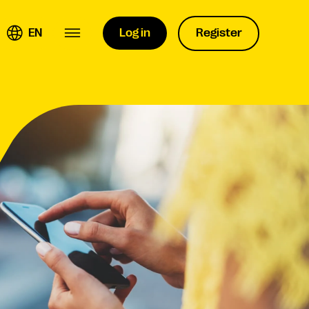
EN
Log in
Register