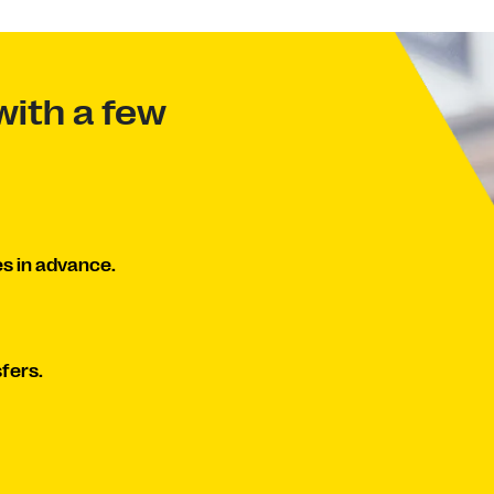
with a few
s in advance.
fers.