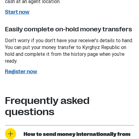
cash at an agent location.
Start now
Easily complete on-hold money transfers
Don’t worry if you don’t have your receiver’s details to hand.
You can put your money transfer to Kyrghyz Republic on
hold and complete it from the history page when you’re
ready.
Register now
Frequently asked
questions
How to send money internationally from