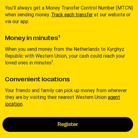
You’ll always get a Money Transfer Control Number (MTCN)
when sending money.
Track each transfer
at our website or
via our app.
1
Money in minutes
When you send money from the Netherlands to Kyrghyz
Republic with Western Union, your cash could reach your
1
loved ones in minutes
.
Convenient locations
Your friends and family can pick up money from wherever
they are by visiting their nearest Western Union
agent
location
.
Register