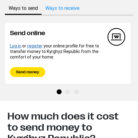
Ways to send
Ways to receive
Send online
Log in
or
register
your online profile for free to
transfer money to Kyrghyz Republic from the
comfort of your home.
Send money
How much does it cost
to send money to