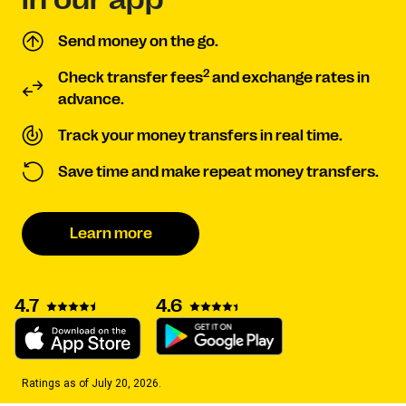
Send money on the go.
2
Check transfer fees
and exchange rates in
advance.
Track your money transfers in real time.
Save time and make repeat money transfers.
Learn more
4.7
4.6
Ratings as of July 20, 2026.