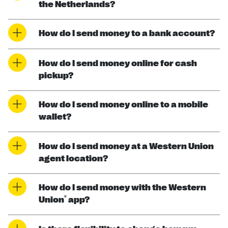
the Netherlands?
How do I send money to a bank account?
How do I send money online for cash
pickup?
How do I send money online to a mobile
wallet?
How do I send money at a Western Union
agent location?
How do I send money with the Western
®
Union
app?