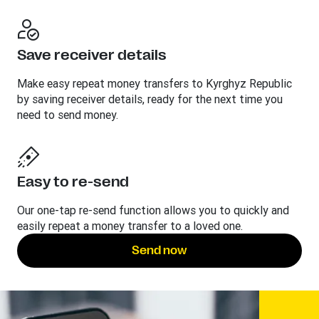
Save receiver details
Make easy repeat money transfers to Kyrghyz Republic
by saving receiver details, ready for the next time you
need to send money.
Easy to re-send
Our one-tap re-send function allows you to quickly and
easily repeat a money transfer to a loved one.
Send now