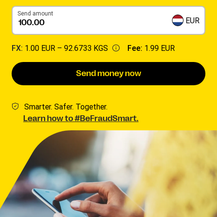
Send amount
EUR
FX:
1.00 EUR –
92.6733 KGS
Fee:
1.99 EUR
Send money now
Smarter. Safer. Together.
Learn how to #BeFraudSmart.