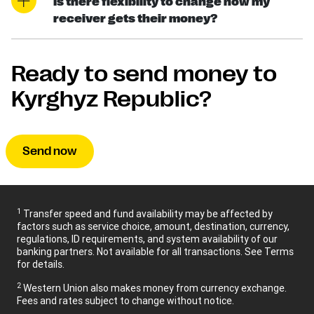
Is there flexibility to change how my
receiver gets their money?
Ready to send money to
Kyrghyz Republic?
Send now
1
Transfer speed and fund availability may be affected by
factors such as service choice, amount, destination, currency,
regulations, ID requirements, and system availability of our
banking partners. Not available for all transactions. See Terms
for details.
2
Western Union also makes money from currency exchange.
Fees and rates subject to change without notice.