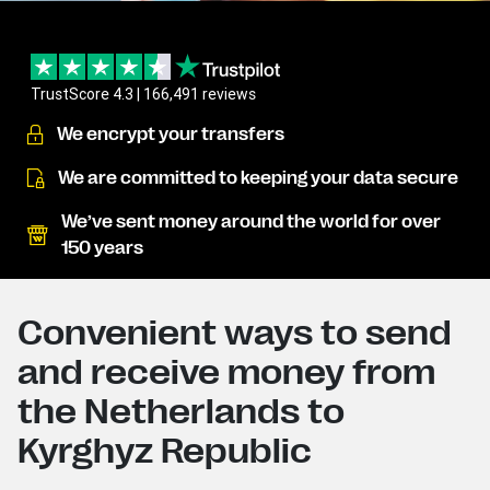
TrustScore 4.3 | 166,491 reviews
We encrypt your transfers
We are committed to keeping your data secure
We’ve sent money around the world for over
150 years
Convenient ways to send
and receive money from
the Netherlands to
Kyrghyz Republic