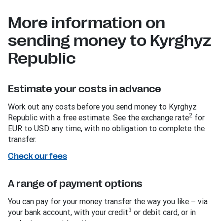
More information on
sending money to Kyrghyz
Republic
Estimate your costs in advance
Work out any costs before you send money to Kyrghyz
2
Republic with a free estimate. See the exchange rate
for
EUR to USD any time, with no obligation to complete the
transfer.
Check our fees
A range of payment options
You can pay for your money transfer the way you like – via
3
your bank account, with your credit
or debit card, or in