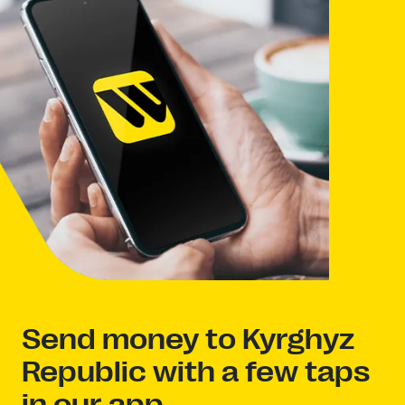
Send money to Kyrghyz
Republic with a few taps
in our app