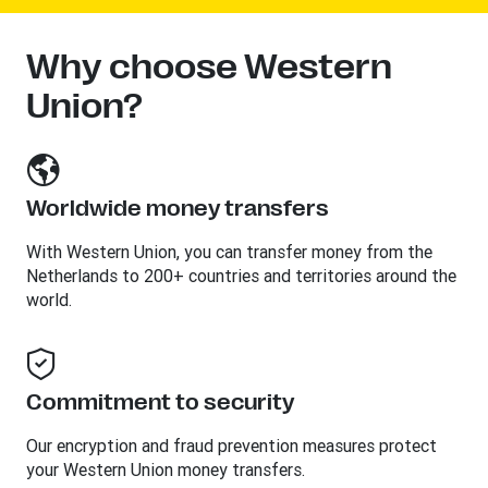
Why choose Western
Union?
Worldwide money transfers
With Western Union, you can transfer money from the
Netherlands to 200+ countries and territories around the
world.
Commitment to security
Our encryption and fraud prevention measures protect
your Western Union money transfers.