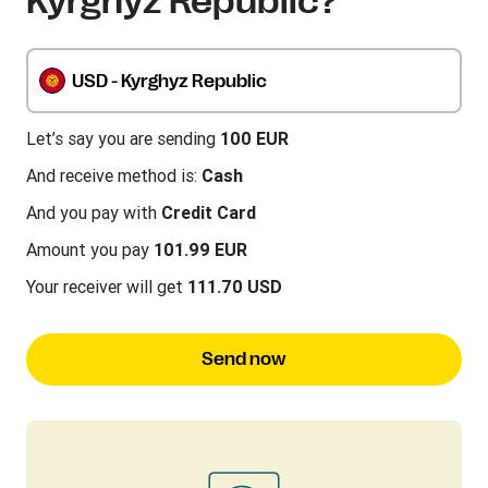
Kyrghyz Republic?
USD - Kyrghyz Republic
Let’s say you are sending
100 EUR
And receive method is:
Cash
And you pay with
Credit Card
Amount you pay
101.99 EUR
Your receiver will get
111.70 USD
Send now