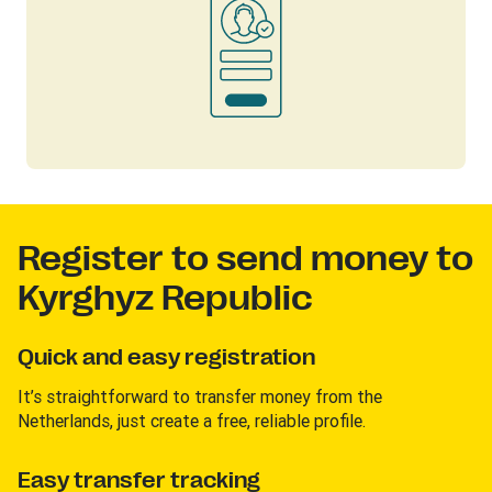
Register to send money to
Kyrghyz Republic
Quick and easy registration
It’s straightforward to transfer money from the
Netherlands, just create a free, reliable profile.
Easy transfer tracking