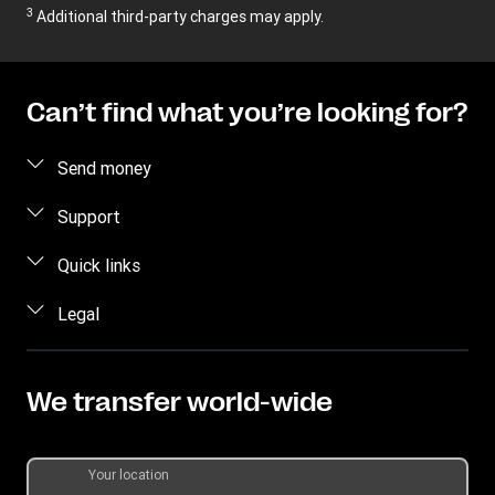
3
Additional third-party charges may apply.
Can’t find what you’re looking for?
Send money
Send money online
Support
Send money in person
FAQ
Quick links
Estimate Price
Contact us
Log in / Register
Legal
Track transfer
Individual Rights Request
Become an agent
Intellectual Property
Find locations
Currency Converter
Privacy Statement
We transfer world-wide
Download app
Terms & Conditions
Transfer History Request
Your location