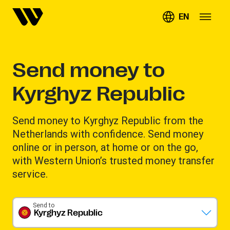
EN
Send money to
Kyrghyz Republic
Send money to Kyrghyz Republic from the
Netherlands with confidence. Send money
online or in person, at home or on the go,
with Western Union’s trusted money transfer
service.
Send to
Kyrghyz Republic