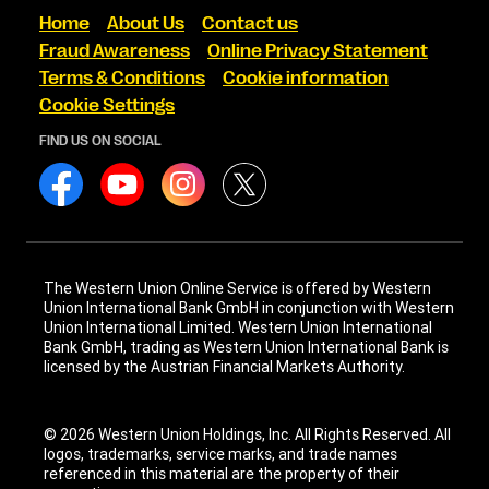
Home
About Us
Contact us
Fraud Awareness
Online Privacy Statement
Terms & Conditions
Cookie information
Cookie Settings
FIND US ON SOCIAL
The Western Union Online Service is offered by Western
Union International Bank GmbH in conjunction with Western
Union International Limited. Western Union International
Bank GmbH, trading as Western Union International Bank is
licensed by the Austrian Financial Markets Authority.
© 2026 Western Union Holdings, Inc. All Rights Reserved. All
logos, trademarks, service marks, and trade names
referenced in this material are the property of their