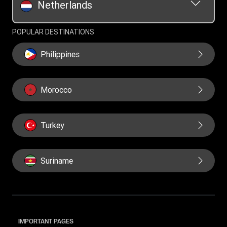
Netherlands
POPULAR DESTINATIONS
Philippines
Morocco
Turkey
Suriname
IMPORTANT PAGES