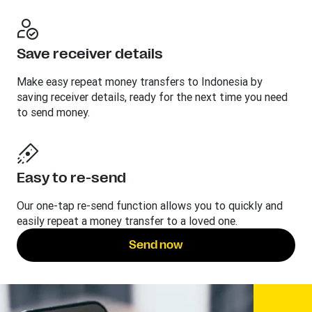
Save receiver details
Make easy repeat money transfers to Indonesia by
saving receiver details, ready for the next time you need
to send money.
Easy to re-send
Our one-tap re-send function allows you to quickly and
easily repeat a money transfer to a loved one.
Send now