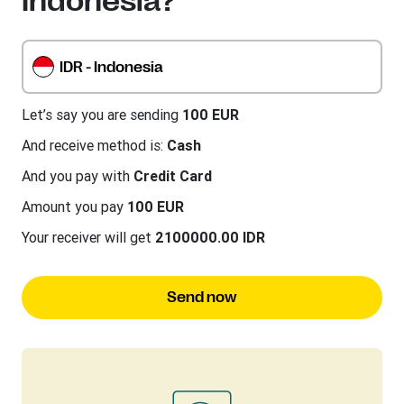
Indonesia?
IDR - Indonesia
Let’s say you are sending
100 EUR
And receive method is:
Cash
And you pay with
Credit Card
Amount you pay
100 EUR
Your receiver will get
2100000.00 IDR
Send now