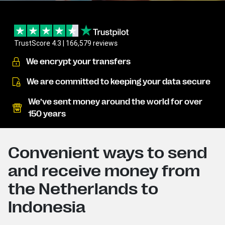
TrustScore 4.3 | 166,579 reviews
We encrypt your transfers
We are committed to keeping your data secure
We’ve sent money around the world for over
150 years
Convenient ways to send
and receive money from
the Netherlands to
Indonesia