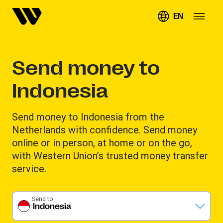
EN
Send money to
Indonesia
Send money to Indonesia from the
Netherlands with confidence. Send money
online or in person, at home or on the go,
with Western Union’s trusted money transfer
service.
Send to
Indonesia