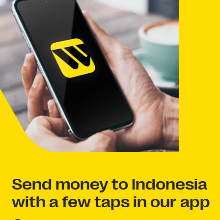
Send money to Indonesia
with a few taps in our app