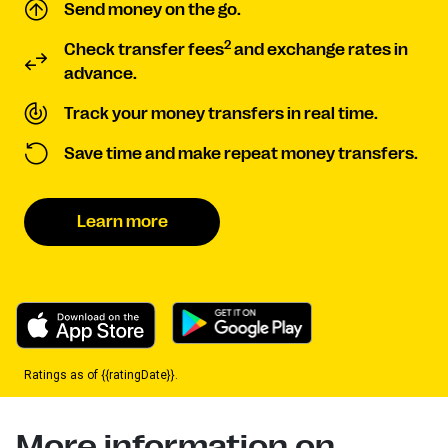
Send money on the go.
2
Check transfer fees
and exchange rates in
advance.
Track your money transfers in real time.
Save time and make repeat money transfers.
Learn more
Ratings as of {{ratingDate}}.
More information on