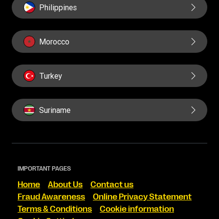
Philippines
Morocco
Turkey
Suriname
IMPORTANT PAGES
Home
About Us
Contact us
Fraud Awareness
Online Privacy Statement
Terms & Conditions
Cookie information