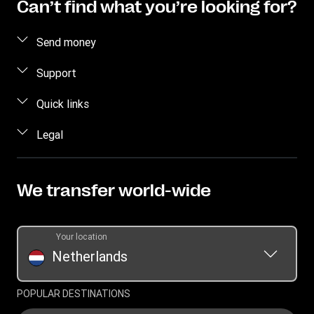
Can’t find what you’re looking for?
Send money
Send money online
Support
Send money in person
FAQ
Quick links
Estimate Price
Contact us
Log in / Register
Legal
Track transfer
Individual Rights Request
Become an agent
Intellectual Property
Find locations
Currency Converter
Privacy Statement
We transfer world-wide
Download app
Terms & Conditions
Transfer History Request
Your location
Netherlands
POPULAR DESTINATIONS