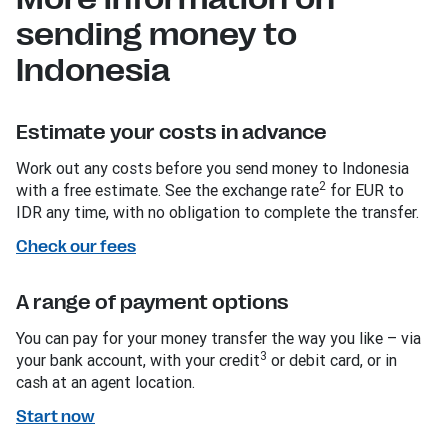
sending money to
Indonesia
Estimate your costs in advance
Work out any costs before you send money to Indonesia
2
with a free estimate. See the exchange rate
for EUR to
IDR any time, with no obligation to complete the transfer.
Check our fees
A range of payment options
You can pay for your money transfer the way you like – via
3
your bank account, with your credit
or debit card, or in
cash at an agent location.
Start now