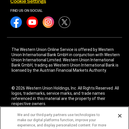
Cookie Settings
FIND US ON SOCIAL
The Western Union Online Service is offered by Western
Union International Bank GmbH in conjunction with Western
Union International Limited. Western Union International
Bank GmbH, trading as Western Union International Bank is
licensed by the Austrian Financial Markets Authority.
© 2026 Western Union Holdings, Inc. All Rights Reserved. All
logos, trademarks, service marks, and trade names
referenced in this material are the property of their
respective owners.
We and our third-party partners use technologies to
make our digital platforms function, improve your
experience, and display personalized content. For more