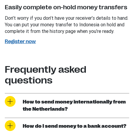
Easily complete on-hold money transfers
Don’t worry if you don’t have your receiver’s details to hand.
You can put your money transfer to Indonesia on hold and
complete it from the history page when you’re ready.
Register now
Frequently asked
questions
How to send money internationally from
the Netherlands?
How do I send money to a bank account?