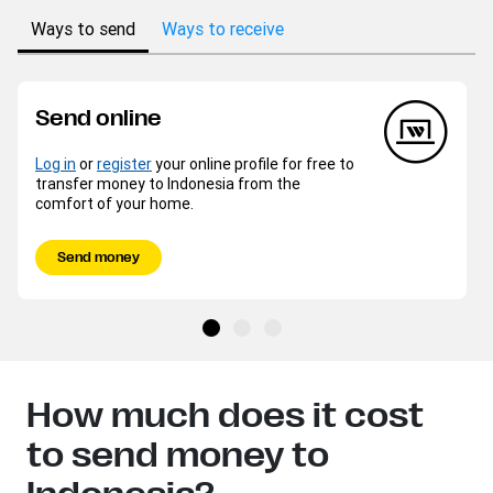
Ways to send
Ways to receive
Send online
Log in
or
register
your online profile for free to
transfer money to Indonesia from the
comfort of your home.
Send money
How much does it cost
to send money to