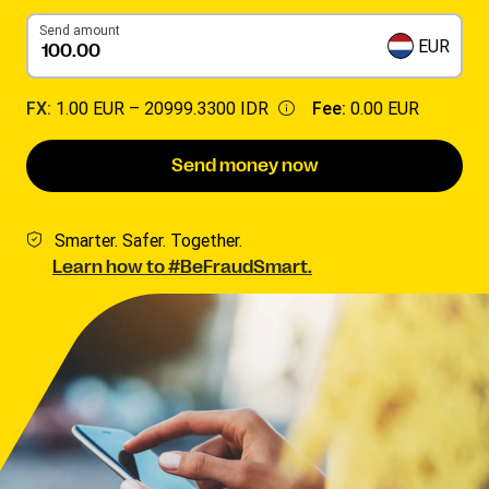
Send amount
EUR
FX:
1.00 EUR –
20999.3300 IDR
Fee:
0.00 EUR
Send money now
Smarter. Safer. Together.
Learn how to #BeFraudSmart.