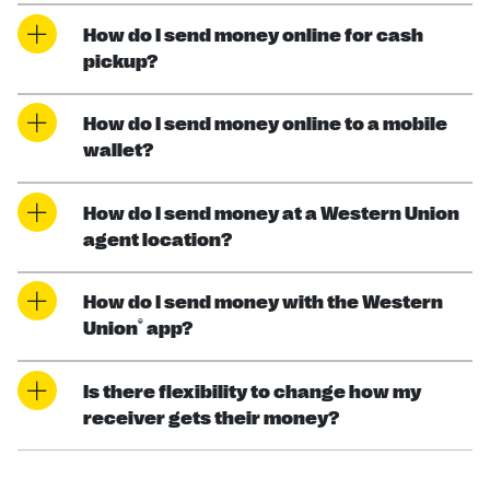
How do I send money online for cash
pickup?
How do I send money online to a mobile
wallet?
How do I send money at a Western Union
agent location?
How do I send money with the Western
®
Union
app?
Is there flexibility to change how my
receiver gets their money?