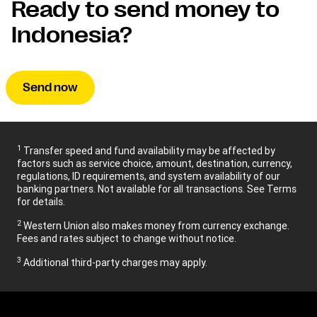
Ready to send money to
Indonesia?
Send now
1
Transfer speed and fund availability may be affected by
factors such as service choice, amount, destination, currency,
regulations, ID requirements, and system availability of our
banking partners. Not available for all transactions. See Terms
for details.
2
Western Union also makes money from currency exchange.
Fees and rates subject to change without notice.
3
Additional third-party charges may apply.