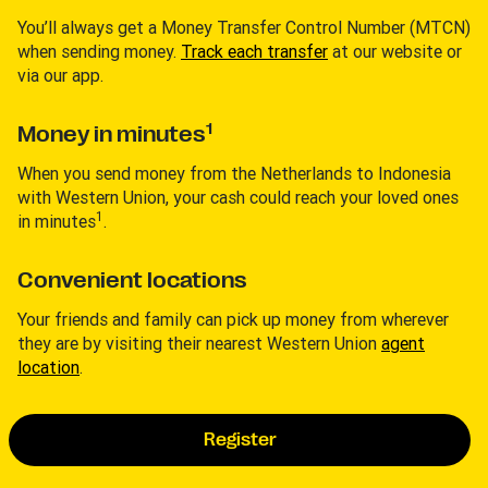
You’ll always get a Money Transfer Control Number (MTCN)
when sending money.
Track each transfer
at our website or
via our app.
1
Money in minutes
When you send money from the Netherlands to Indonesia
with Western Union, your cash could reach your loved ones
1
in minutes
.
Convenient locations
Your friends and family can pick up money from wherever
they are by visiting their nearest Western Union
agent
location
.
Register