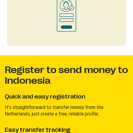
Register to send money to
Indonesia
Quick and easy registration
It’s straightforward to transfer money from the
Netherlands, just create a free, reliable profile.
Easy transfer tracking