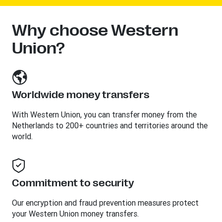
Why choose Western
Union?
Worldwide money transfers
With Western Union, you can transfer money from the
Netherlands to 200+ countries and territories around the
world.
Commitment to security
Our encryption and fraud prevention measures protect
your Western Union money transfers.