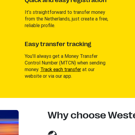
Quick and easy registration
It’s straightforward to transfer money
from the Netherlands, just create a free,
reliable profile.
Easy transfer tracking
You’ll always get a Money Transfer
Control Number (MTCN) when sending
money.
Track each transfer
at our
website or via our app.
Why choose Weste