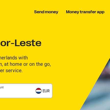
Send money
Money transfer app
or-Leste
erlands with
n, at home or on the go,
er service.
unt
EUR