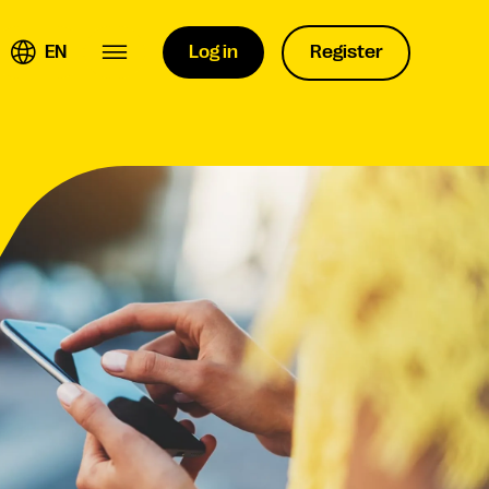
EN
Log in
Register