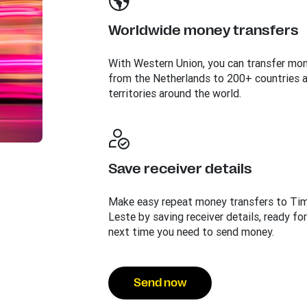
Worldwide money transfers
With Western Union, you can transfer mo
from the Netherlands to 200+ countries 
territories around the world.
Save receiver details
Make easy repeat money transfers to Ti
Leste by saving receiver details, ready for
next time you need to send money.
Send now