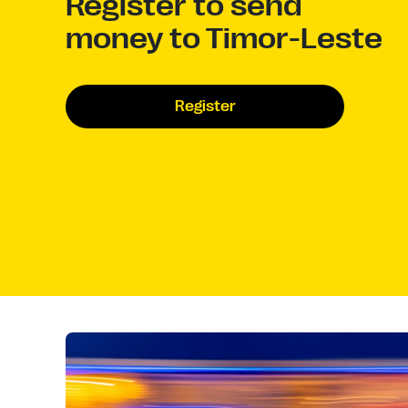
Register to send
money to Timor-Leste
Register