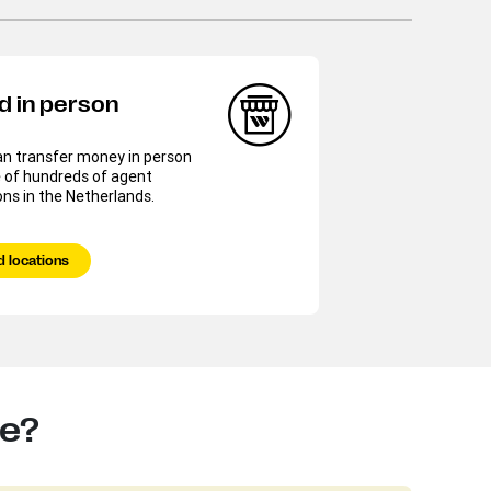
d in person
an transfer money in person
 of hundreds of agent
ons in the Netherlands.
d locations
te?