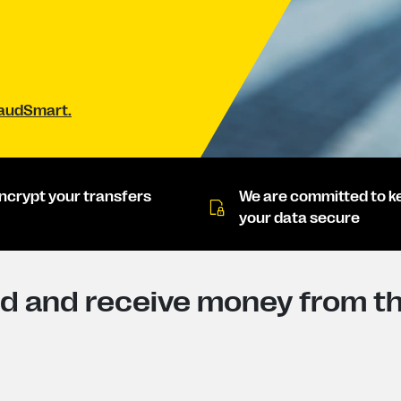
raudSmart.
ncrypt your transfers
We are committed to k
your data secure
d and receive money from th