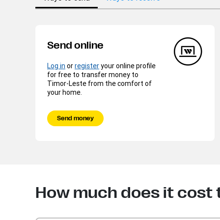
Send online
Log in
or
register
your online profile
for free to transfer money to
Timor-Leste from the comfort of
your home.
Send money
How much does it cost 