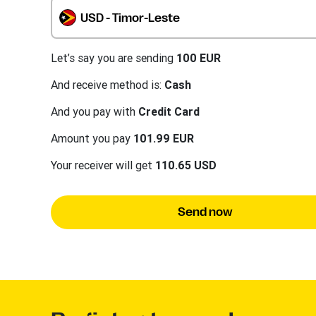
USD - Timor-Leste
Let’s say you are sending
100 EUR
And receive method is:
Cash
And you pay with
Credit Card
Amount you pay
101.99 EUR
Your receiver will get
110.65 USD
Send now