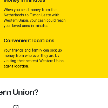
Money in minutes
When you send money from the
Netherlands to Timor-Leste with
Western Union, your cash could reach
1
your loved ones in minutes
.
Convenient locations
Your friends and family can pick up
money from wherever they are by
visiting their nearest Western Union
agent location
.
rn Union?