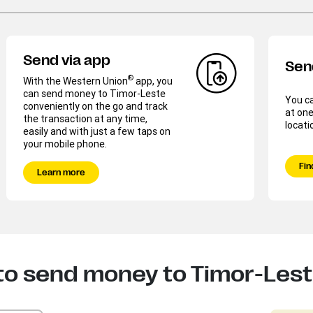
Send via app
Sen
®
With the Western Union
app, you
can send money to Timor-Leste
You c
conveniently on the go and track
at one
the transaction at any time,
locati
easily and with just a few taps on
your mobile phone.
Fin
Learn more
to send money to Timor-Les