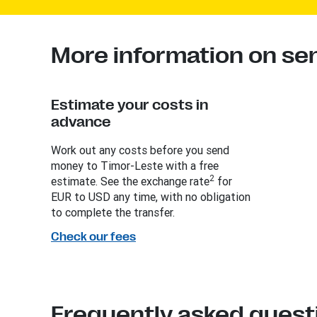
More information on se
Estimate your costs in
advance
Work out any costs before you send
money to Timor-Leste with a free
2
estimate. See the exchange rate
for
EUR to USD any time, with no obligation
to complete the transfer.
Check our fees
Frequently asked quest