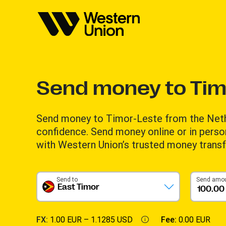
Send money to Tim
Send money to Timor-Leste from the Neth
confidence. Send money online or in perso
with Western Union’s trusted money transf
Send to
Send amo
East Timor
FX:
1.00 EUR –
1.1285 USD
Fee:
0.00 EUR