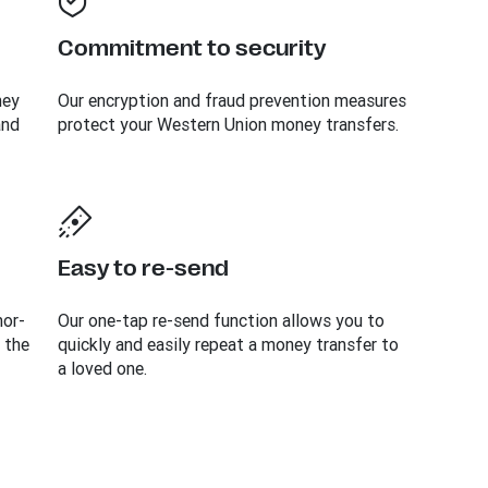
Commitment to security
ney
Our encryption and fraud prevention measures
and
protect your Western Union money transfers.
Easy to re-send
mor-
Our one-tap re-send function allows you to
 the
quickly and easily repeat a money transfer to
a loved one.