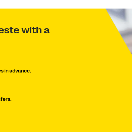
ste with a
s in advance.
fers.