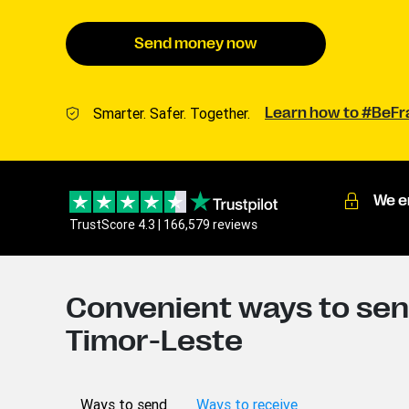
Send money now
Smarter. Safer. Together.
Learn how to #BeF
We e
TrustScore 4.3 | 166,579 reviews
Convenient ways to sen
Timor-Leste
Ways to send
Ways to receive