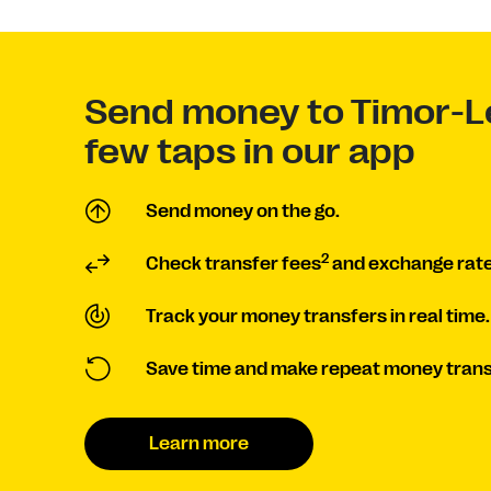
Send money to Timor-Le
few taps in our app
Send money on the go.
2
Check transfer fees
and exchange rate
Track your money transfers in real time.
Save time and make repeat money trans
Learn more