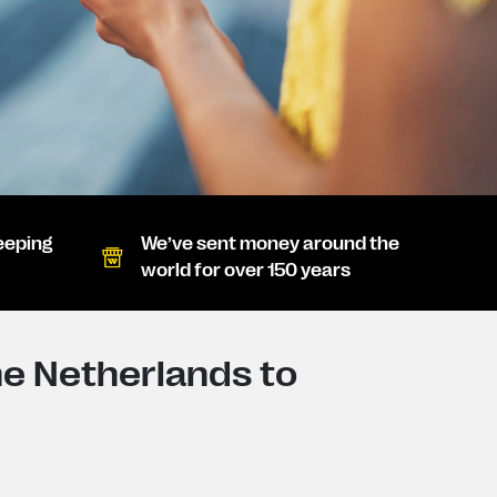
eeping
We’ve sent money around the
world for over 150 years
e Netherlands to