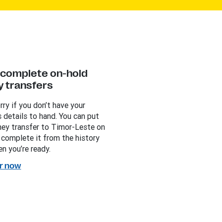
y complete on-hold
 transfers
rry if you don’t have your
s details to hand. You can put
ey transfer to Timor-Leste on
 complete it from the history
n you’re ready.
r now