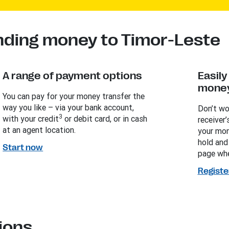
nding money to Timor-Leste
A range of payment options
Easil
money
You can pay for your money transfer the
way you like – via your bank account,
Don’t wo
3
with your credit
or debit card, or in cash
receiver’
at an agent location.
your mon
hold and
Start now
page whe
Registe
ions