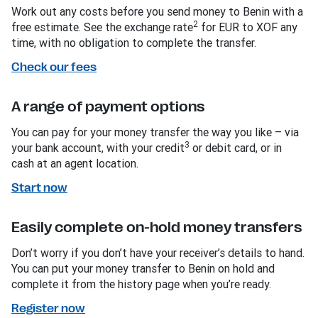
Work out any costs before you send money to Benin with a
2
free estimate. See the exchange rate
for EUR to XOF any
time, with no obligation to complete the transfer.
Check our fees
A range of payment options
You can pay for your money transfer the way you like – via
3
your bank account, with your credit
or debit card, or in
cash at an agent location.
Start now
Easily complete on-hold money transfers
Don’t worry if you don’t have your receiver’s details to hand.
You can put your money transfer to Benin on hold and
complete it from the history page when you’re ready.
Register now