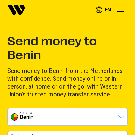
EN
Send money to
Benin
Send money to Benin from the Netherlands
with confidence. Send money online or in
person, at home or on the go, with Western
Union’s trusted money transfer service.
Send to
Benin