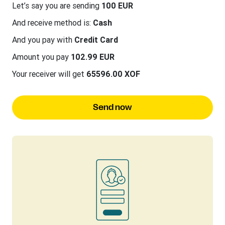
Let’s say you are sending
100 EUR
And receive method is:
Cash
And you pay with
Credit Card
Amount you pay
102.99 EUR
Your receiver will get
65596.00 XOF
Send now