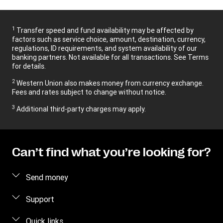
1
Transfer speed and fund availability may be affected by
factors such as service choice, amount, destination, currency,
regulations, ID requirements, and system availability of our
banking partners. Not available for all transactions. See Terms
for details.
2
Western Union also makes money from currency exchange.
Fees and rates subject to change without notice.
3
Additional third-party charges may apply.
Can’t find what you’re looking for?
Send money
Send money online
Support
Send money in person
FAQ
Quick links