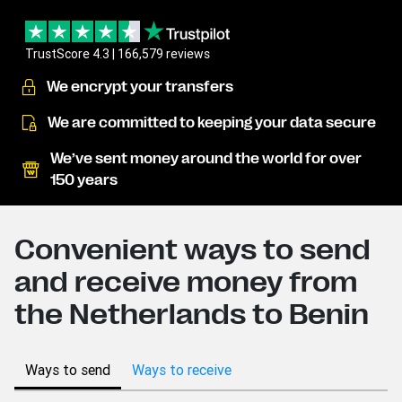
TrustScore 4.3 | 166,579 reviews
We encrypt your transfers
We are committed to keeping your data secure
We’ve sent money around the world for over
150 years
Convenient ways to send
and receive money from
the Netherlands to Benin
Ways to send
Ways to receive