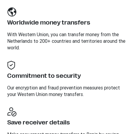
Worldwide money transfers
With Western Union, you can transfer money from the
Netherlands to 200+ countries and territories around the
world.
Commitment to security
Our encryption and fraud prevention measures protect
your Western Union money transfers.
Save receiver details