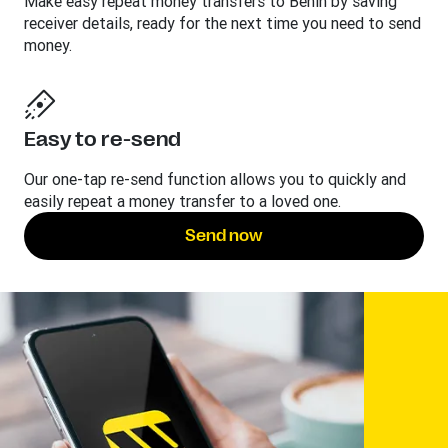
Make easy repeat money transfers to Benin by saving
receiver details, ready for the next time you need to send
money.
Easy to re-send
Our one-tap re-send function allows you to quickly and
easily repeat a money transfer to a loved one.
Send now