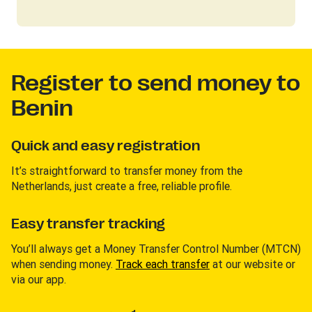
Register to send money to
Benin
Quick and easy registration
It’s straightforward to transfer money from the
Netherlands, just create a free, reliable profile.
Easy transfer tracking
You’ll always get a Money Transfer Control Number (MTCN)
when sending money.
Track each transfer
at our website or
via our app.