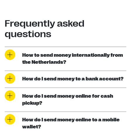
Frequently asked
questions
How to send money internationally from
the Netherlands?
How do I send money to a bank account?
How do I send money online for cash
pickup?
How do I send money online to a mobile
wallet?