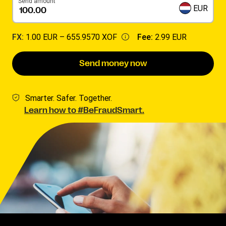
Send amount
EUR
FX:
1.00 EUR –
655.9570 XOF
Fee:
2.99 EUR
Send money now
Smarter. Safer. Together.
Learn how to #BeFraudSmart.