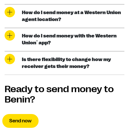
How do I send money at a Western Union
agent location?
How do I send money with the Western
®
Union
app?
Is there flexibility to change how my
receiver gets their money?
Ready to send money to
Benin?
Send now