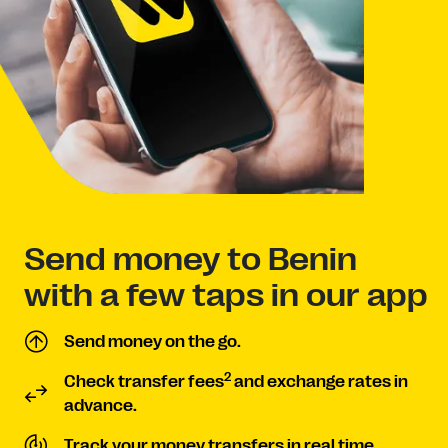
Send money to Benin
with a few taps in our app
Send money on the go.
2
Check transfer fees
and exchange rates in
advance.
Track your money transfers in real time.