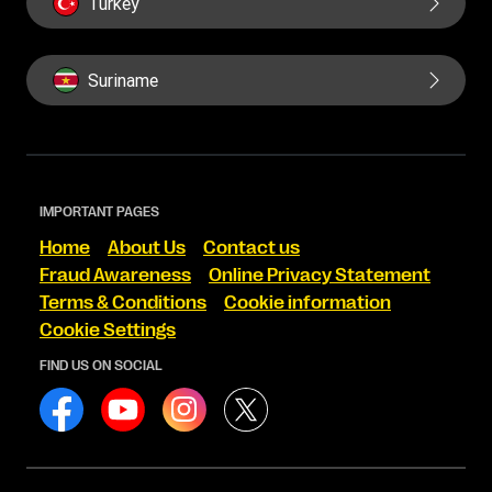
Turkey
Suriname
IMPORTANT PAGES
Home
About Us
Contact us
Fraud Awareness
Online Privacy Statement
Terms & Conditions
Cookie information
Cookie Settings
FIND US ON SOCIAL