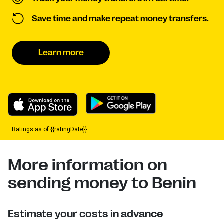
Save time and make repeat money transfers.
Learn more
Ratings as of {{ratingDate}}.
More information on
sending money to Benin
Estimate your costs in advance