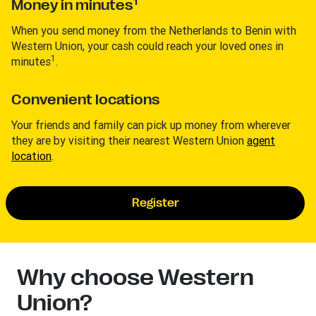
1
Money in minutes
When you send money from the Netherlands to Benin with
Western Union, your cash could reach your loved ones in
1
minutes
.
Convenient locations
Your friends and family can pick up money from wherever
they are by visiting their nearest Western Union
agent
location
.
Register
Why choose Western
Union?