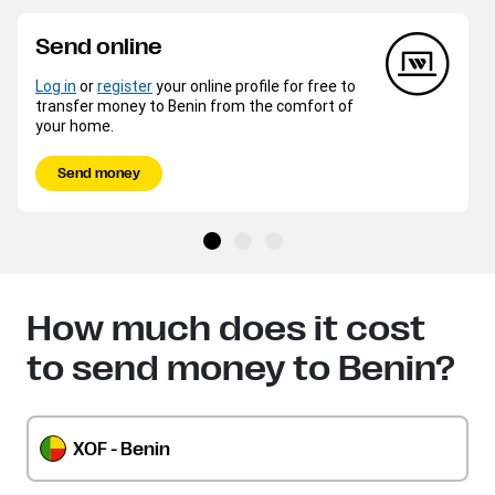
Send online
Log in
or
register
your online profile for free to
transfer money to Benin from the comfort of
your home.
Send money
How much does it cost
to send money to Benin?
XOF - Benin