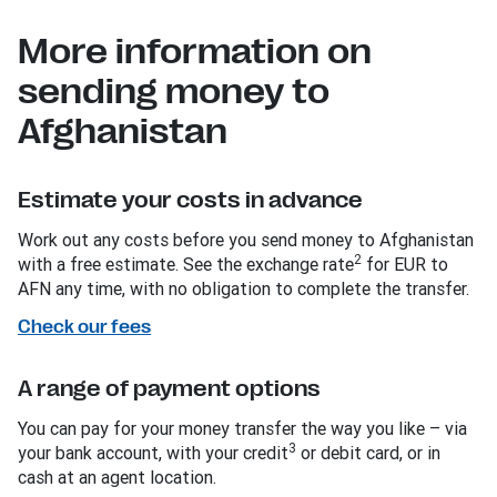
More information on
sending money to
Afghanistan
Estimate your costs in advance
Work out any costs before you send money to Afghanistan
2
with a free estimate. See the exchange rate
for EUR to
AFN any time, with no obligation to complete the transfer.
Check our fees
A range of payment options
You can pay for your money transfer the way you like – via
3
your bank account, with your credit
or debit card, or in
cash at an agent location.