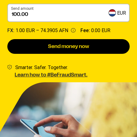
Send amount
EUR
FX:
1.00 EUR –
74.3905 AFN
Fee:
0.00 EUR
Send money now
Smarter. Safer. Together.
Learn how to #BeFraudSmart.