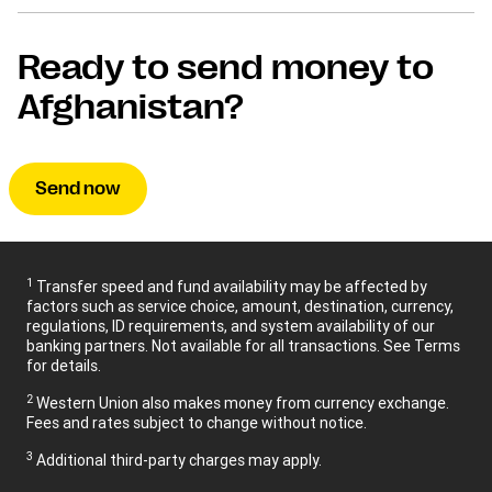
Ready to send money to
Afghanistan?
Send now
1
Transfer speed and fund availability may be affected by
factors such as service choice, amount, destination, currency,
regulations, ID requirements, and system availability of our
banking partners. Not available for all transactions. See Terms
for details.
2
Western Union also makes money from currency exchange.
Fees and rates subject to change without notice.
3
Additional third-party charges may apply.