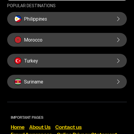
POPULAR DESTINATIONS
Philippines
Morocco
Turkey
Suriname
IMPORTANT PAGES
Home
About Us
Contact us