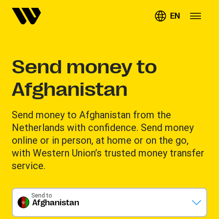
EN
Send money to
Afghanistan
Send money to Afghanistan from the
Netherlands with confidence. Send money
online or in person, at home or on the go,
with Western Union’s trusted money transfer
service.
Send to
Afghanistan