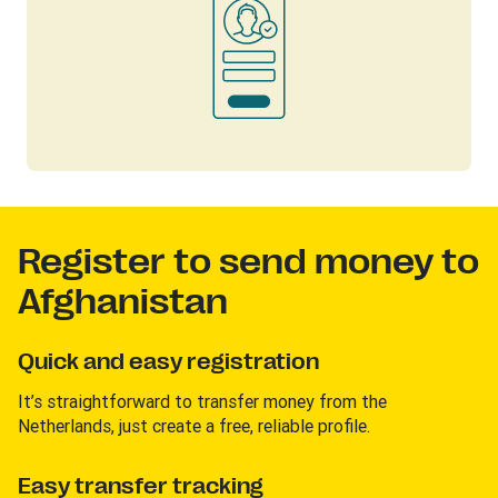
Register to send money to
Afghanistan
Quick and easy registration
It’s straightforward to transfer money from the
Netherlands, just create a free, reliable profile.
Easy transfer tracking