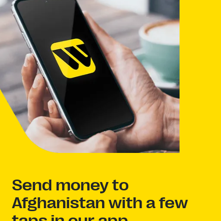
Send money to
Afghanistan with a few
taps in our app