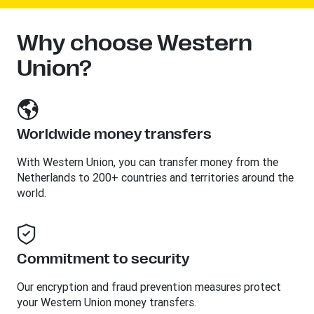
Why choose Western
Union?
Worldwide money transfers
With Western Union, you can transfer money from the
Netherlands to 200+ countries and territories around the
world.
Commitment to security
Our encryption and fraud prevention measures protect
your Western Union money transfers.