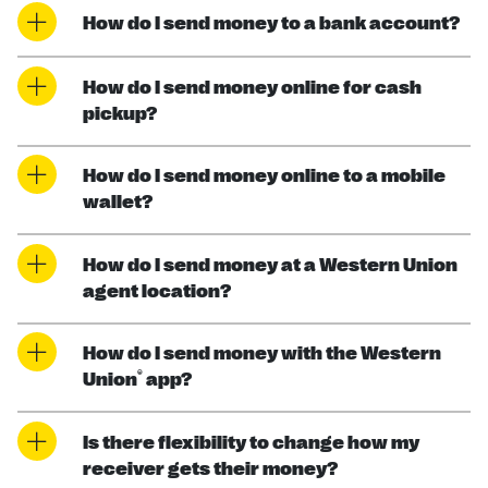
How do I send money to a bank account?
How do I send money online for cash
pickup?
How do I send money online to a mobile
wallet?
How do I send money at a Western Union
agent location?
How do I send money with the Western
®
Union
app?
Is there flexibility to change how my
receiver gets their money?