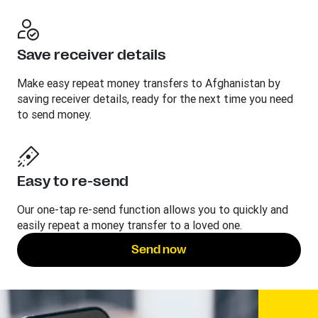
Save receiver details
Make easy repeat money transfers to Afghanistan by
saving receiver details, ready for the next time you need
to send money.
Easy to re-send
Our one-tap re-send function allows you to quickly and
easily repeat a money transfer to a loved one.
Send now