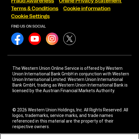
Fraud Awareness
Online Privacy Statement
Terms & Conditions
Cookie information
Cookie Settings
FIND US ON SOCIAL
The Western Union Online Service is offered by Western
Union International Bank GmbH in conjunction with Western
Union International Limited. Western Union International
Bank GmbH, trading as Western Union International Bank is
licensed by the Austrian Financial Markets Authority.
© 2026 Western Union Holdings, Inc. All Rights Reserved. All
logos, trademarks, service marks, and trade names
referenced in this material are the property of their
respective owners.