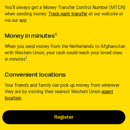
You’ll always get a Money Transfer Control Number (MTCN)
when sending money.
Track each transfer
at our website or
via our app.
1
Money in minutes
When you send money from the Netherlands to Afghanistan
with Western Union, your cash could reach your loved ones
1
in minutes
.
Convenient locations
Your friends and family can pick up money from wherever
they are by visiting their nearest Western Union
agent
location
.
Register