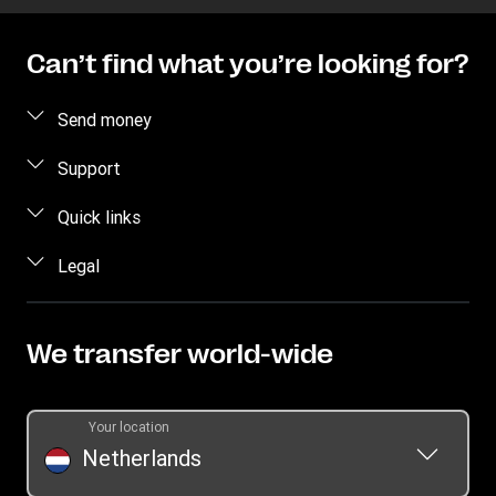
Can’t find what you’re looking for?
Send money
Send money online
Support
Send money in person
FAQ
Quick links
Estimate Price
Contact us
Log in / Register
Legal
Track transfer
Individual Rights Request
Become an agent
Intellectual Property
Find locations
Currency Converter
Privacy Statement
We transfer world-wide
Download app
Terms & Conditions
Transfer History Request
Your location
Netherlands