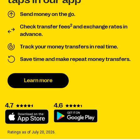
Send money on the go.
2
Check transfer fees
and exchange rates in
advance.
Track your money transfers in real time.
Save time and make repeat money transfers.
Learn more
4.7
4.6
Ratings as of July 20, 2026.