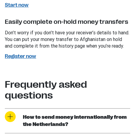
Start now
Easily complete on-hold money transfers
Don’t worry if you don’t have your receiver’s details to hand.
You can put your money transfer to Afghanistan on hold
and complete it from the history page when you’re ready.
Register now
Frequently asked
questions
How to send money internationally from
the Netherlands?