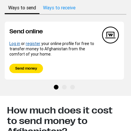
Ways to send
Ways to receive
Send online
Log in
or
register
your online profile for free to
transfer money to Afghanistan from the
comfort of your home.
Send money
How much does it cost
to send money to