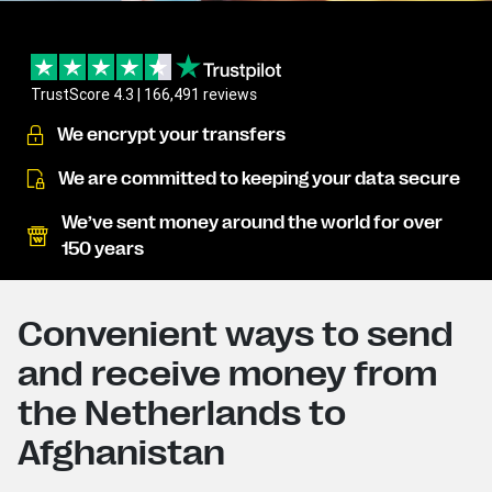
TrustScore 4.3 | 166,491 reviews
We encrypt your transfers
We are committed to keeping your data secure
We’ve sent money around the world for over
150 years
Convenient ways to send
and receive money from
the Netherlands to
Afghanistan