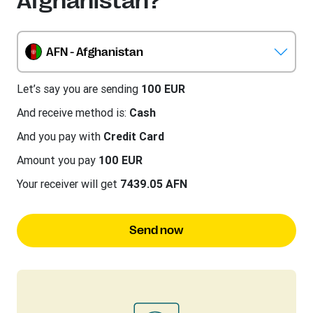
Afghanistan?
AFN - Afghanistan
Let’s say you are sending
100 EUR
And receive method is:
Cash
And you pay with
Credit Card
Amount you pay
100 EUR
Your receiver will get
7439.05 AFN
Send now