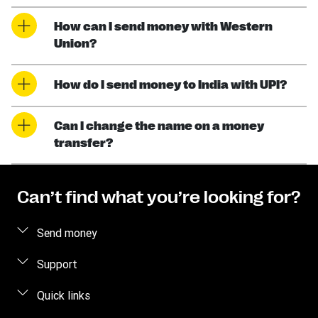
How can I send money with Western
Union?
How do I send money to India with UPI?
Can I change the name on a money
transfer?
Can’t find what you’re looking for?
Send money
Send money online
Support
Send money in person
FAQ
Quick links
Estimate Price
Contact us