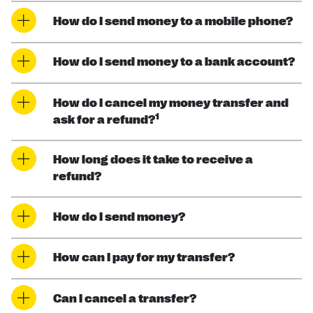
How do I send money to a mobile phone?
How do I send money to a bank account?
How do I cancel my money transfer and
1
ask for a refund?
How long does it take to receive a
refund?
How do I send money?
How can I pay for my transfer?
Can I cancel a transfer?