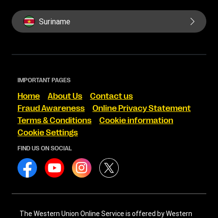
Suriname
IMPORTANT PAGES
Home
About Us
Contact us
Fraud Awareness
Online Privacy Statement
Terms & Conditions
Cookie information
Cookie Settings
FIND US ON SOCIAL
The Western Union Online Service is offered by Western