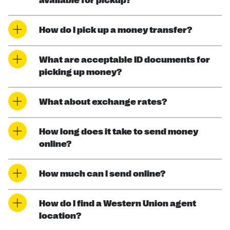
available for pickup?
How do I pick up a money transfer?
What are acceptable ID documents for
picking up money?
What about exchange rates?
How long does it take to send money
online?
How much can I send online?
How do I find a Western Union agent
location?