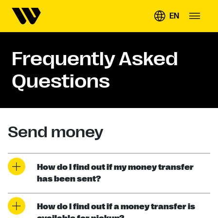
EN
Frequently Asked
Questions
Send money
How do I find out if my money transfer
has been sent?
How do I find out if a money transfer is