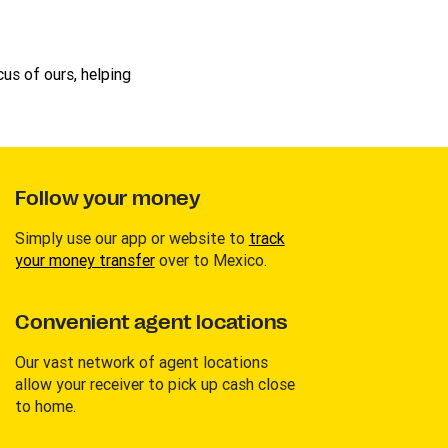
us of ours, helping
Follow your money
Simply use our app or website to
track
your money transfer
over to Mexico.
Convenient agent locations
Our vast network of agent locations
allow your receiver to pick up cash close
to home.