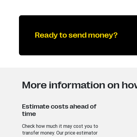
Ready to send money?
More information on ho
Estimate costs ahead of
time
Check how much it may cost you to
transfer money. Our price estimator