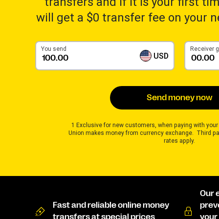
transfers and if it is your first t
will get a $0 transfer fee on your 
You send
Receiver 
USD
Send money now
1 Exclusive for new customers, when paying with your
Union makes money from currency exchange. Third pa
rates apply.
Our 
Fast and reliable online money
prev
transfers at special prices
your