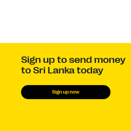
Sign up to send money
to Sri Lanka today
Sign up now