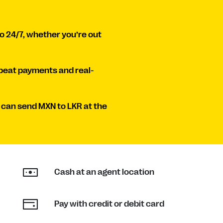
o 24/7, whether you’re out
peat payments and real-
 can send MXN to LKR at the
Cash at an agent location
Pay with credit or debit card