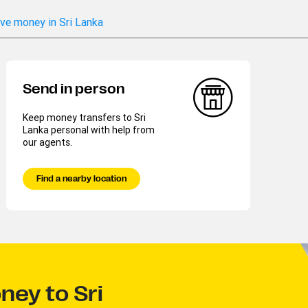
ve money in Sri Lanka
Send in person
Keep money transfers to Sri
Lanka personal with help from
our agents.
Find a nearby location
ney to Sri