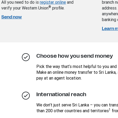
All you need to do is
register online
and
branch n
®
verify your Western Union
profile.
address.
anywhere
Send now
banking 
Learn 
Choose how you send money
Pick the way that’s most helpful to you and 
Make an online money transfer to Sri Lanka, 
pay at an agent location.
International reach
We don’t just serve Sri Lanka – you can tra
1
than 200 other countries and territories
fro