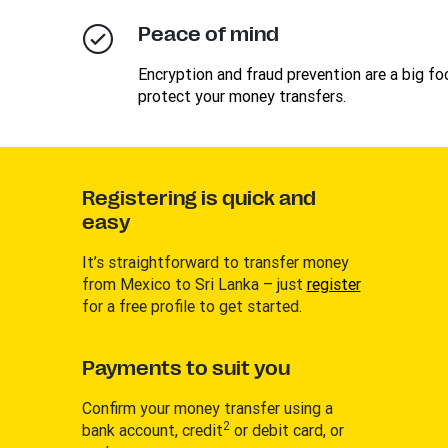
Peace of mind
Encryption and fraud prevention are a big foc
protect your money transfers.
Registering is quick and
easy
It’s straightforward to transfer money
from Mexico to Sri Lanka – just
register
for a free profile to get started.
Payments to suit you
Confirm your money transfer using a
2
bank account, credit
or debit card, or