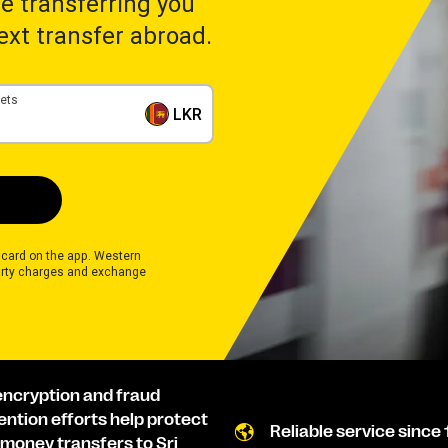
ime transferring you
next transfer abroad.
gets
LKR
 card on the app. Western
rty charges and exchange
encryption and fraud
ention efforts help protect
Reliable service since 
 money transfers to Sri