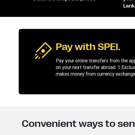
Lank
Pay with SPEI.
Pay your online transfers from the app 
on your next transfer abroad. 1 Exclu
makes money from currency exchange.
Convenient ways to se