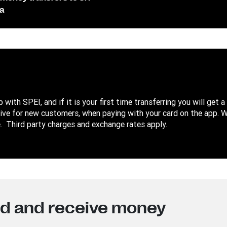
a
with SPEI, and if it is your first time transferring you will get a
sive for new customers, when paying with your card on the app. 
 Third party charges and exchange rates apply.
nd and receive money