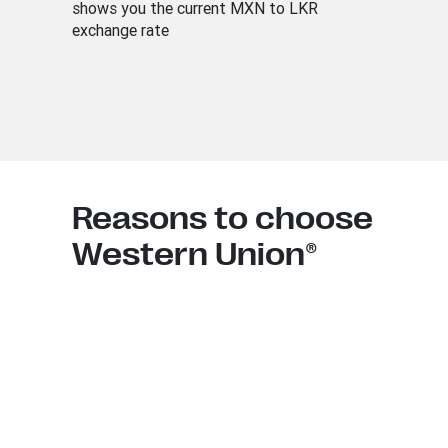
shows you the current MXN to LKR
exchange rate
Reasons to choose
Western Union®