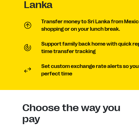
Lanka
Transfer money to Sri Lanka from Mexic
shopping or on your lunch break.
Support family back home with quick re
time transfer tracking
Set custom exchange rate alerts so you
perfect time
Choose the way you
pay