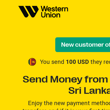
New customer of
You send
100 USD
they re
Send Money from 
Sri Lank
Enjoy the new payment method 