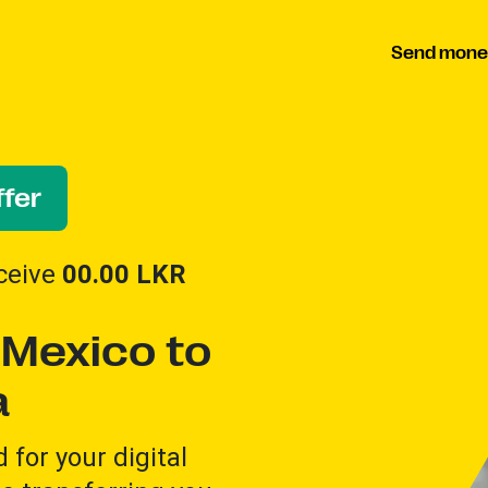
Send mone
fer
ceive
00.00
LKR
Mexico to
a
for your digital