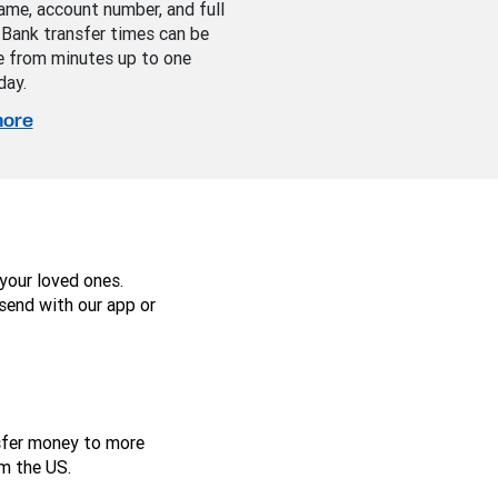
ame, account number, and full
 Bank transfer times can be
 from minutes up to one
day.
more
your loved ones.
send with our app or
nsfer money to more
m the US.