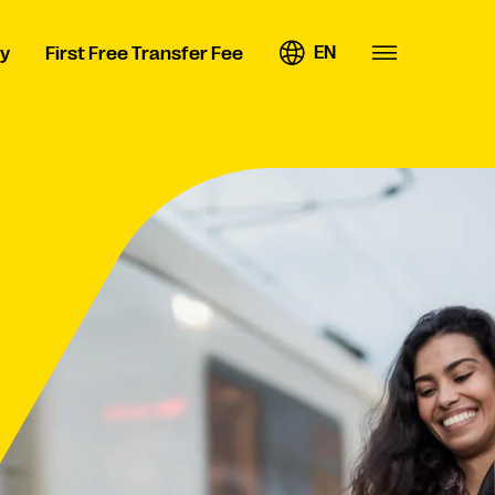
EN
y
First Free Transfer Fee