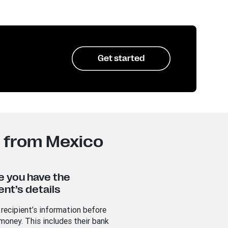
Get started
a from Mexico
e you have the
ent’s details
 recipient’s information before
money. This includes their bank