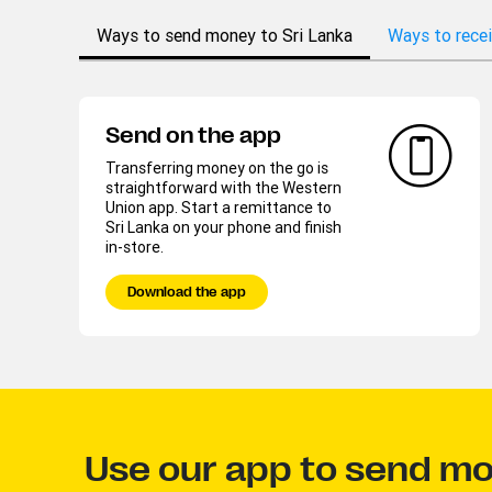
Ways to send money to Sri Lanka
Ways to recei
Send on the app
Transferring money on the go is
straightforward with the Western
Union app. Start a remittance to
Sri Lanka on your phone and finish
in-store.
Download the app
Use our app to send mo