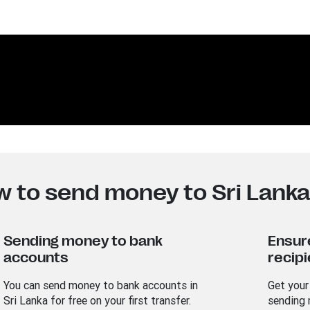
w to send money to Sri Lank
Sending money to bank
Ensur
accounts
recipi
You can send money to bank accounts in
Get your
Sri Lanka for free on your first transfer.
sending 