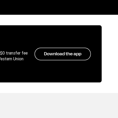
 $0 transfer fee
Download the app
Western Union