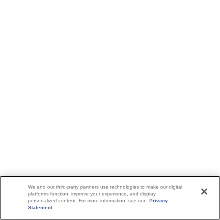
We and our third-party partners use technologies to make our digital
platforms function, improve your experience, and display
personalized content. For more information, see our
Privacy
Statement