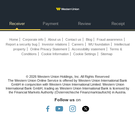
Receiver
Payment
Review
Receipt
Home
Corporate info
About us
Contact us
Blog
Fraud awareness
Report a security bug
Investor relations
Careers
WU foundation
Intellectual
property
Online Privacy Statement
Accessibility statement
Terms &
Conditions
Cookie Information
Cookie Settings
Sitemap
© 2026 Western Union Holdings, Inc. All Rights Reserved
The Western Union Online Service is offered by Western Union International Bank
GmbH in conjunction with Western Union International Limited. Western Union
International Bank GmbH, trading as Western Union International Bank is licensed by
the Financial Markets Authority (Österreichische Finanzmarktaufsicht) in Austria.
Follow us
on