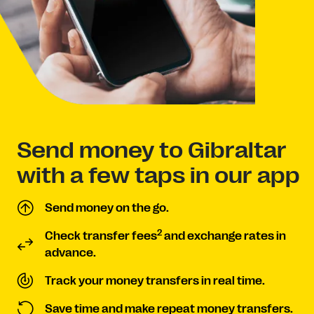
Send money to Gibraltar
with a few taps in our app
Send money on the go.
2
Check transfer fees
and exchange rates in
advance.
Track your money transfers in real time.
Save time and make repeat money transfers.