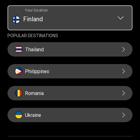
Your location
Finland
POPULAR DESTINATIONS
Thailand
Philippines
Romania
Ukraine