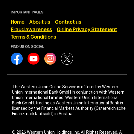
IMPORTANT PAGES
Home
About us
Contact us
Fraud awareness
Online Privacy Statement
Terms & Conditions
FIND US ON SOCIAL
The Western Union Online Service is offered by Western
Union International Bank GmbH in conjunction with Western
Union International Limited. Western Union International
Bank GmbH, trading as Western Union International Bank is
licensed by the Financial Markets Authority (Österreichische
Finanzmarktaufsicht) in Austria.
© 2026 Western Union Holdings, Inc. All Rights Reserved. All