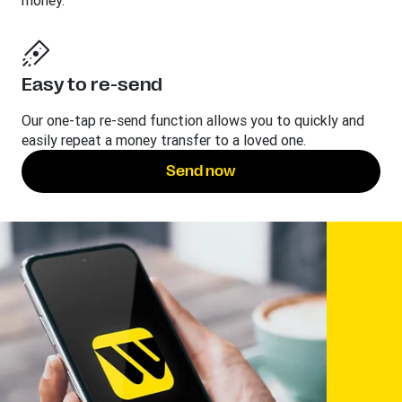
money.
Easy to re-send
Our one-tap re-send function allows you to quickly and
easily repeat a money transfer to a loved one.
Send now