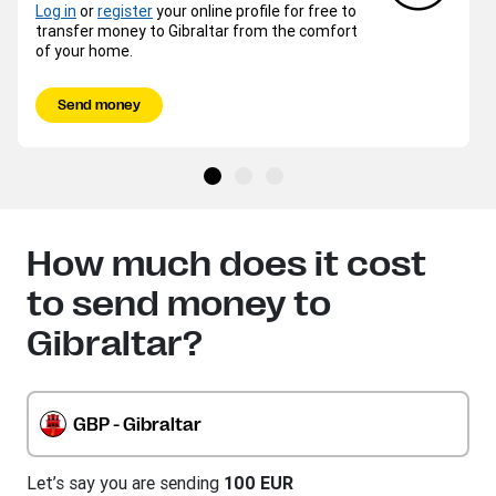
Log in
or
register
your online profile for free to
transfer money to Gibraltar from the comfort
of your home.
Send money
How much does it cost
to send money to
Gibraltar?
GBP - Gibraltar
Let’s say you are sending
100 EUR