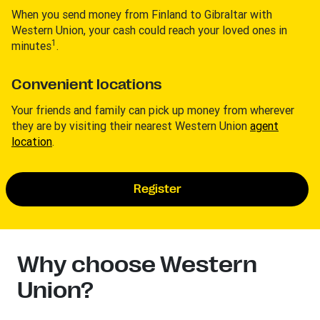
When you send money from Finland to Gibraltar with
Western Union, your cash could reach your loved ones in
1
minutes
.
Convenient locations
Your friends and family can pick up money from wherever
they are by visiting their nearest Western Union
agent
location
.
Register
Why choose Western
Union?