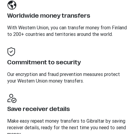
Worldwide money transfers
With Western Union, you can transfer money from Finland
to 200+ countries and territories around the world.
Commitment to security
Our encryption and fraud prevention measures protect
your Western Union money transfers.
Save receiver details
Make easy repeat money transfers to Gibraltar by saving
receiver details, ready for the next time you need to send