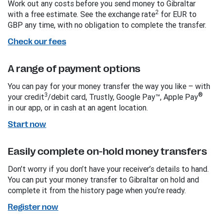
Work out any costs before you send money to Gibraltar
2
with a free estimate. See the exchange rate
for EUR to
GBP any time, with no obligation to complete the transfer.
Check our fees
A range of payment options
You can pay for your money transfer the way you like – with
3
®
your credit
/debit card, Trustly, Google Pay™, Apple Pay
in our app, or in cash at an agent location.
Start now
Easily complete on-hold money transfers
Don’t worry if you don’t have your receiver’s details to hand.
You can put your money transfer to Gibraltar on hold and
complete it from the history page when you’re ready.
Register now