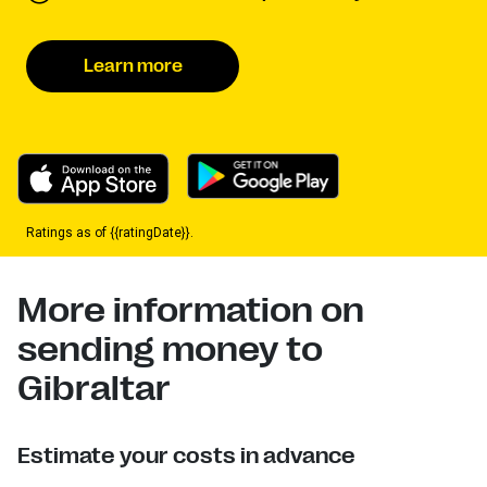
Learn more
Ratings as of {{ratingDate}}.
More information on
sending money to
Gibraltar
Estimate your costs in advance