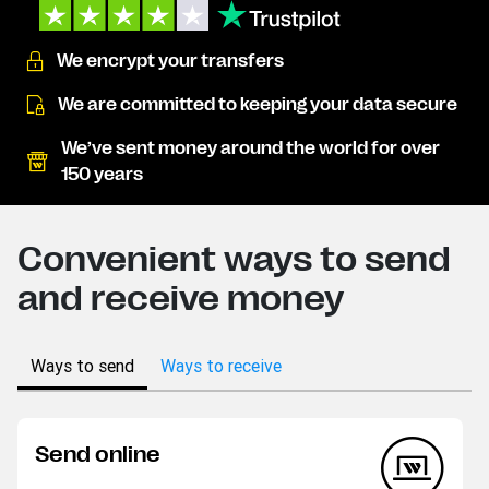
We encrypt your transfers
We are committed to keeping your data secure
We’ve sent money around the world for over
150 years
Convenient ways to send
and receive money
Ways to send
Ways to receive
Send online