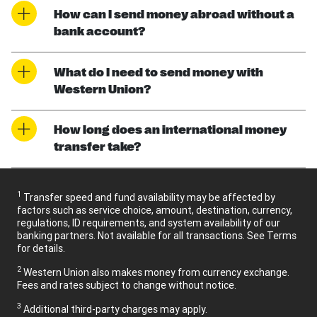
How can I send money abroad without a
bank account?
What do I need to send money with
Western Union?
How long does an international money
transfer take?
1
Transfer speed and fund availability may be affected by
factors such as service choice, amount, destination, currency,
regulations, ID requirements, and system availability of our
banking partners. Not available for all transactions. See Terms
for details.
2
Western Union also makes money from currency exchange.
Fees and rates subject to change without notice.
3
Additional third-party charges may apply.