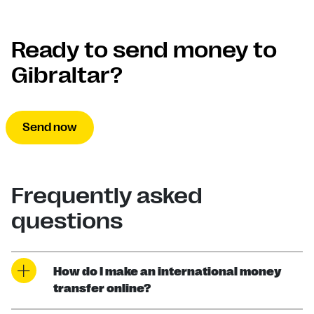
Ready to send money to
Gibraltar?
Send now
Frequently asked
questions
How do I make an international money
transfer online?