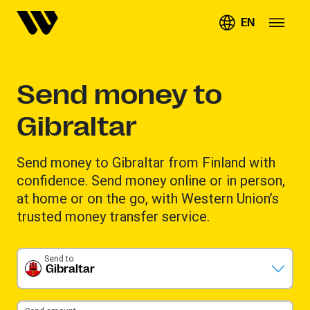
EN
Send money to
Gibraltar
Send money to Gibraltar from Finland with
confidence. Send money online or in person,
at home or on the go, with Western Union’s
trusted money transfer service.
Send to
Gibraltar