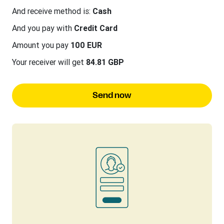
And receive method is:
Cash
And you pay with
Credit Card
Amount you pay
100 EUR
Your receiver will get
84.81 GBP
Send now