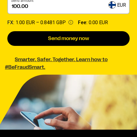
Send amount
EUR
FX:
1.00 EUR –
0.8481 GBP
Fee:
0.00 EUR
Send money now
Smarter. Safer. Together. Learn how to
#BeFraudSmart.