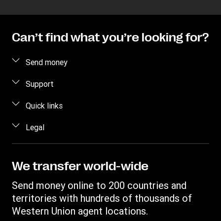
Can’t find what you’re looking for?
Send money
Send money online
Support
Send money in person
FAQ
Quick links
Estimate price
Contact us
Log in / Register
Legal
Track a transfer
Fraud awareness
Become an agent
Find locations
Intellectual property
Individual Rights Request
Transfer History Request
Download app
Online Privacy Statement
We transfer world-wide
Terms & Conditions
Send money online to 200 countries and
territories with hundreds of thousands of
Western Union agent locations.