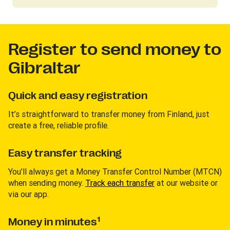
Register to send money to
Gibraltar
Quick and easy registration
It’s straightforward to transfer money from Finland, just
create a free, reliable profile.
Easy transfer tracking
You’ll always get a Money Transfer Control Number (MTCN)
when sending money.
Track each transfer
at our website or
via our app.
1
Money in minutes