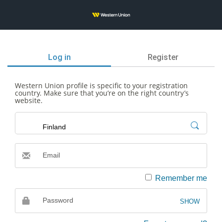
Log in
Register
Western Union profile is specific to your registration
country. Make sure that you’re on the right country’s
website.
Email
Email
Remember me
Password
SHOW
Password