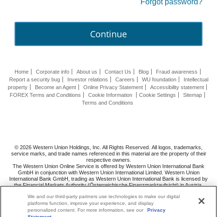
Forgot password?
Continue
Home
Corporate info
About us
Contact Us
Blog
Fraud awareness
Report a security bug
Investor relations
Careers
WU foundation
Intellectual
property
Become an Agent
Online Privacy Statement
Accessibility statement
FOREX Terms and Conditions
Cookie Information
Cookie Settings
Sitemap
Terms and Conditions
© 2026 Western Union Holdings, Inc. All Rights Reserved. All logos, trademarks,
service marks, and trade names referenced in this material are the property of their
respective owners.
The Western Union Online Service is offered by Western Union International Bank
GmbH in conjunction with Western Union International Limited. Western Union
International Bank GmbH, trading as Western Union International Bank is licensed by
the Financial Markets Authority (Österreichische Finanzmarktaufsicht) in Austria.
Follow us
on
We and our third-party partners use technologies to make our digital
platforms function, improve your experience, and display
personalized content. For more information, see our
Privacy
Statement