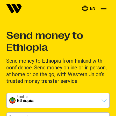
EN
Send money to
Ethiopia
Send money to Ethiopia from Finland with
confidence. Send money online or in person,
at home or on the go, with Western Union’s
trusted money transfer service.
Send to
Ethiopia