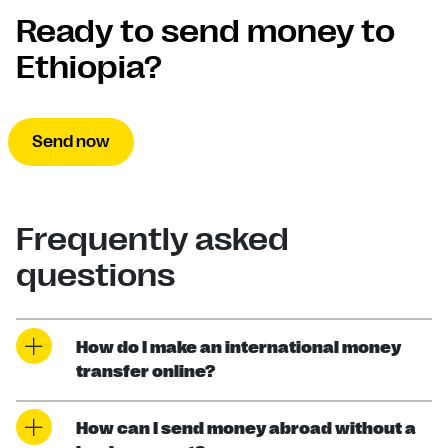
Ready to send money to
Ethiopia?
Send now
Frequently asked
questions
How do I make an international money
transfer online?
How can I send money abroad without a