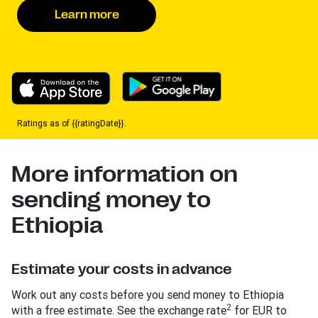
Learn more
Ratings as of {{ratingDate}}.
More information on
sending money to
Ethiopia
Estimate your costs in advance
Work out any costs before you send money to Ethiopia
2
with a free estimate. See the exchange rate
for EUR to