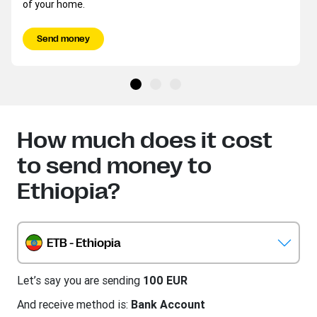
of your home.
Send money
How much does it cost
to send money to
Ethiopia?
ETB - Ethiopia
Let’s say you are sending
100 EUR
And receive method is:
Bank Account