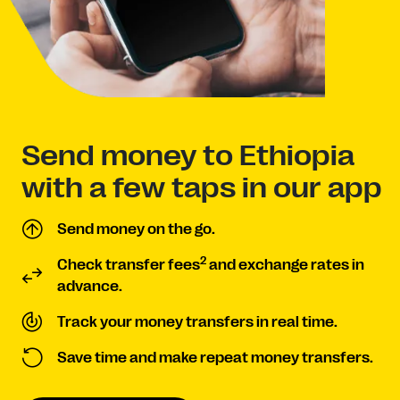
Send money to Ethiopia
with a few taps in our app
Send money on the go.
2
Check transfer fees
and exchange rates in
advance.
Track your money transfers in real time.
Save time and make repeat money transfers.