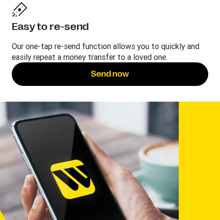
Easy to re-send
Our one-tap re-send function allows you to quickly and
easily repeat a money transfer to a loved one.
Send now