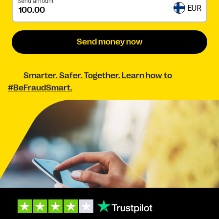
Send amount
EUR
Send money now
Smarter. Safer. Together. Learn how to
#BeFraudSmart.