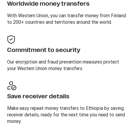
Worldwide money transfers
With Western Union, you can transfer money from Finland
to 200+ countries and territories around the world.
Commitment to security
Our encryption and fraud prevention measures protect
your Western Union money transfers.
Save receiver details
Make easy repeat money transfers to Ethiopia by saving
receiver details, ready for the next time you need to send
money.