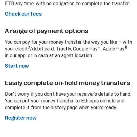
ETB any time, with no obligation to complete the transfer.
Check our fees
A range of payment options
You can pay for your money transfer the way you like – with
3
®
your credit
/debit card, Trustly, Google Pay™, Apple Pay
in our app, or in cash at an agent location.
Start now
Easily complete on-hold money transfers
Don’t worry if you don’t have your receiver’s details to hand.
You can put your money transfer to Ethiopia on hold and
complete it from the history page when you’re ready.
Register now