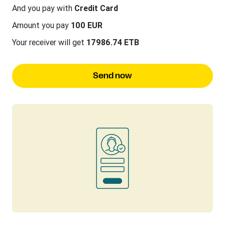
And you pay with
Credit Card
Amount you pay
100 EUR
Your receiver will get
17986.74 ETB
Send now