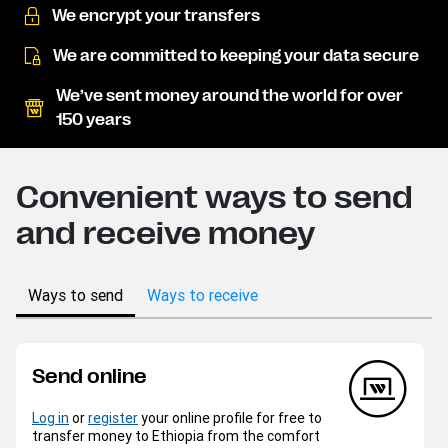
We encrypt your transfers
We are committed to keeping your data secure
We’ve sent money around the world for over
150 years
Convenient ways to send
and receive money
Ways to send
Ways to receive
Send online
Log in
or
register
your online profile for free to
transfer money to Ethiopia from the comfort