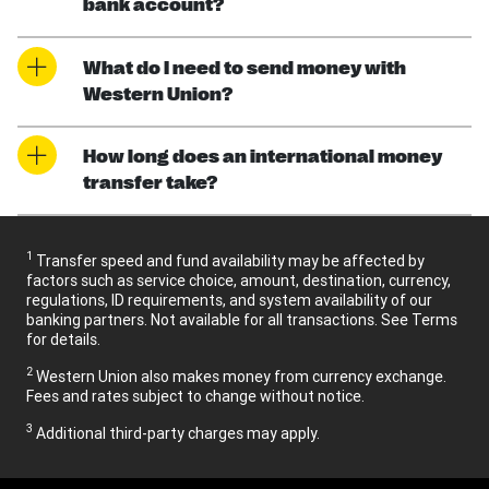
bank account?
What do I need to send money with
Western Union?
How long does an international money
transfer take?
1
Transfer speed and fund availability may be affected by
factors such as service choice, amount, destination, currency,
regulations, ID requirements, and system availability of our
banking partners. Not available for all transactions. See Terms
for details.
2
Western Union also makes money from currency exchange.
Fees and rates subject to change without notice.
3
Additional third-party charges may apply.