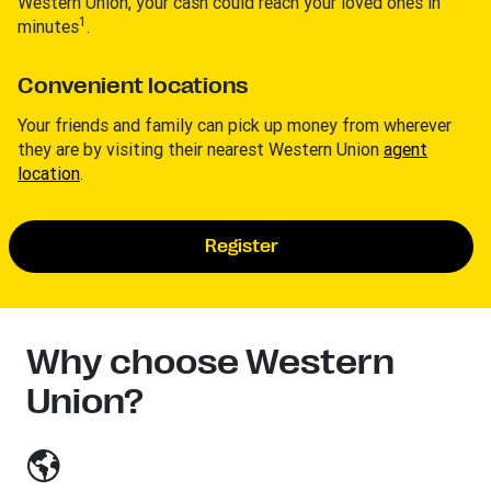
Western Union, your cash could reach your loved ones in
1
minutes
.
Convenient locations
Your friends and family can pick up money from wherever
they are by visiting their nearest Western Union
agent
location
.
Register
Why choose Western
Union?