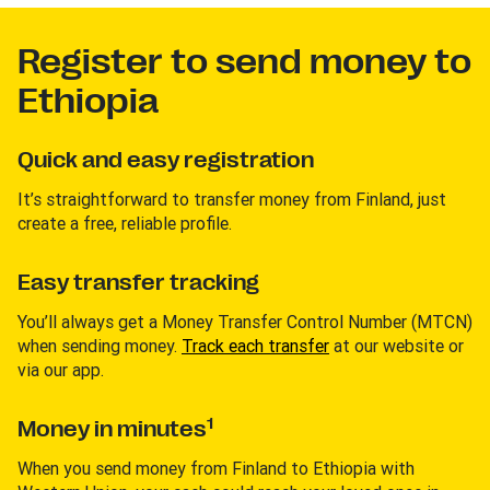
Register to send money to
Ethiopia
Quick and easy registration
It’s straightforward to transfer money from Finland, just
create a free, reliable profile.
Easy transfer tracking
You’ll always get a Money Transfer Control Number (MTCN)
when sending money.
Track each transfer
at our website or
via our app.
1
Money in minutes
When you send money from Finland to Ethiopia with