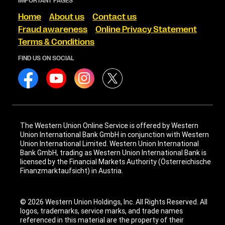
IMPORTANT PAGES
Home
About us
Contact us
Fraud awareness
Online Privacy Statement
Terms & Conditions
FIND US ON SOCIAL
The Western Union Online Service is offered by Western
Union International Bank GmbH in conjunction with Western
Union International Limited. Western Union International
Bank GmbH, trading as Western Union International Bank is
licensed by the Financial Markets Authority (Österreichische
Finanzmarktaufsicht) in Austria.
© 2026 Western Union Holdings, Inc. All Rights Reserved. All
logos, trademarks, service marks, and trade names
referenced in this material are the property of their