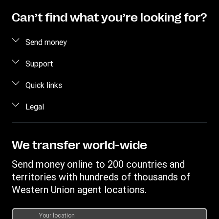
Can’t find what you’re looking for?
Send money
Send money online
Support
Send money in person
FAQ
Quick links
Estimate price
Contact us
Log in / Register
Legal
Track a transfer
Fraud awareness
Become an agent
Find locations
Intellectual property
Individual Rights Request
Transfer History Request
Download app
Online Privacy Statement
We transfer world-wide
Terms & Conditions
Send money online to 200 countries and
territories with hundreds of thousands of
Western Union agent locations.
Your location