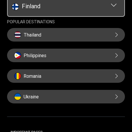
Finland
POPULAR DESTINATIONS
Thailand
Philippines
Romania
Ukraine