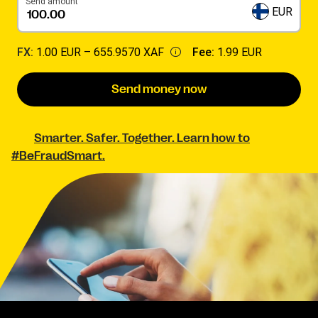
Send amount
EUR
FX:
1.00 EUR –
655.9570 XAF
Fee:
1.99 EUR
Send money now
Smarter. Safer. Together. Learn how to
#BeFraudSmart.