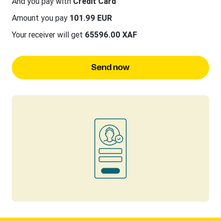
And you pay with
Credit Card
Amount you pay
101.99 EUR
Your receiver will get
65596.00 XAF
Send now