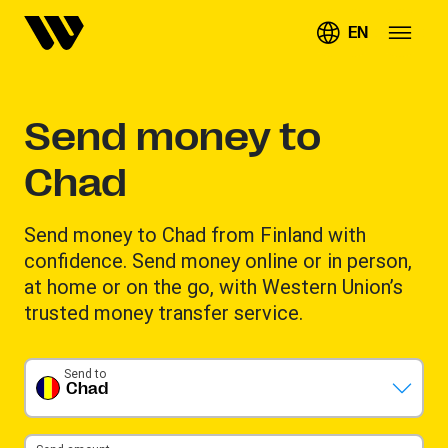
EN
Send money to
Chad
Send money to Chad from Finland with
confidence. Send money online or in person,
at home or on the go, with Western Union’s
trusted money transfer service.
Send to
Chad