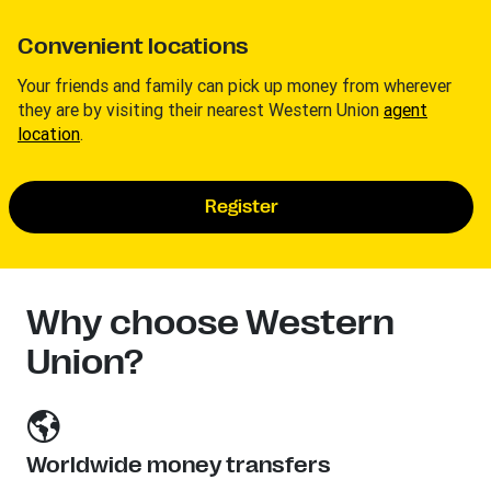
Convenient locations
Your friends and family can pick up money from wherever
they are by visiting their nearest Western Union
agent
location
.
Register
Why choose Western
Union?
Worldwide money transfers