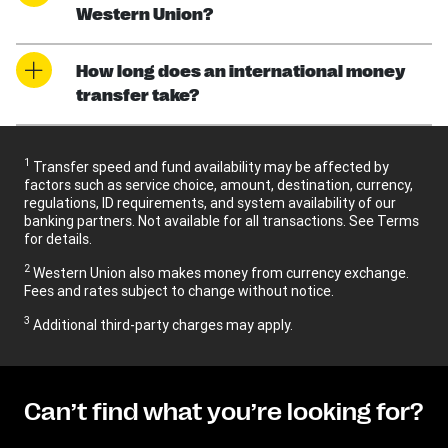
Western Union?
How long does an international money
transfer take?
1
Transfer speed and fund availability may be affected by
factors such as service choice, amount, destination, currency,
regulations, ID requirements, and system availability of our
banking partners. Not available for all transactions. See Terms
for details.
2
Western Union also makes money from currency exchange.
Fees and rates subject to change without notice.
3
Additional third-party charges may apply.
Can’t find what you’re looking for?