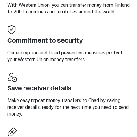
With Western Union, you can transfer money from Finland
to 200+ countries and territories around the world.
Commitment to security
Our encryption and fraud prevention measures protect
your Western Union money transfers.
Save receiver details
Make easy repeat money transfers to Chad by saving
receiver details, ready for the next time you need to send
money.