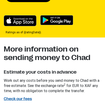
Ratings as of {{ratingDate}}.
More information on
sending money to Chad
Estimate your costs in advance
Work out any costs before you send money to Chad with a
2
free estimate. See the exchange rate
for EUR to XAF any
time, with no obligation to complete the transfer.
Check our fees