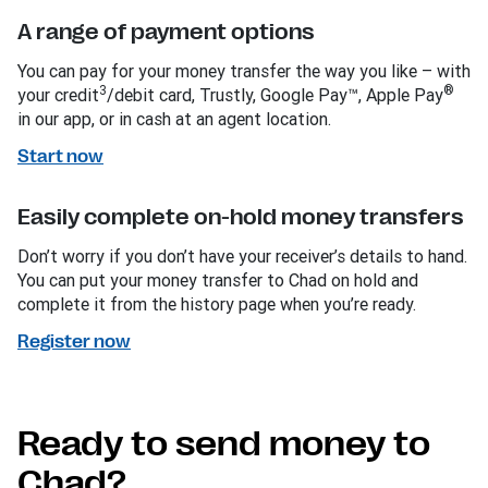
A range of payment options
You can pay for your money transfer the way you like – with
3
®
your credit
/debit card, Trustly, Google Pay™, Apple Pay
in our app, or in cash at an agent location.
Start now
Easily complete on-hold money transfers
Don’t worry if you don’t have your receiver’s details to hand.
You can put your money transfer to Chad on hold and
complete it from the history page when you’re ready.
Register now
Ready to send money to
Chad?