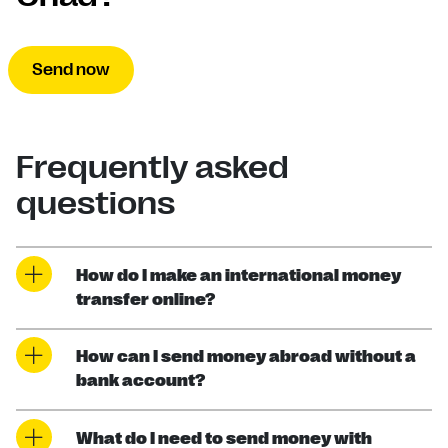
Send now
Frequently asked
questions
How do I make an international money
transfer online?
How can I send money abroad without a
bank account?
What do I need to send money with