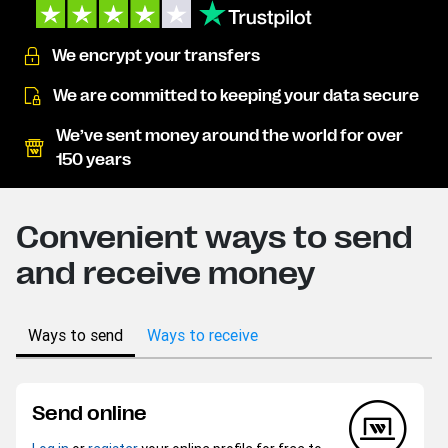
We encrypt your transfers
We are committed to keeping your data secure
We’ve sent money around the world for over
150 years
Convenient ways to send
and receive money
Ways to send
Ways to receive
Send online