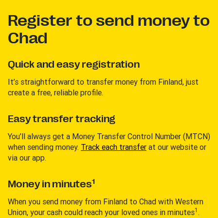
Register to send money to
Chad
Quick and easy registration
It’s straightforward to transfer money from Finland, just
create a free, reliable profile.
Easy transfer tracking
You’ll always get a Money Transfer Control Number (MTCN)
when sending money.
Track each transfer
at our website or
via our app.
1
Money in minutes
When you send money from Finland to Chad with Western
1
Union, your cash could reach your loved ones in minutes
.