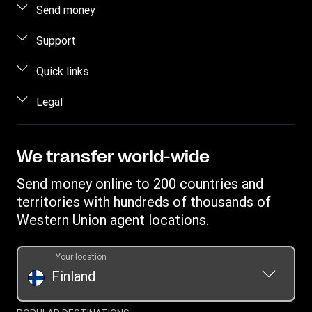
Send money
Send money online
Support
Send money in person
FAQ
Quick links
Estimate price
Contact us
Log in / Register
Legal
Track a transfer
Fraud awareness
Become an agent
Find locations
Intellectual property
Individual Rights Request
Transfer History Request
Download app
Online Privacy Statement
We transfer world-wide
Terms & Conditions
Send money online to 200 countries and
territories with hundreds of thousands of
Western Union agent locations.
Your location
Finland