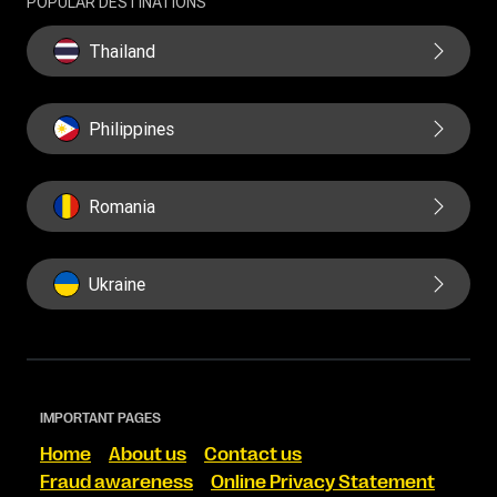
POPULAR DESTINATIONS
Thailand
Philippines
Romania
Ukraine
IMPORTANT PAGES
Home
About us
Contact us
Fraud awareness
Online Privacy Statement