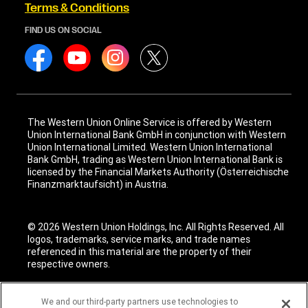
Terms & Conditions
FIND US ON SOCIAL
The Western Union Online Service is offered by Western
Union International Bank GmbH in conjunction with Western
Union International Limited. Western Union International
Bank GmbH, trading as Western Union International Bank is
licensed by the Financial Markets Authority (Österreichische
Finanzmarktaufsicht) in Austria.
© 2026 Western Union Holdings, Inc. All Rights Reserved. All
logos, trademarks, service marks, and trade names
referenced in this material are the property of their
respective owners.
We and our third-party partners use technologies to