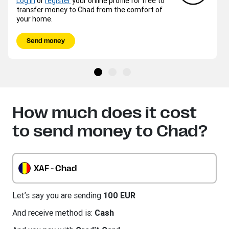
Log in
or
register
your online profile for free to
transfer money to Chad from the comfort of
your home.
Send money
How much does it cost
to send money to Chad?
XAF - Chad
Let’s say you are sending
100 EUR
And receive method is:
Cash