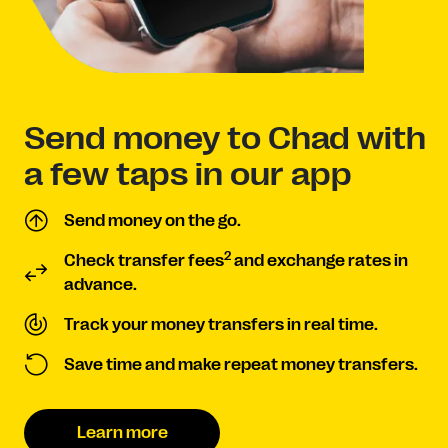
Send money to Chad with
a few taps in our app
Send money on the go.
2
Check transfer fees
and exchange rates in
advance.
Track your money transfers in real time.
Save time and make repeat money transfers.
Learn more