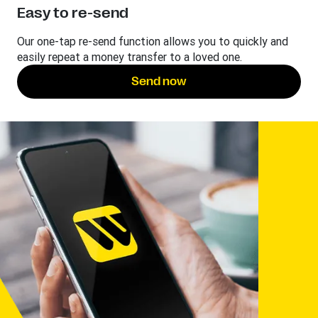
Easy to re-send
Our one-tap re-send function allows you to quickly and
easily repeat a money transfer to a loved one.
Send now