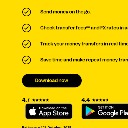
Send money on the go.
Check transfer fees** and FX rates in 
Track your money transfers in real time
Save time and make repeat money tran
Download now
4.7
4.4
Rating as of 21 October, 2025.