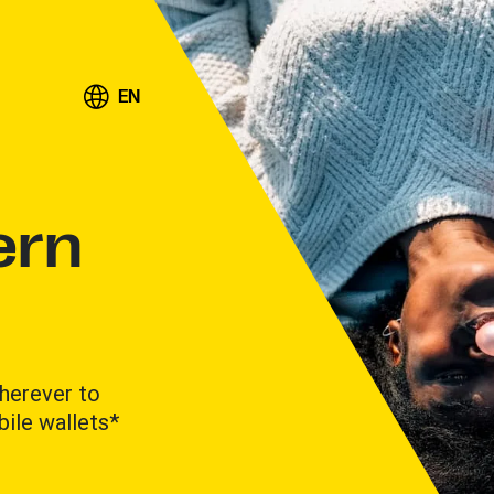
EN
ern
herever to
ile wallets*