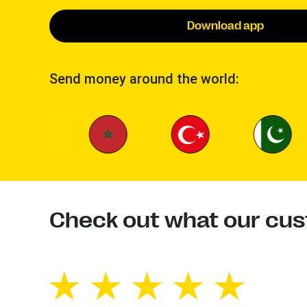
Download app
Send money around the world:
Check out what our cus