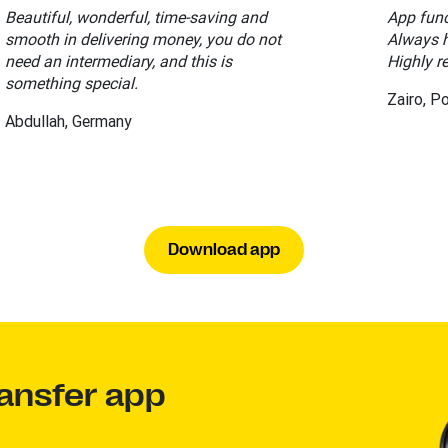
Beautiful, wonderful, time-saving and
App func
smooth in delivering money, you do not
Always h
need an intermediary, and this is
Highly 
something special.
Zairo, P
Abdullah, Germany
Download app
ansfer app