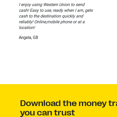
I enjoy using Western Union to send
cash! Easy to use, ready when I am, gets
cash to the destination quickly and
reliably! Online,mobile phone or at a
location!
Angela, GB
Download the money tr
you can trust