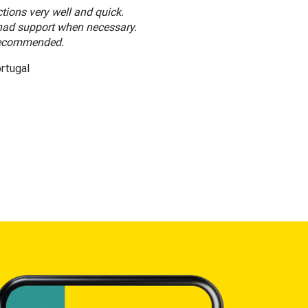
tions very well and quick.
ad support when necessary.
recommended.
ortugal