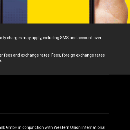
-party charges may apply, including SMS and account over-
 fees and exchange rates. Fees, foreign exchange rates
.
ank GmbH in conjunction with Western Union International