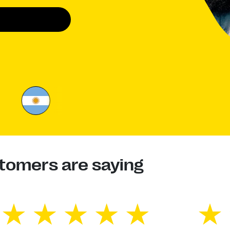
tomers are saying