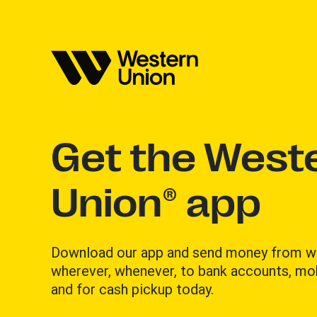
Get the West
Union® app
Download our app and send money from w
wherever, whenever, to bank accounts, mob
and for cash pickup today.