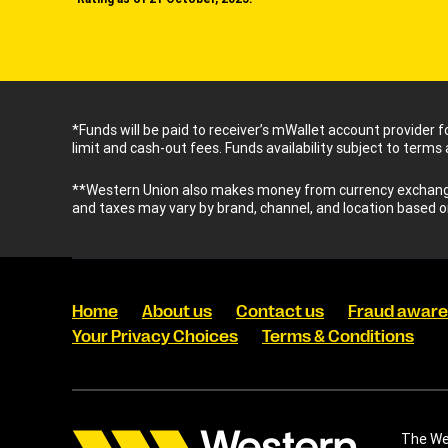
*Funds will be paid to receiver’s mWallet account provider 
limit and cash-out fees. Funds availability subject to terms
**Western Union also makes money from currency exchange.
and taxes may vary by brand, channel, and location based o
Home
About us
Contact us
Fraud awar
Your Privacy Choices
Terms & Conditions
The Wes