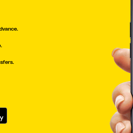
advance.
.
sfers.