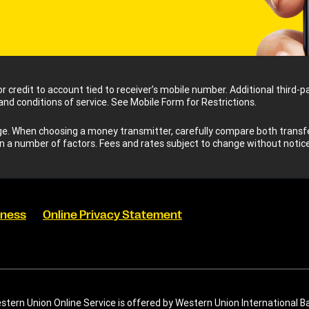
for credit to account tied to receiver’s mobile number. Additional third
 and conditions of service. See Mobile Form for Restrictions.
 When choosing a money transmitter, carefully compare both transfer
n a number of factors. Fees and rates subject to change without notice
eness
Online Privacy Statement
tern Union Online Service is offered by Western Union International B