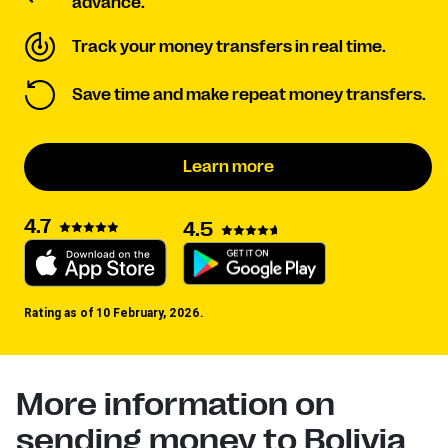
advance.
Track your money transfers in real time.
Save time and make repeat money transfers.
Learn more
4.7
4.5
Rating as of 10 February, 2026.
More information on
sending money to Bolivia