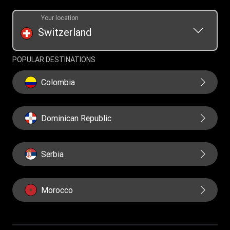
Your location
Switzerland
POPULAR DESTINATIONS
Colombia
Dominican Republic
Serbia
Morocco