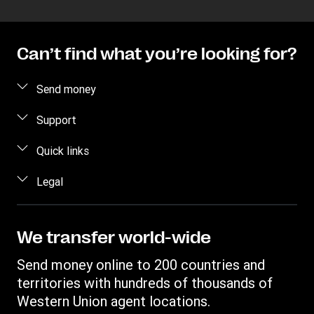
Can’t find what you’re looking for?
Send money
Send money online
Support
Send money in person
FAQ
Quick links
Estimate price
Contact us
Log in / Register
Legal
Track a transfer
Fraud awareness
Become an agent
Find locations
Intellectual property
Individual Rights Request
WU Business Solutions
Download app
Privacy Statement
We transfer world-wide
Transfer History Request
Currency converter
Terms & Conditions
Send money online to 200 countries and
Cookie information
territories with hundreds of thousands of
Western Union agent locations.