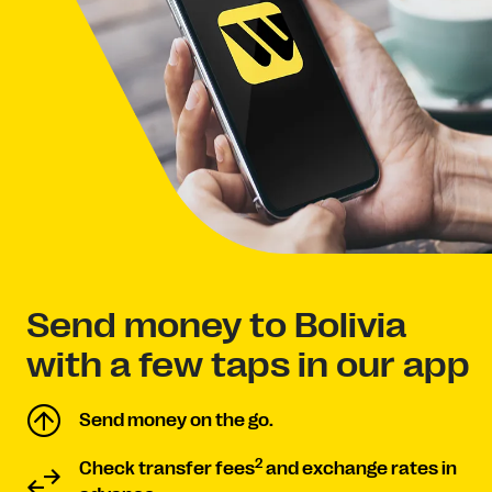
Send money to Bolivia
with a few taps in our app
Send money on the go.
2
Check transfer fees
and exchange rates in