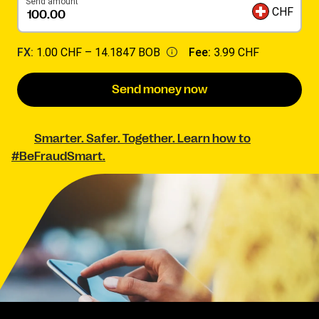
Send amount
CHF
FX:
1.00 CHF –
14.1847 BOB
Fee:
3.99 CHF
Send money now
Smarter. Safer. Together. Learn how to
#BeFraudSmart.