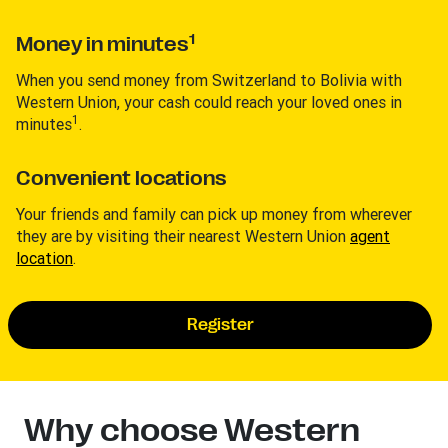
1
Money in minutes
When you send money from Switzerland to Bolivia with
Western Union, your cash could reach your loved ones in
1
minutes
.
Convenient locations
Your friends and family can pick up money from wherever
they are by visiting their nearest Western Union
agent
location
.
Register
Why choose Western