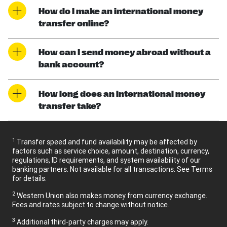
How do I make an international money
transfer online?
How can I send money abroad without a
bank account?
How long does an international money
transfer take?
1
Transfer speed and fund availability may be affected by
factors such as service choice, amount, destination, currency,
regulations, ID requirements, and system availability of our
banking partners. Not available for all transactions. See Terms
for details.
2
Western Union also makes money from currency exchange.
Fees and rates subject to change without notice.
3
Additional third-party charges may apply.