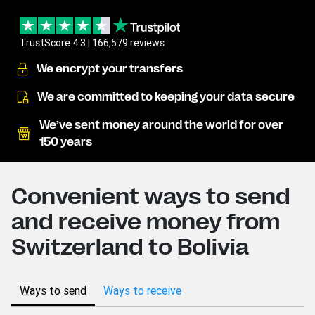
TrustScore 4.3 | 166,579 reviews
We encrypt your transfers
We are committed to keeping your data secure
We’ve sent money around the world for over
150 years
Convenient ways to send
and receive money from
Switzerland to Bolivia
Ways to send
Ways to receive