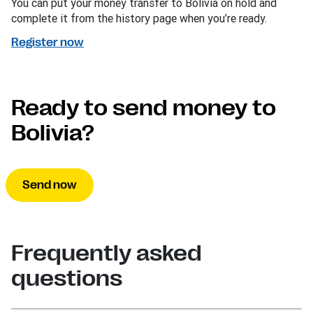
You can put your money transfer to Bolivia on hold and
complete it from the history page when you’re ready.
Register now
Ready to send money to
Bolivia?
Send now
Frequently asked
questions