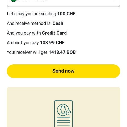
Let’s say you are sending
100 CHF
And receive method is:
Cash
And you pay with
Credit Card
Amount you pay
103.99 CHF
Your receiver will get
1418.47 BOB
Send now