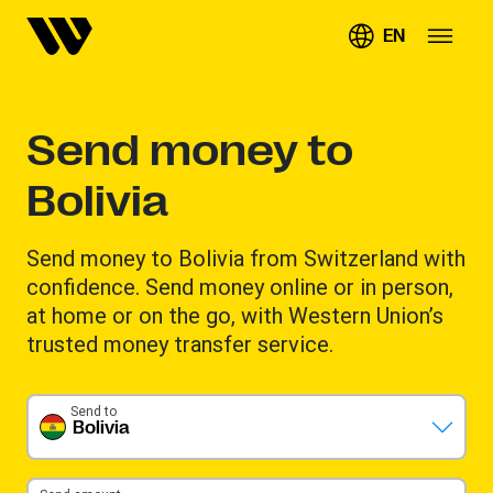
EN
Send money to
Bolivia
Send money to Bolivia from Switzerland with
confidence. Send money online or in person,
at home or on the go, with Western Union’s
trusted money transfer service.
Send to
Bolivia