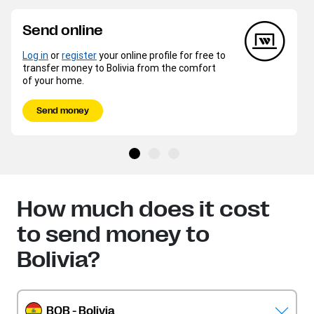
Send online
Log in
or
register
your online profile for free to
transfer money to Bolivia from the comfort
of your home.
Send money
How much does it cost
to send money to
Bolivia?
BOB - Bolivia