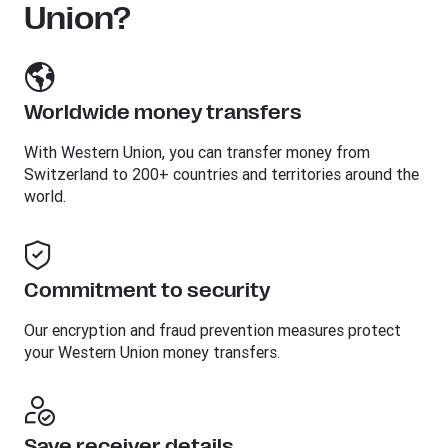
Union?
Worldwide money transfers
With Western Union, you can transfer money from
Switzerland to 200+ countries and territories around the
world.
Commitment to security
Our encryption and fraud prevention measures protect
your Western Union money transfers.
Save receiver details