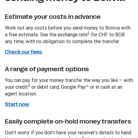
Estimate your costs in advance
Work out any costs before you send money to Bolivia with
2
a free estimate. See the exchange rate
for CHF to BOB
any time, with no obligation to complete the transfer.
Check our fees
A range of payment options
You can pay for your money transfer the way you like – with
3
your credit
or debit card, Google Pay™ or in cash at an
agent location.
Start now
Easily complete on-hold money transfers
Don’t worry if you don’t have your receiver’s details to hand.