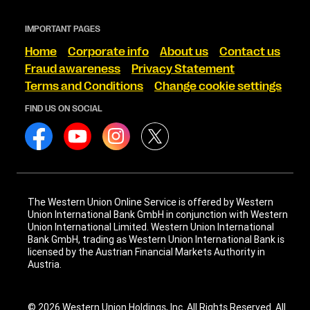
IMPORTANT PAGES
Home
Corporate info
About us
Contact us
Fraud awareness
Privacy Statement
Terms and Conditions
Change cookie settings
FIND US ON SOCIAL
The Western Union Online Service is offered by Western
Union International Bank GmbH in conjunction with Western
Union International Limited. Western Union International
Bank GmbH, trading as Western Union International Bank is
licensed by the Austrian Financial Markets Authority in
Austria.
© 2026 Western Union Holdings, Inc. All Rights Reserved. All