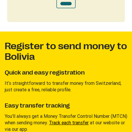
Register to send money to
Bolivia
Quick and easy registration
It’s straightforward to transfer money from Switzerland,
just create a free, reliable profile.
Easy transfer tracking
You’ll always get a Money Transfer Control Number (MTCN)
when sending money.
Track each transfer
at our website or
via our app.