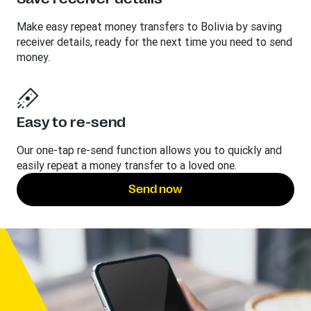
Make easy repeat money transfers to Bolivia by saving
receiver details, ready for the next time you need to send
money.
Easy to re-send
Our one-tap re-send function allows you to quickly and
easily repeat a money transfer to a loved one.
Send now