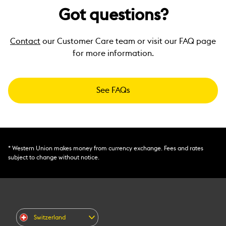
Got questions?
Contact
our Customer Care team or visit our FAQ page
for more information.
See FAQs
* Western Union makes money from currency exchange. Fees and rates
subject to change without notice.
Switzerland