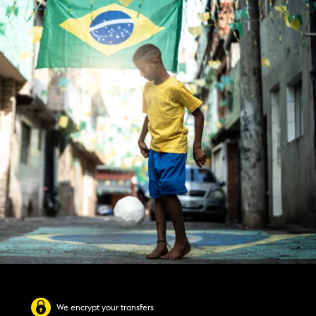
We encrypt your transfers