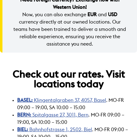
Western Union!
Now, you can also exchange
EUR
and
USD
currency directly at our owned locations. Our
teams have been trained to deliver a smooth and
reliable experience, ensuring you receive the
assistance you need.
Check out our rates. Visit
locations today
BASEL:
Klingentalgraben 37, 4057, Basel
. MO-FR
09:00 – 19:00, SA 10:00 – 15:00
BERN:
Spitalgasse 27, 3011, Bern
. MO-FR 09:00 –
19:00, SA 10:00 – 15:00
BIEL:
Bahnhofstrasse 1, 2502, Biel
. MO-FR 09:00 –
19:00, SA 10:00 – 15:00