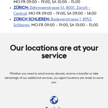
MO-FR 09:00 – 19:00, SA 10:00 – 15:00
ZÜRICH:
Zähringerstrasse 51, 8001, Zürich
–
Central
. MO-FR 09:00 – 19:00, SA 09:00 – 14:00
ZÜRICH SCHLIEREN:
Badenerstrasse 1, 8952,
Schlieren
. MO-FR 09:00 – 19:00, SA 10:00 – 15:00
Our locations are at your
service
Whether you need to send money abroad, receive a transfer or take
advantage of our additional services, our agent locations are ready to serve
you.