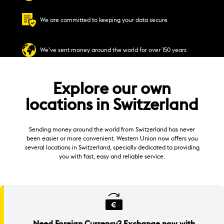
We are committed to keeping your data secure
We’ve sent money around the world for over 150 years
Explore our own
locations in Switzerland
Sending money around the world from Switzerland has never
been easier or more convenient. Western Union now offers you
several locations in Switzerland, specially dedicated to providing
you with fast, easy and reliable service.
Need Foreign Currency? Exchange now with