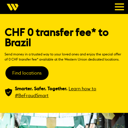
CHF 0 transfer fee* to
Brazil
Send money in a trusted way to your loved ones and enjoy the special offer
of 0 CHF transfer fee* available at the Western Union dedicated locations.
Find locations
Smarter. Safer. Together.
Learn how to
#BeFraudSmart