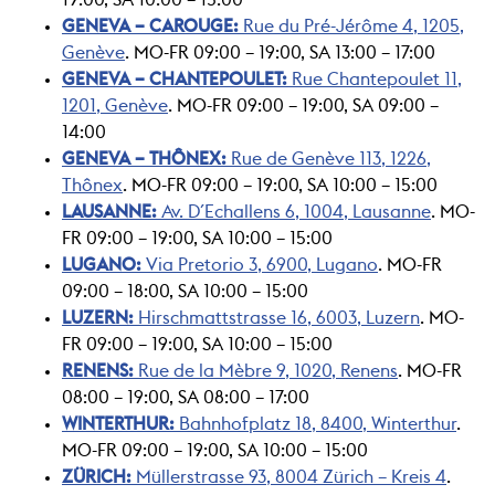
GENEVA – CAROUGE:
Rue du Pré-Jérôme 4, 1205,
Genève
. MO-FR 09:00 – 19:00, SA 13:00 – 17:00
GENEVA – CHANTEPOULET:
Rue Chantepoulet 11,
1201, Genève
. MO-FR 09:00 – 19:00, SA 09:00 –
14:00
GENEVA – THÔNEX:
Rue de Genève 113, 1226,
Thônex
. MO-FR 09:00 – 19:00, SA 10:00 – 15:00
LAUSANNE:
Av. D´Echallens 6, 1004, Lausanne
. MO-
FR 09:00 – 19:00, SA 10:00 – 15:00
LUGANO:
Via Pretorio 3, 6900, Lugano
. MO-FR
09:00 – 18:00, SA 10:00 – 15:00
LUZERN:
Hirschmattstrasse 16, 6003, Luzern
. MO-
FR 09:00 – 19:00, SA 10:00 – 15:00
RENENS:
Rue de la Mèbre 9, 1020, Renens
. MO-FR
08:00 – 19:00, SA 08:00 – 17:00
WINTERTHUR:
Bahnhofplatz 18, 8400, Winterthur
.
MO-FR 09:00 – 19:00, SA 10:00 – 15:00
ZÜRICH:
Müllerstrasse 93, 8004 Zürich – Kreis 4
.