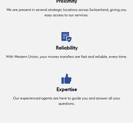
Proximity
We are present in several strategic locations across Switzerland, giving you
easy access to our services.
Reliability
With Western Union, your money transfers are fast and reliable, every time.
Expertise
Our experienced agents are here to guide you and answer all your
questions.