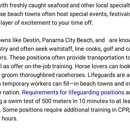
ith freshly caught seafood and other local specialt
ese beach towns often host special events, festival
layer of excitement to your time off.
owns like Destin, Panama City Beach, and are know
stry and often seek waitstaff, line cooks, golf and c
s. These positions often provide transportation t
l as offer on-the-job training. Horse lovers can look
o groom thoroughbred racehorses. Lifeguards are a
gn temporary workers can fill—in beach towns and 
e nation.
Requirements for lifeguarding positions
ar
 a swim test of 500 meters in 10 minutes to at lea
ng. Some positions require additional training in CPR,
 hours.