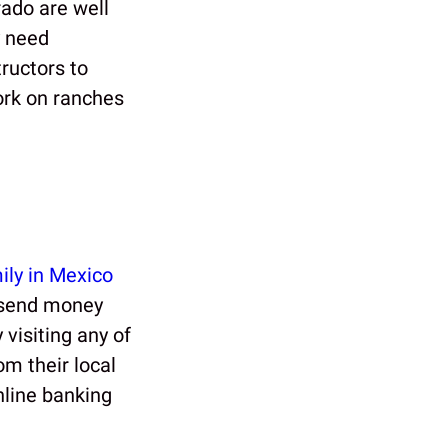
rado are well
y need
tructors to
ork on ranches
ily in Mexico
y send money
 visiting any of
om their local
nline banking