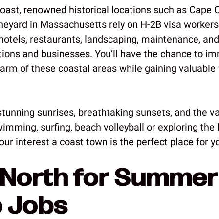
coast, renowned historical locations such as Cape 
neyard in Massachusetts rely on H-2B visa workers
otels, restaurants, landscaping, maintenance, and
tions and businesses. You’ll have the chance to i
harm of these coastal areas while gaining valuable
stunning sunrises, breathtaking sunsets, and the va
swimming, surfing, beach volleyball or exploring the l
our interest a coast town is the perfect place for y
North for Summer
 Jobs