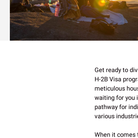
Get ready to div
H-2B Visa progr
meticulous house
waiting for you 
pathway for ind
various industri
When it comes 