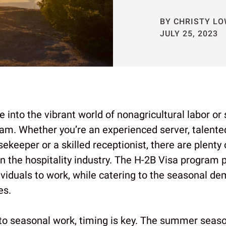
BY CHRISTY L
JULY 25, 2023
e into the vibrant world of nonagricultural labor or
am. Whether you’re an experienced server, talented
keeper or a skilled receptionist, there are plenty 
in the hospitality industry. The H-2B Visa program 
ividuals to work, while catering to the seasonal d
es.
to seasonal work, timing is key. The summer seas