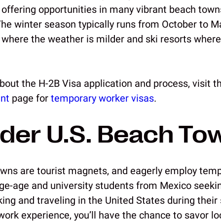
 offering opportunities in many vibrant beach town
The winter season typically runs from October to Ma
a where the weather is milder and ski resorts where
bout the H-2B Visa application and process, visit 
nt
page for
temporary worker visas
.
der U.S. Beach To
wns are tourist magnets, and eagerly employ temp
ge-age and university students from Mexico seekin
ing and traveling in the United States during thei
ork experience, you’ll have the chance to savor loc