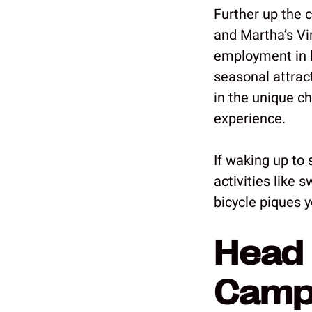
Further up the 
and Martha’s Vi
employment in h
seasonal attrac
in the unique c
experience.
If waking up to 
activities like 
bicycle piques y
Head 
Camp