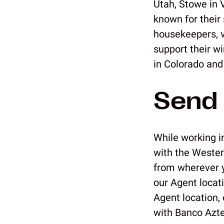
Utah, Stowe in 
known for their 
housekeepers, va
support their w
in Colorado and
Send 
While working in
with the Wester
from wherever yo
our Agent locat
Agent location,
with Banco Azt