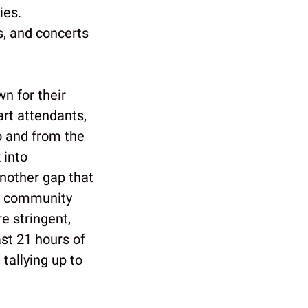
ies.
s, and concerts
n for their
art attendants,
o and from the
 into
nother gap that
in community
e stringent,
st 21 hours of
 tallying up to