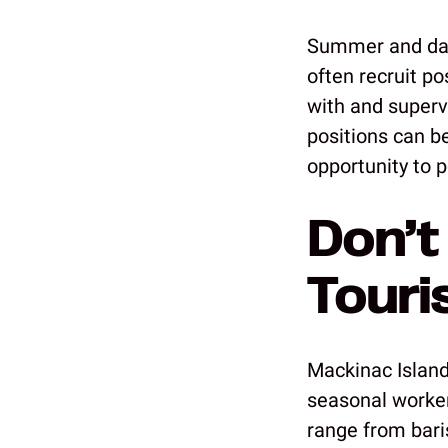
Summer and day
often recruit p
with and super
positions can b
opportunity to p
Don’t
Touri
Mackinac Island
seasonal worker
range from bari