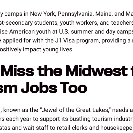
 camps in New York, Pennsylvania, Maine, and M
ost-secondary students, youth workers, and teachers
vise American youth at U.S. summer and day camp
e applied for with the J1 Visa program, providing a
ositively impact young lives.
 Miss the Midwest 
sm Jobs Too
, known as the “Jewel of the Great Lakes,” needs 
s each year to support its bustling tourism industr
stas and wait staff to retail clerks and housekeepe