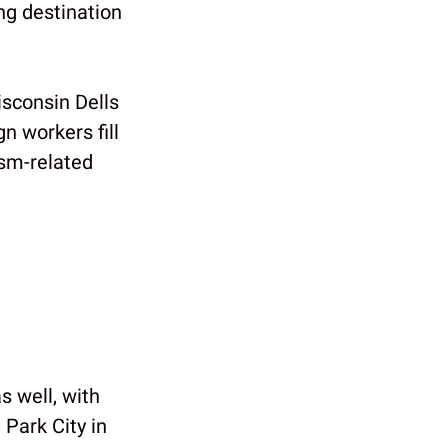
ng destination
sconsin Dells
n workers fill
ism-related
s well, with
 Park City in