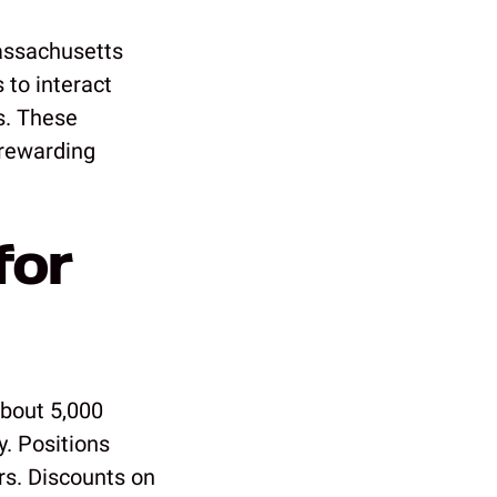
assachusetts
 to interact
s. These
 rewarding
for
about 5,000
y. Positions
rs. Discounts on