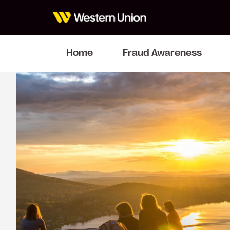
Home
Fraud Awareness