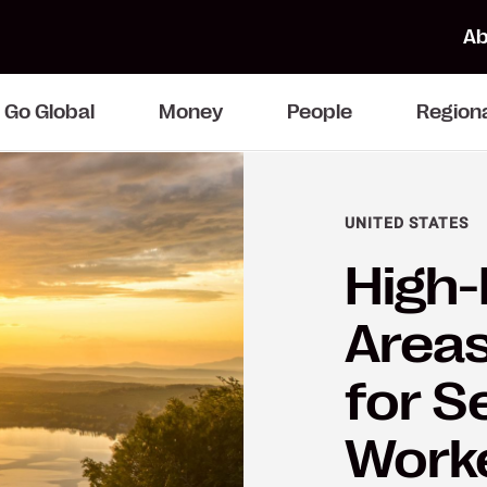
Ab
Go Global
Money
People
Region
UNITED STATES
High-
Area
for S
Work