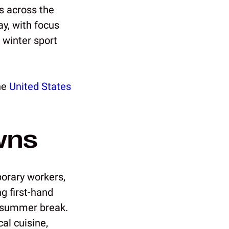
s across the
y, with focus
 winter sport
the
United States
wns
orary workers,
g first-hand
r summer break.
al cuisine,