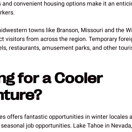
ns and convenient housing options make it an entici
rkers.
idwestern towns like Branson, Missouri and the Wi
t visitors from across the region. Temporary foreig
tels, restaurants, amusement parks, and other tour
ng for a Cooler
nture?
s offers fantastic opportunities in winter locales a
 seasonal job opportunities. Lake Tahoe in Nevada,