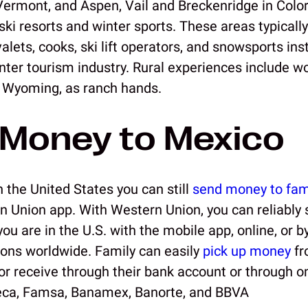
Vermont, and Aspen, Vail and Breckenridge in Colo
ski resorts and winter sports. These areas typicall
lets, cooks, ski lift operators, and snowsports ins
inter tourism industry. Rural experiences include w
 Wyoming, as ranch hands.
Money to Mexico
 the United States you can still
send money to fam
n Union app. With Western Union, you can reliabl
u are in the U.S. with the mobile app, online, or by
ions worldwide. Family can easily
pick up money
fr
 or receive through their bank account or through o
eca, Famsa, Banamex, Banorte, and BBVA