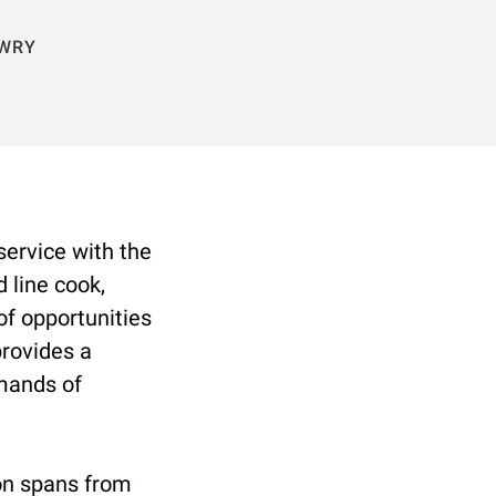
OWRY
 service with the
 line cook,
of opportunities
provides a
emands of
on spans from