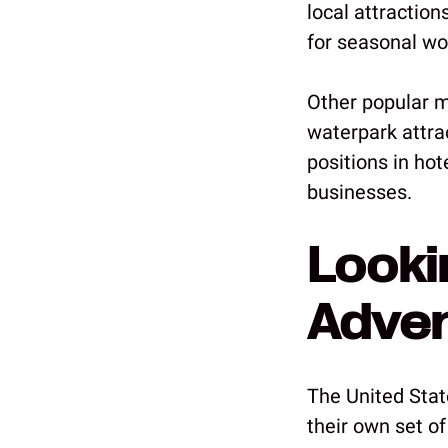
local attractio
for seasonal wo
Other popular m
waterpark attrac
positions in ho
businesses.
Looki
Adve
The United State
their own set of