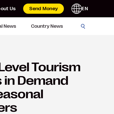
out Us
Send Money
EN
Go
al News
Country News
Level Tourism
s in Demand
easonal
ers