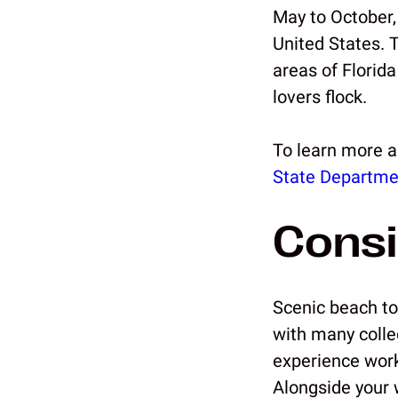
May to October,
United States. 
areas of Florid
lovers flock.
To learn more a
State Departme
Consi
Scenic beach to
with many colle
experience work
Alongside your w