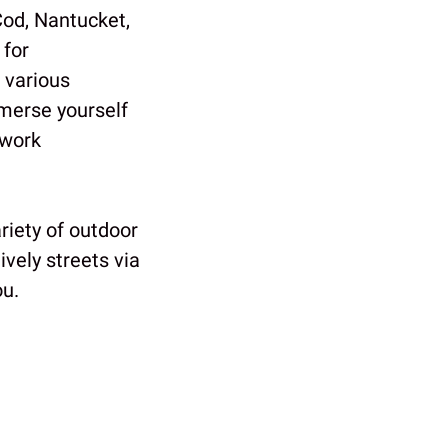
Cod, Nantucket,
 for
 various
mmerse yourself
 work
riety of outdoor
ively streets via
ou.