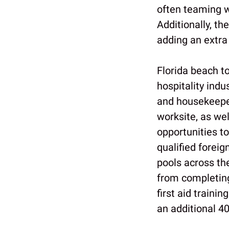
often teaming w
Additionally, th
adding an extra 
Florida beach t
hospitality indu
and housekeeper
worksite, as wel
opportunities t
qualified forei
pools across th
from completing
first aid traini
an additional 40