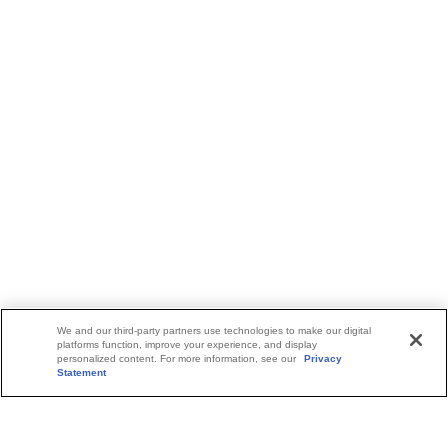
We and our third-party partners use technologies to make our digital
platforms function, improve your experience, and display
personalized content. For more information, see our
Privacy
Statement