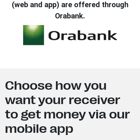
(web and app) are offered through
Orabank.
Choose how you
want your receiver
to get money via our
mobile app