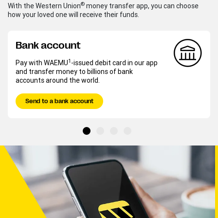
®
With the Western Union
money transfer app, you can choose
how your loved one will receive their funds.
Bank account
1
Pay with WAEMU
-issued debit card in our app
and transfer money to billions of bank
accounts around the world.
Send to a bank account