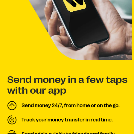
Send money in a few taps
with our app
Send money 24/7, from home or on the go.
Track your money transfer in real time.