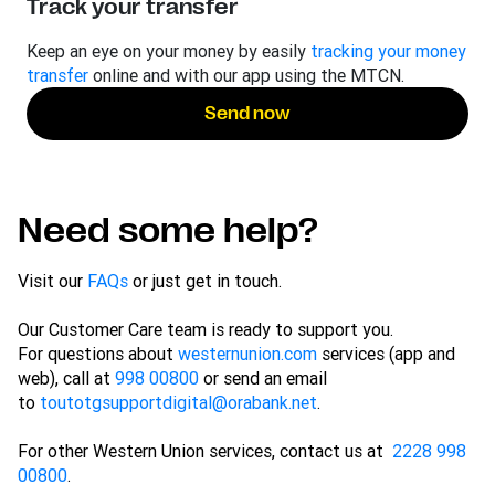
Track your transfer
Keep an eye on your money by easily
tracking your money
transfer
online and with our app using the MTCN.
Send now
Need some help?
Visit our
FAQs
or just get in touch.
Our Customer Care team is ready to support you.
For questions about
westernunion.com
services (app and
web), call at
998 00800
or send an email
to
toutotgsupportdigital@orabank.net
.
For other Western Union services, contact us at
2228 998
00800
.