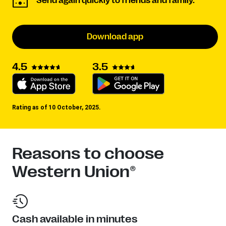
Send again quickly to friends and family.
Download app
3.5
4.5
Rating as of 10 October, 2025.
Reasons to choose
Western Union®
Cash available in minutes