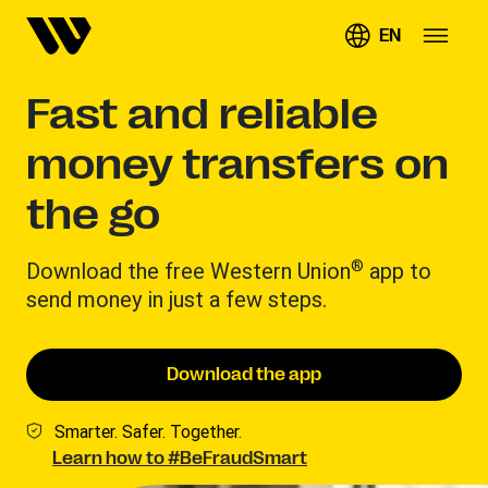
EN
Fast and reliable
money transfers on
the go
®
Download the free Western Union
app to
send money in just a few steps.
Download the app
Smarter. Safer. Together.
Learn how to #BeFraudSmart