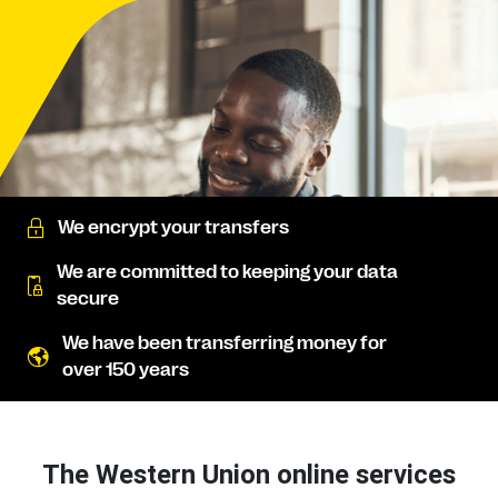
We encrypt your transfers
We are committed to keeping your data
secure
We have been transferring money for
over 150 years
The Western Union online services