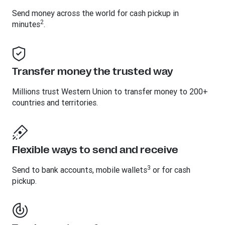
Send money across the world for cash pickup in
2
minutes
.
Transfer money the trusted way
Millions trust Western Union to transfer money to 200+
countries and territories.
Flexible ways to send and receive
3
Send to bank accounts, mobile wallets
or for cash
pickup.