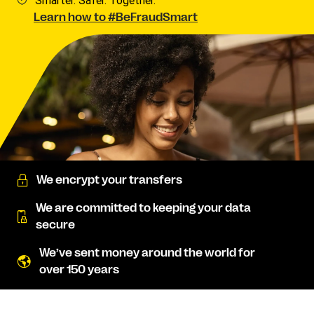
Smarter. Safer. Together.
Learn how to #BeFraudSmart
We encrypt your transfers
We are committed to keeping your data
secure
We’ve sent money around the world for
over 150 years