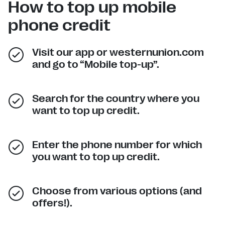
How to top up mobile
phone credit
Visit our app or westernunion.com
and go to “Mobile top-up”.
Search for the country where you
want to top up credit.
Enter the phone number for which
you want to top up credit.
Choose from various options (and
offers!).