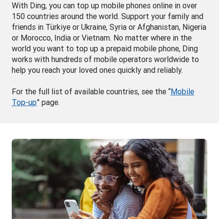
With Ding, you can top up mobile phones online in over
150 countries around the world. Support your family and
friends in Türkiye or Ukraine, Syria or Afghanistan, Nigeria
or Morocco, India or Vietnam. No matter where in the
world you want to top up a prepaid mobile phone, Ding
works with hundreds of mobile operators worldwide to
help you reach your loved ones quickly and reliably.
For the full list of available countries, see the “
Mobile
Top-up
” page.