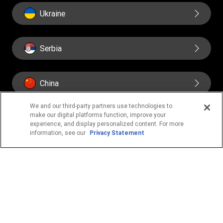
Ukraine
Serbia
China
We and our third-party partners use technologies to
make our digital platforms function, improve your
experience, and display personalized content. For more
information, see our
Privacy Statement
IMPORTANT PAGES
Home
About us
Contact us
Fraud awareness
Online Privacy Statement
Terms & Conditions
FIND US ON SOCIAL