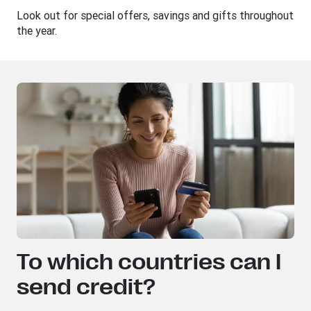
Look out for special offers, savings and gifts throughout
the year.
To which countries can I
send credit?