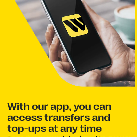
With our app, you can
access transfers and
top-ups at any time