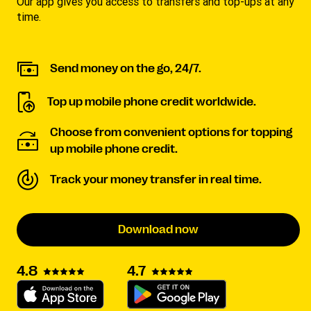
Our app gives you access to transfers and top-ups at any
time.
Send money on the go, 24/7.
Top up mobile phone credit worldwide.
Choose from convenient options for topping
up mobile phone credit.
Track your money transfer in real time.
Download now
4.7
4.8