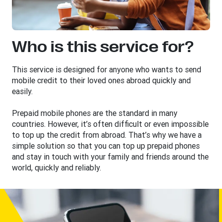
Who is this service for?
This service is designed for anyone who wants to send
mobile credit to their loved ones abroad quickly and
easily.
Prepaid mobile phones are the standard in many
countries. However, it’s often difficult or even impossible
to top up the credit from abroad. That’s why we have a
simple solution so that you can top up prepaid phones
and stay in touch with your family and friends around the
world, quickly and reliably.