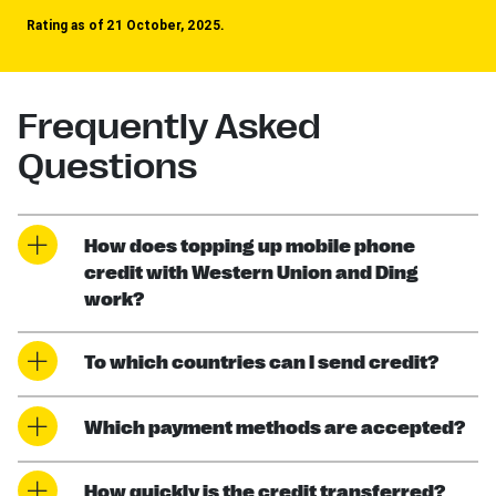
Rating as of 21 October, 2025.
Frequently Asked
Questions
How does topping up mobile phone
credit with Western Union and Ding
work?
To which countries can I send credit?
Which payment methods are accepted?
How quickly is the credit transferred?