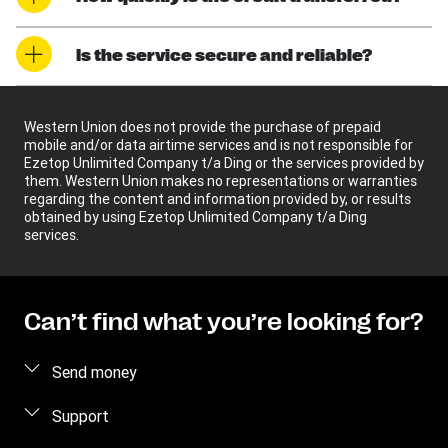
Is the service secure and reliable?
Western Union does not provide the purchase of prepaid
mobile and/or data airtime services and is not responsible for
Ezetop Unlimited Company t/a Ding or the services provided by
them. Western Union makes no representations or warranties
regarding the content and information provided by, or results
obtained by using Ezetop Unlimited Company t/a Ding
services.
Can’t find what you’re looking for?
Send money
Send money online
Support
Send money in person