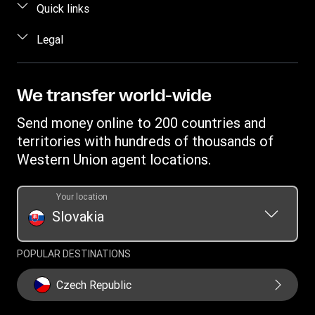
FAQ
Quick links
Estimate price
Contact us
Log in / Register
Legal
Track a transfer
Fraud awareness
Become an agent
Find locations
Intellectual property
Individual Rights Request
Transfer History Request
Download app
Privacy Statement
We transfer world-wide
Terms & Conditions
Send money online to 200 countries and
territories with hundreds of thousands of
Western Union agent locations.
Your location
Slovakia
POPULAR DESTINATIONS
Czech Republic