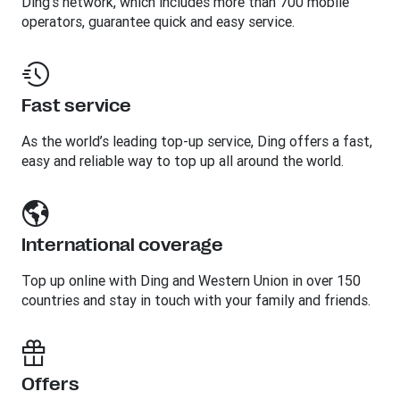
Ding’s network, which includes more than 700 mobile
operators, guarantee quick and easy service.
Fast service
As the world’s leading top-up service, Ding offers a fast,
easy and reliable way to top up all around the world.
International coverage
Top up online with Ding and Western Union in over 150
countries and stay in touch with your family and friends.
Offers