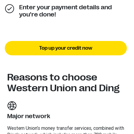
Enter your payment details and
you’re done!
Top up your credit now
Reasons to choose
Western Union and Ding
Major network
Western Union’s money transfer services, combined with