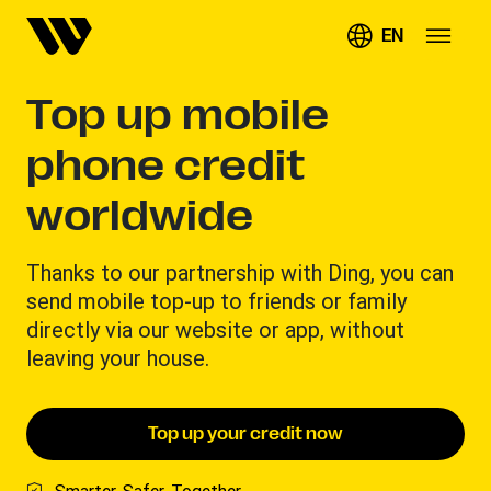
EN
Top up mobile
phone credit
worldwide
Thanks to our partnership with Ding, you can
send mobile top-up to friends or family
directly via our website or app, without
leaving your house.
Top up your credit now