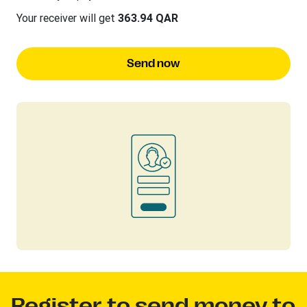
Your receiver will get
363.94 QAR
Send now
Register to send money to