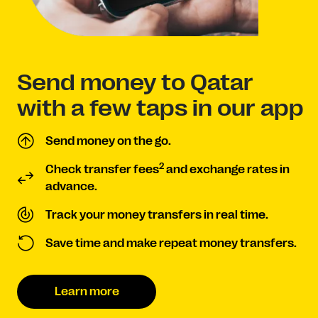
Send money to Qatar
with a few taps in our app
Send money on the go.
2
Check transfer fees
and exchange rates in
advance.
Track your money transfers in real time.
Save time and make repeat money transfers.
Learn more