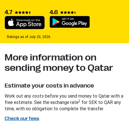
4.7
4.6
Ratings as of July 20, 2026.
More information on
sending money to Qatar
Estimate your costs in advance
Work out any costs before you send money to Qatar with a
2
free estimate. See the exchange rate
for SEK to QAR any
time, with no obligation to complete the transfer.
Check our fees