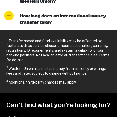
Western Union?
How long does an international money
transfer take?
1
Transfer speed and fund availability may be affected by
factors such as service choice, amount, destination, currency,
regulations, ID requirements, and system availability of our
banking partners. Not available for all transactions. See Terms
for details.
2
Western Union also makes money from currency exchange.
Fees and rates subject to change without notice.
3
Additional third-party charges may apply.
Can’t find what you’re looking for?