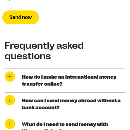
Send now
Frequently asked
questions
How do I make an international money
transfer online?
How can I send money abroad without a
bank account?
What do I need to send money with