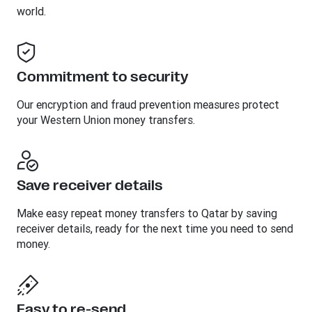
world.
Commitment to security
Our encryption and fraud prevention measures protect
your Western Union money transfers.
Save receiver details
Make easy repeat money transfers to Qatar by saving
receiver details, ready for the next time you need to send
money.
Easy to re-send