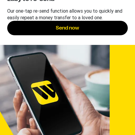
Our one-tap re-send function allows you to quickly and
easily repeat a money transfer to a loved one.
Send now