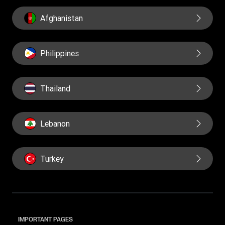
Afghanistan
Philippines
Thailand
Lebanon
Turkey
IMPORTANT PAGES