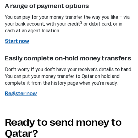
A range of payment options
You can pay for your money transfer the way you like – via
3
your bank account, with your credit
or debit card, or in
cash at an agent location.
Start now
Easily complete on-hold money transfers
Don’t worry if you don’t have your receiver’s details to hand.
You can put your money transfer to Qatar on hold and
complete it from the history page when you’re ready.
Register now
Ready to send money to
Qatar?