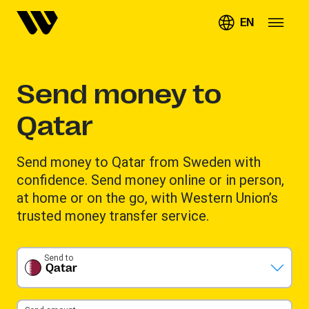
EN
Send money to
Qatar
Send money to Qatar from Sweden with
confidence. Send money online or in person,
at home or on the go, with Western Union’s
trusted money transfer service.
Send to
Qatar