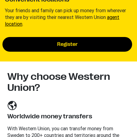
Your friends and family can pick up money from wherever
they are by visiting their nearest Western Union
agent
location
.
Register
Why choose Western
Union?
Worldwide money transfers
With Western Union, you can transfer money from
Sweden to 200+ countries and territories around the