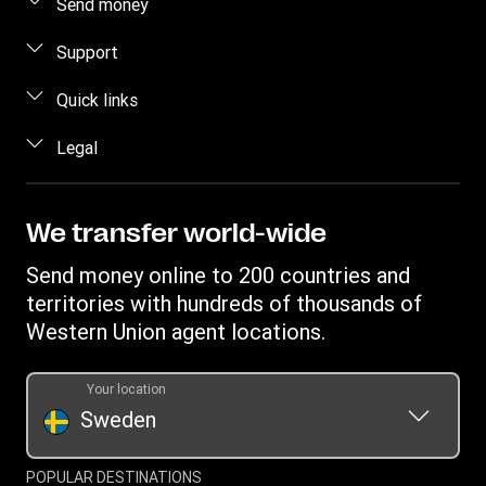
Send money
Send money online
Support
Send money in person
FAQ
Quick links
Estimate price
Contact us
Log in
Legal
Track transfer
Individual Rights Request
Register
Intellectual property
Find locations
Become an agent
Privacy Statement
We transfer world-wide
Currency Converter
Terms & Conditions
Send money online to 200 countries and
Transfer History Request
Cookie information
territories with hundreds of thousands of
Western Union agent locations.
Your location
Sweden
POPULAR DESTINATIONS