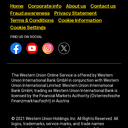
Home
Corporate info
About us
Contact us
Fraud awareness
Privacy Statement
Terms & Conditions
Cookie Information
Cookie Settings
FIND US ON SOCIAL
The Western Union Online Service is offered by Western
Union International Bank GmbH in conjunction with Western
Union International Limited. Western Union International
Bank GmbH, trading as Western Union International Bank is
licensed by the Financial Markets Authority (Österreichische
Finanzmarktaufsicht) in Austria.
© 2021 Western Union Holdings, Inc. All Rights Reserved. All
logos, trademarks, service marks, and trade names