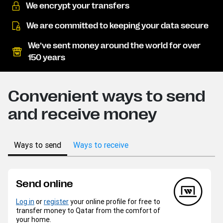
We encrypt your transfers
We are committed to keeping your data secure
We’ve sent money around the world for over
150 years
Convenient ways to send
and receive money
Ways to send
Ways to receive
Send online
Log in
or
register
your online profile for free to
transfer money to Qatar from the comfort of
your home.