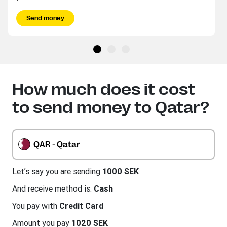
Send money
How much does it cost
to send money to Qatar?
QAR - Qatar
Let’s say you are sending
1000 SEK
And receive method is:
Cash
You pay with
Credit Card
Amount you pay
1020 SEK