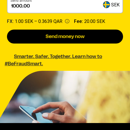
Send amount
SEK
FX:
1.00 SEK –
0.3639 QAR
Fee:
20.00 SEK
Send money now
Smarter. Safer. Together. Learn how to
#BeFraudSmart.