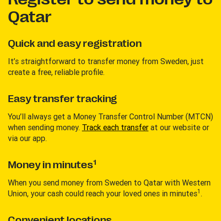
Qatar
Quick and easy registration
It’s straightforward to transfer money from Sweden, just
create a free, reliable profile.
Easy transfer tracking
You’ll always get a Money Transfer Control Number (MTCN)
when sending money.
Track each transfer
at our website or
via our app.
1
Money in minutes
When you send money from Sweden to Qatar with Western
1
Union, your cash could reach your loved ones in minutes
.
Convenient locations