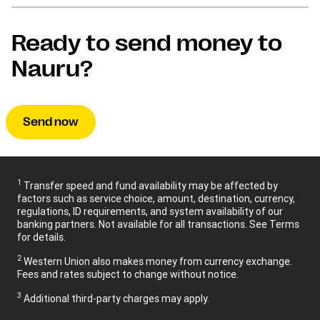
Ready to send money to
Nauru?
Send now
1
Transfer speed and fund availability may be affected by
factors such as service choice, amount, destination, currency,
regulations, ID requirements, and system availability of our
banking partners. Not available for all transactions. See Terms
for details.
2
Western Union also makes money from currency exchange.
Fees and rates subject to change without notice.
3
Additional third-party charges may apply.