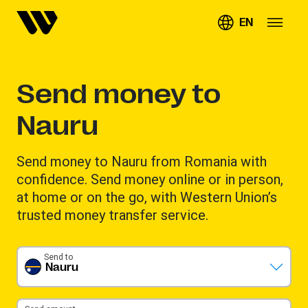
EN
Send money to
Nauru
Send money to Nauru from Romania with
confidence. Send money online or in person,
at home or on the go, with Western Union’s
trusted money transfer service.
Send to
Nauru