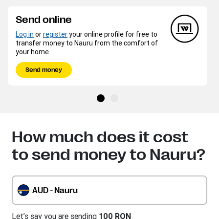
Send online
Log in
or
register
your online profile for free to
transfer money to Nauru from the comfort of
your home.
Send money
How much does it cost
to send money to Nauru?
AUD - Nauru
Let’s say you are sending
100 RON