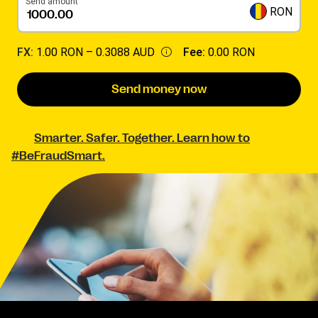
Send amount
RON
FX:
1.00 RON –
0.3088 AUD
Fee:
0.00 RON
Send money now
Smarter. Safer. Together. Learn how to
#BeFraudSmart.