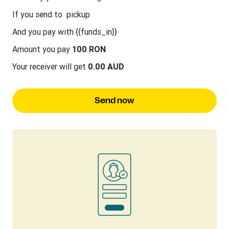
If you send to
pickup
And you pay with {{funds_in}}
Amount you pay
100 RON
Your receiver will get
0.00 AUD
Send now