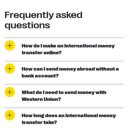
Frequently asked
questions
How do I make an international money
transfer online?
How can I send money abroad without a
bank account?
What do I need to send money with
Western Union?
How long does an international money
transfer take?