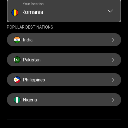
Your location
Romania
POPULAR DESTINATIONS
India
Pakistan
Philippines
Nigeria