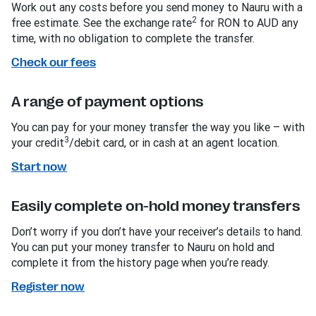
Work out any costs before you send money to Nauru with a
2
free estimate. See the exchange rate
for RON to AUD any
time, with no obligation to complete the transfer.
Check our fees
A range of payment options
You can pay for your money transfer the way you like – with
3
your credit
/debit card, or in cash at an agent location.
Start now
Easily complete on-hold money transfers
Don’t worry if you don’t have your receiver’s details to hand.
You can put your money transfer to Nauru on hold and
complete it from the history page when you’re ready.
Register now