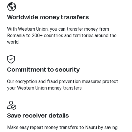
Worldwide money transfers
With Western Union, you can transfer money from
Romania to 200+ countries and territories around the
world.
Commitment to security
Our encryption and fraud prevention measures protect
your Western Union money transfers.
Save receiver details
Make easy repeat money transfers to Nauru by saving