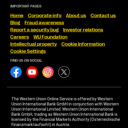
IMPORTANT PAGES
Home
Corporate info
About us
Contact us
Blog
Fraud awareness
Report a security bug
Investor relations
Careers
WU Foundation
Intellectual property
Cookie Information
Cookie Settings
FIND US ON SOCIAL
The Western Union Online Service is offered by Western
Union International Bank GmbH in conjunction with Western
Union International Limited. Western Union International
Bank GmbH, trading as Western Union International Bank is
licensed by the Financial Markets Authority (Österreichische
Finanzmarktaufsicht) in Austria.