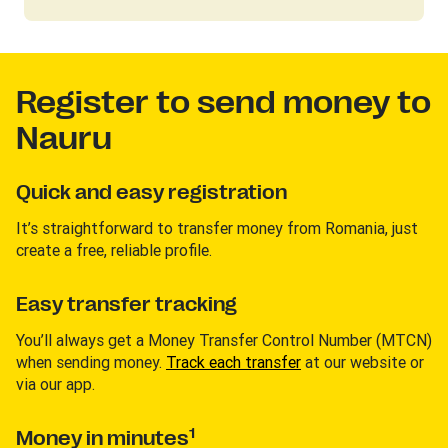
Register to send money to
Nauru
Quick and easy registration
It’s straightforward to transfer money from Romania, just
create a free, reliable profile.
Easy transfer tracking
You’ll always get a Money Transfer Control Number (MTCN)
when sending money.
Track each transfer
at our website or
via our app.
1
Money in minutes