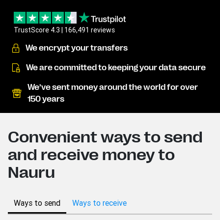
TrustScore 4.3 | 166,491 reviews
We encrypt your transfers
We are committed to keeping your data secure
We’ve sent money around the world for over
150 years
Convenient ways to send
and receive money to
Nauru
Ways to send
Ways to receive