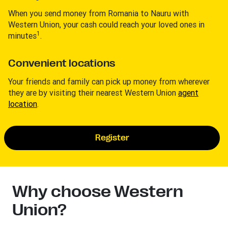
When you send money from Romania to Nauru with
Western Union, your cash could reach your loved ones in
1
minutes
.
Convenient locations
Your friends and family can pick up money from wherever
they are by visiting their nearest Western Union
agent
location
.
Register
Why choose Western
Union?