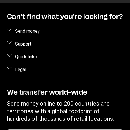
Can’t find what you’re looking for?
Send money
Send money online
Support
Send money in person
FAQ
Quick links
Contact us
Log in / Register
Legal
Fraud awareness
Become an agent
Intellectual property
Individual Rights Request
Find locations
Privacy Statement
We transfer world-wide
Track a transfer
Terms & Conditions
Send money online to 200 countries and
Estimate price
territories with a global footprint of
Transfer History Request
hundreds of thousands of retail locations.