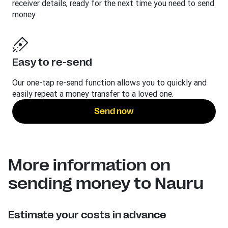
receiver details, ready for the next time you need to send
money.
Easy to re-send
Our one-tap re-send function allows you to quickly and
easily repeat a money transfer to a loved one.
Send now
More information on
sending money to Nauru
Estimate your costs in advance