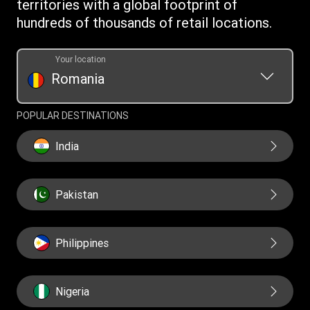
territories with a global footprint of
Transfer History Request
hundreds of thousands of retail locations.
Your location
Romania
POPULAR DESTINATIONS
India
Pakistan
Philippines
Nigeria