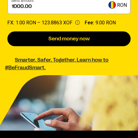
Send amount
RON
FX:
1.00 RON –
123.8863 XOF
Fee:
9.00 RON
Send money now
Smarter. Safer. Together. Learn how to
#BeFraudSmart.