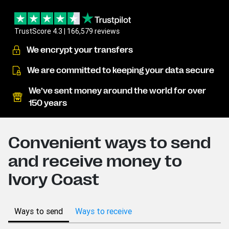
TrustScore 4.3 | 166,579 reviews
We encrypt your transfers
We are committed to keeping your data secure
We’ve sent money around the world for over
150 years
Convenient ways to send
and receive money to
Ivory Coast
Ways to send
Ways to receive