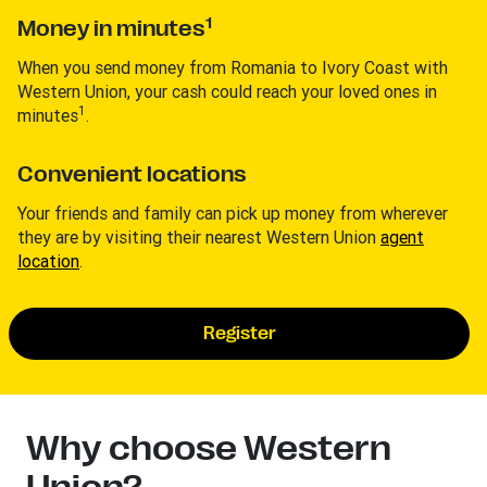
1
Money in minutes
When you send money from Romania to Ivory Coast with
Western Union, your cash could reach your loved ones in
1
minutes
.
Convenient locations
Your friends and family can pick up money from wherever
they are by visiting their nearest Western Union
agent
location
.
Register
Why choose Western