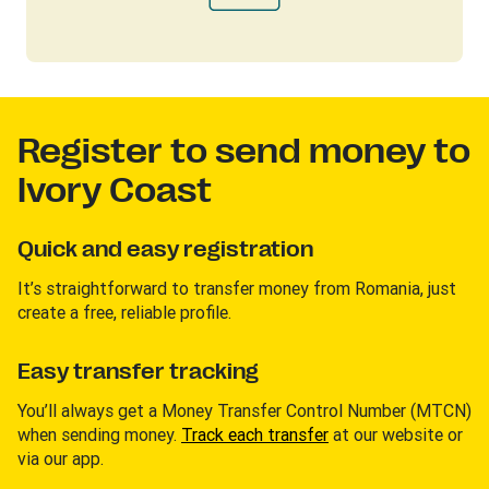
Register to send money to
Ivory Coast
Quick and easy registration
It’s straightforward to transfer money from Romania, just
create a free, reliable profile.
Easy transfer tracking
You’ll always get a Money Transfer Control Number (MTCN)
when sending money.
Track each transfer
at our website or
via our app.