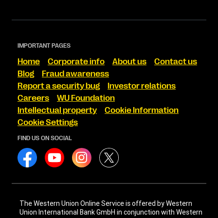
IMPORTANT PAGES
Home
Corporate info
About us
Contact us
Blog
Fraud awareness
Report a security bug
Investor relations
Careers
WU Foundation
Intellectual property
Cookie Information
Cookie Settings
FIND US ON SOCIAL
The Western Union Online Service is offered by Western
Union International Bank GmbH in conjunction with Western