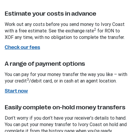
Estimate your costs in advance
Work out any costs before you send money to Ivory Coast
2
with a free estimate. See the exchange rate
for RON to
XOF any time, with no obligation to complete the transfer.
Check our fees
A range of payment options
You can pay for your money transfer the way you like – with
3
your credit
/debit card, or in cash at an agent location.
Start now
Easily complete on-hold money transfers
Don’t worry if you don’t have your receiver’s details to hand.
You can put your money transfer to Ivory Coast on hold and
complete it from the history page when you’re ready.