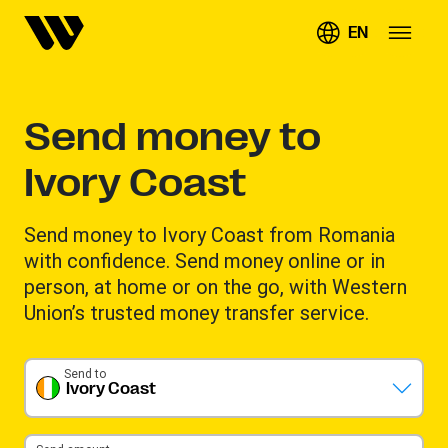
EN
Send money to
Ivory Coast
Send money to Ivory Coast from Romania
with confidence. Send money online or in
person, at home or on the go, with Western
Union’s trusted money transfer service.
Send to
Ivory Coast