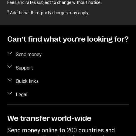
Fees and rates subject to change without notice.
3
Additional third-party charges may apply.
Can’t find what you’re looking for?
Send money
Send money online
Support
Send money in person
FAQ
Quick links
Contact us
Log in / Register
Legal
Fraud awareness
Become an agent
Intellectual property
Individual Rights Request
Find locations
Privacy Statement
We transfer world-wide
Track a transfer
Terms & Conditions
Send money online to 200 countries and
Estimate price