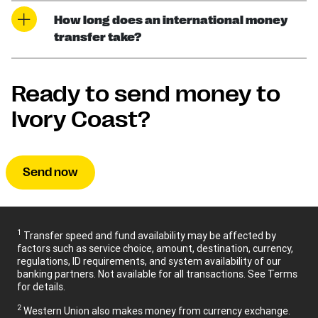
How long does an international money
transfer take?
Ready to send money to
Ivory Coast?
Send now
1
Transfer speed and fund availability may be affected by
factors such as service choice, amount, destination, currency,
regulations, ID requirements, and system availability of our
banking partners. Not available for all transactions. See Terms
for details.
2
Western Union also makes money from currency exchange.