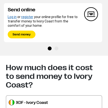
Send online
Log in
or
register
your online profile for free to
transfer money to Ivory Coast from the
comfort of your home.
Send money
How much does it cost
to send money to Ivory
Coast?
XOF - Ivory Coast