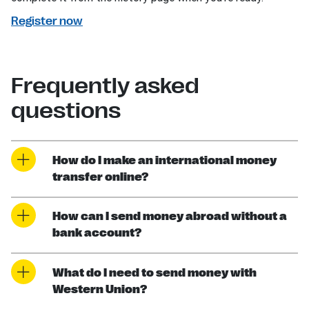
Register now
Frequently asked
questions
How do I make an international money
transfer online?
How can I send money abroad without a
bank account?
What do I need to send money with
Western Union?