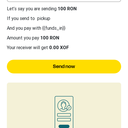
Let’s say you are sending
100 RON
If you send to
pickup
And you pay with {{funds_in}}
Amount you pay
100 RON
Your receiver will get
0.00 XOF
Send now