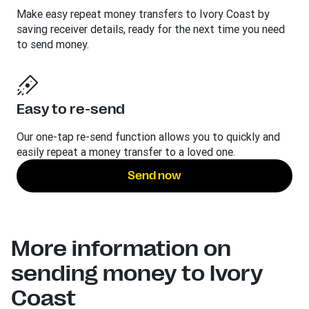
Make easy repeat money transfers to Ivory Coast by
saving receiver details, ready for the next time you need
to send money.
Easy to re-send
Our one-tap re-send function allows you to quickly and
easily repeat a money transfer to a loved one.
Send now
More information on
sending money to Ivory
Coast