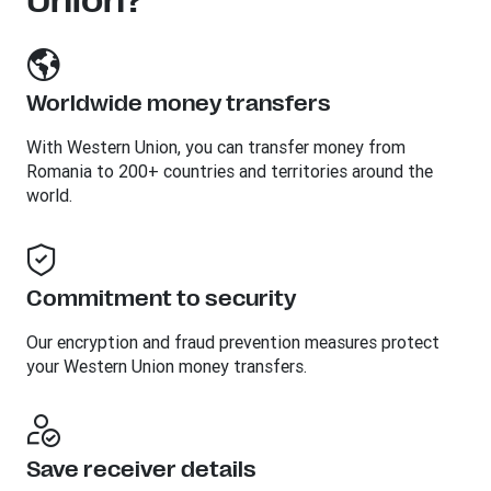
Union?
Worldwide money transfers
With Western Union, you can transfer money from
Romania to 200+ countries and territories around the
world.
Commitment to security
Our encryption and fraud prevention measures protect
your Western Union money transfers.
Save receiver details