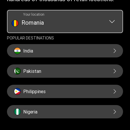
Your location
Romania
POPULAR DESTINATIONS
India
Pakistan
Philippines
Nigeria