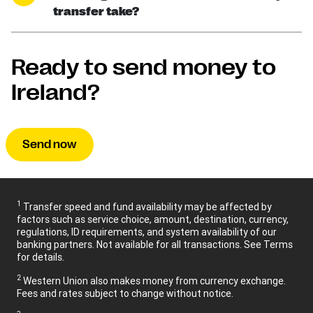
transfer take?
Ready to send money to
Ireland?
Send now
1
Transfer speed and fund availability may be affected by
factors such as service choice, amount, destination, currency,
regulations, ID requirements, and system availability of our
banking partners. Not available for all transactions. See Terms
for details.
2
Western Union also makes money from currency exchange.
Fees and rates subject to change without notice.