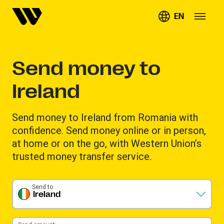
EN
Send money to
Ireland
Send money to Ireland from Romania with
confidence. Send money online or in person,
at home or on the go, with Western Union’s
trusted money transfer service.
Send to
Ireland