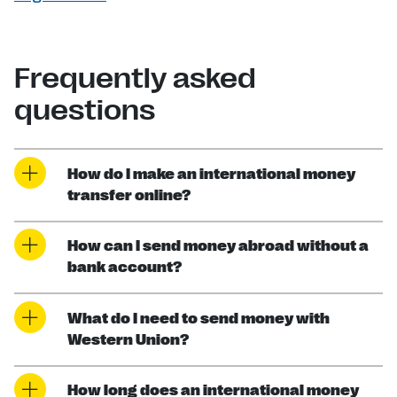
Frequently asked
questions
How do I make an international money
transfer online?
How can I send money abroad without a
bank account?
What do I need to send money with
Western Union?
How long does an international money