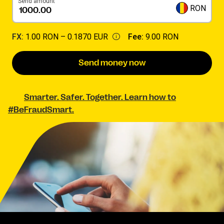
Send amount
RON
FX:
1.00 RON –
0.1870 EUR
Fee:
9.00 RON
Send money now
Smarter. Safer. Together. Learn how to
#BeFraudSmart.