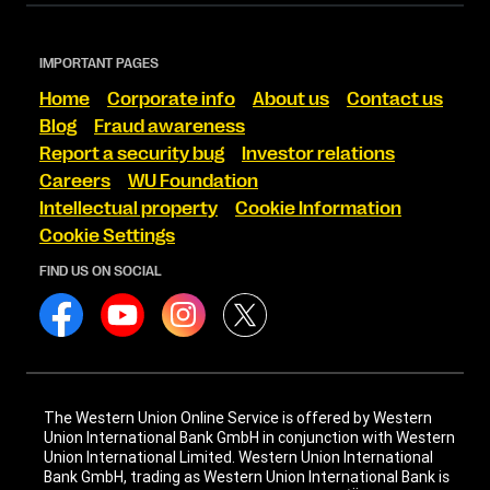
IMPORTANT PAGES
Home
Corporate info
About us
Contact us
Blog
Fraud awareness
Report a security bug
Investor relations
Careers
WU Foundation
Intellectual property
Cookie Information
Cookie Settings
FIND US ON SOCIAL
The Western Union Online Service is offered by Western
Union International Bank GmbH in conjunction with Western
Union International Limited. Western Union International
Bank GmbH, trading as Western Union International Bank is