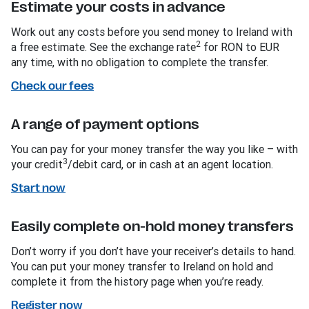
Estimate your costs in advance
Work out any costs before you send money to Ireland with
2
a free estimate. See the exchange rate
for RON to EUR
any time, with no obligation to complete the transfer.
Check our fees
A range of payment options
You can pay for your money transfer the way you like – with
3
your credit
/debit card, or in cash at an agent location.
Start now
Easily complete on-hold money transfers
Don’t worry if you don’t have your receiver’s details to hand.
You can put your money transfer to Ireland on hold and
complete it from the history page when you’re ready.
Register now