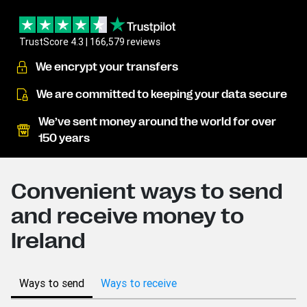
TrustScore 4.3 | 166,579 reviews
We encrypt your transfers
We are committed to keeping your data secure
We’ve sent money around the world for over
150 years
Convenient ways to send
and receive money to
Ireland
Ways to send
Ways to receive