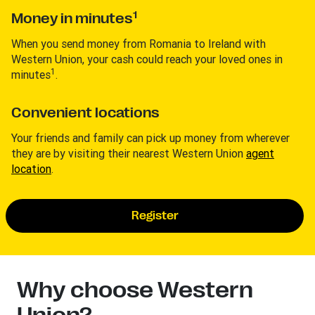
1
Money in minutes
When you send money from Romania to Ireland with
Western Union, your cash could reach your loved ones in
1
minutes
.
Convenient locations
Your friends and family can pick up money from wherever
they are by visiting their nearest Western Union
agent
location
.
Register
Why choose Western