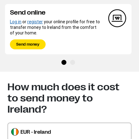
Send online
Log in
or
register
your online profile for free to
transfer money to Ireland from the comfort
of your home.
Send money
How much does it cost
to send money to
Ireland?
EUR - Ireland