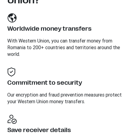
Union?
Worldwide money transfers
With Western Union, you can transfer money from
Romania to 200+ countries and territories around the
world.
Commitment to security
Our encryption and fraud prevention measures protect
your Western Union money transfers.
Save receiver details