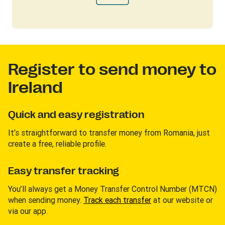
Register to send money to
Ireland
Quick and easy registration
It’s straightforward to transfer money from Romania, just
create a free, reliable profile.
Easy transfer tracking
You’ll always get a Money Transfer Control Number (MTCN)
when sending money.
Track each transfer
at our website or
via our app.