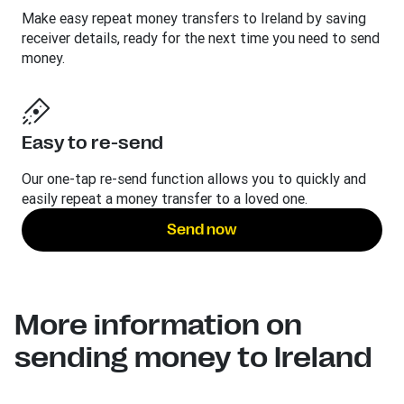
Make easy repeat money transfers to Ireland by saving
receiver details, ready for the next time you need to send
money.
Easy to re-send
Our one-tap re-send function allows you to quickly and
easily repeat a money transfer to a loved one.
Send now
More information on
sending money to Ireland