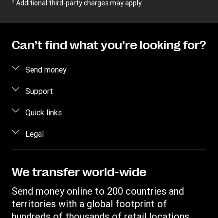
3
Additional third-party charges may apply.
Can’t find what you’re looking for?
Send money
Send money online
Support
Send money in person
FAQ
Quick links
Contact us
Log in / Register
Legal
Fraud awareness
Become an agent
Intellectual property
Individual Rights Request
Find locations
Privacy Statement
We transfer world-wide
Track a transfer
Terms & Conditions
Send money online to 200 countries and
Estimate price
territories with a global footprint of
Transfer History Request
hundreds of thousands of retail locations.