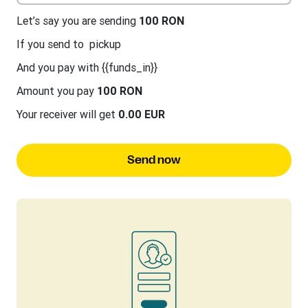
Let’s say you are sending
100 RON
If you send to
pickup
And you pay with {{funds_in}}
Amount you pay
100 RON
Your receiver will get
0.00 EUR
Send now