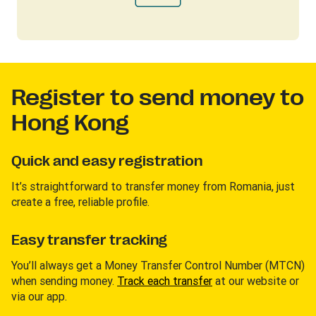
Register to send money to
Hong Kong
Quick and easy registration
It’s straightforward to transfer money from Romania, just
create a free, reliable profile.
Easy transfer tracking
You’ll always get a Money Transfer Control Number (MTCN)
when sending money.
Track each transfer
at our website or
via our app.