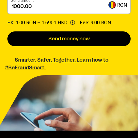
Send amount
RON
FX:
1.00 RON –
1.6901 HKD
Fee:
9.00 RON
Send money now
Smarter. Safer. Together. Learn how to
#BeFraudSmart.