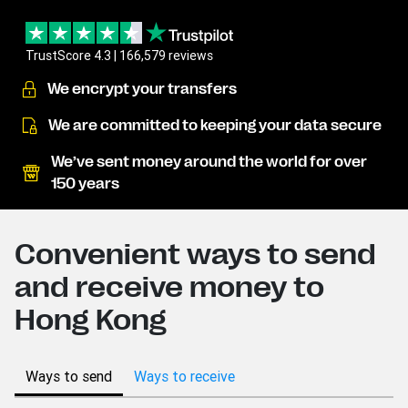
TrustScore 4.3 | 166,579 reviews
We encrypt your transfers
We are committed to keeping your data secure
We’ve sent money around the world for over
150 years
Convenient ways to send
and receive money to
Hong Kong
Ways to send
Ways to receive