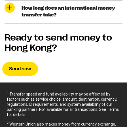
How long does an international money
transfer take?
Ready to send money to
Hong Kong?
Send now
1
Transfer speed and fund availability may be affected by
factors such as service choice, amount, destination, currency,
regulations, ID requirements, and system availability of our
banking partners. Not available for all transactions. See Terms
for details.
2
Western Union also makes money from currency exchange.