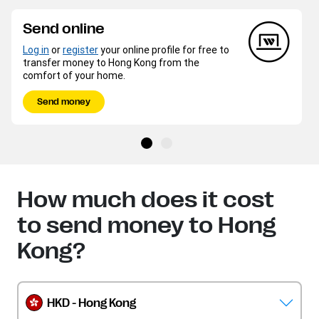
Send online
Log in
or
register
your online profile for free to
transfer money to Hong Kong from the
comfort of your home.
Send money
How much does it cost
to send money to Hong
Kong?
HKD - Hong Kong