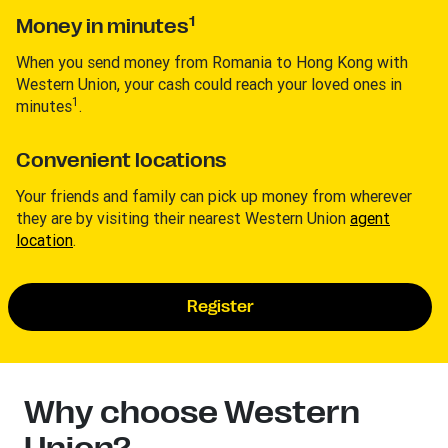
1
Money in minutes
When you send money from Romania to Hong Kong with
Western Union, your cash could reach your loved ones in
1
minutes
.
Convenient locations
Your friends and family can pick up money from wherever
they are by visiting their nearest Western Union
agent
location
.
Register
Why choose Western