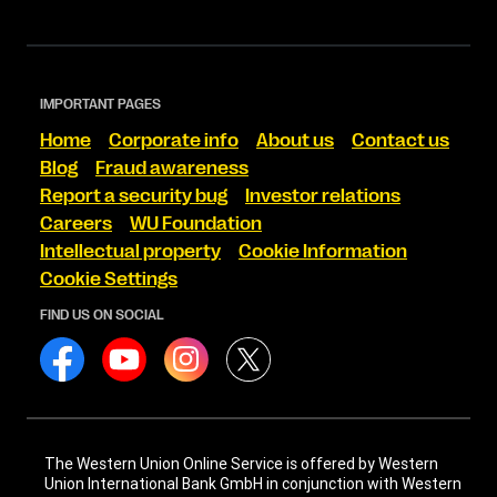
IMPORTANT PAGES
Home
Corporate info
About us
Contact us
Blog
Fraud awareness
Report a security bug
Investor relations
Careers
WU Foundation
Intellectual property
Cookie Information
Cookie Settings
FIND US ON SOCIAL
The Western Union Online Service is offered by Western
Union International Bank GmbH in conjunction with Western