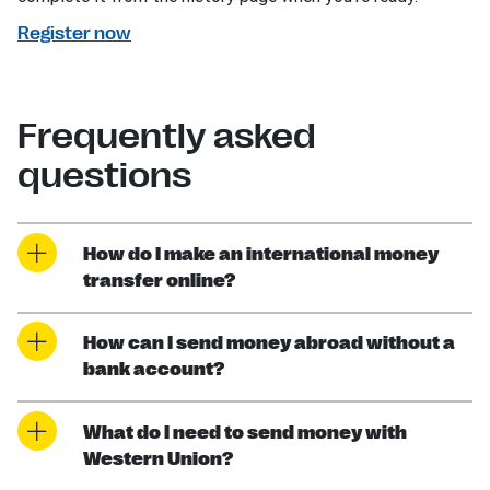
Register now
Frequently asked
questions
How do I make an international money
transfer online?
How can I send money abroad without a
bank account?
What do I need to send money with
Western Union?