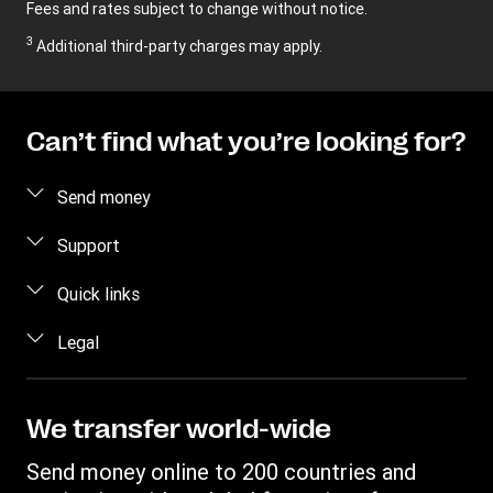
Fees and rates subject to change without notice.
3
Additional third-party charges may apply.
Can’t find what you’re looking for?
Send money
Send money online
Support
Send money in person
FAQ
Quick links
Contact us
Log in / Register
Legal
Fraud awareness
Become an agent
Intellectual property
Individual Rights Request
Find locations
Privacy Statement
We transfer world-wide
Track a transfer
Terms & Conditions
Send money online to 200 countries and
Estimate price