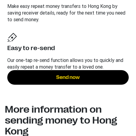
Make easy repeat money transfers to Hong Kong by
saving receiver details, ready for the next time you need
to send money.
Easy to re-send
Our one-tap re-send function allows you to quickly and
easily repeat a money transfer to a loved one.
Send now
More information on
sending money to Hong
Kong