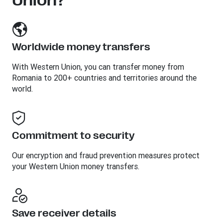
Union?
Worldwide money transfers
With Western Union, you can transfer money from
Romania to 200+ countries and territories around the
world.
Commitment to security
Our encryption and fraud prevention measures protect
your Western Union money transfers.
Save receiver details