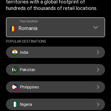
territories with a global footprint of
Transfer History Request
hundreds of thousands of retail locations.
Your location
Romania
POPULAR DESTINATIONS
India
Pakistan
Philippines
Nigeria