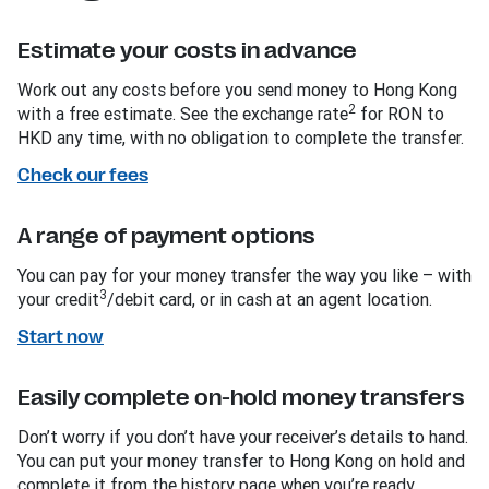
Estimate your costs in advance
Work out any costs before you send money to Hong Kong
2
with a free estimate. See the exchange rate
for RON to
HKD any time, with no obligation to complete the transfer.
Check our fees
A range of payment options
You can pay for your money transfer the way you like – with
3
your credit
/debit card, or in cash at an agent location.
Start now
Easily complete on-hold money transfers
Don’t worry if you don’t have your receiver’s details to hand.
You can put your money transfer to Hong Kong on hold and
complete it from the history page when you’re ready.