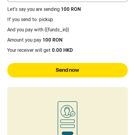
Let’s say you are sending
100 RON
If you send to
pickup
And you pay with {{funds_in}}
Amount you pay
100 RON
Your receiver will get
0.00 HKD
Send now