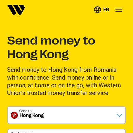
EN
Send money to
Hong Kong
Send money to Hong Kong from Romania
with confidence. Send money online or in
person, at home or on the go, with Western
Union’s trusted money transfer service.
Send to
Hong Kong