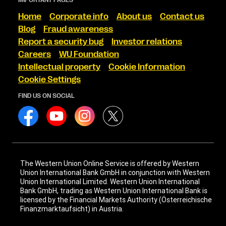
Home
Corporate info
About us
Contact us
Blog
Fraud awareness
Report a security bug
Investor relations
Careers
WU Foundation
Intellectual property
Cookie Information
Cookie Settings
FIND US ON SOCIAL
The Western Union Online Service is offered by Western
Union International Bank GmbH in conjunction with Western
Union International Limited. Western Union International
Bank GmbH, trading as Western Union International Bank is
licensed by the Financial Markets Authority (Österreichische
Finanzmarktaufsicht) in Austria.