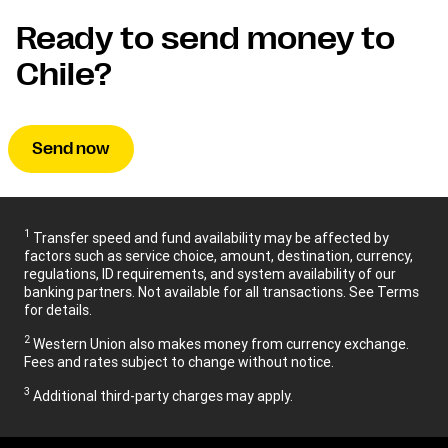
Ready to send money to
Chile?
Send now
1
Transfer speed and fund availability may be affected by
factors such as service choice, amount, destination, currency,
regulations, ID requirements, and system availability of our
banking partners. Not available for all transactions. See Terms
for details.
2
Western Union also makes money from currency exchange.
Fees and rates subject to change without notice.
3
Additional third-party charges may apply.