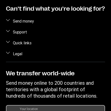
Can’t find what you’re looking for?
Send money
Send money online
Support
Send money in person
FAQ
Quick links
Contact us
Log in / Register
Legal
Fraud awareness
Become an agent
Intellectual property
Individual Rights Request
Find locations
Privacy Statement
We transfer world-wide
Track a transfer
Terms & Conditions
Send money online to 200 countries and
Estimate price
territories with a global footprint of
Transfer History Request
hundreds of thousands of retail locations.
Your location