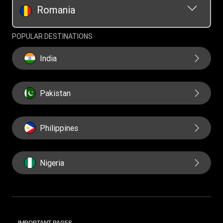
Romania
POPULAR DESTINATIONS
India
Pakistan
Philippines
Nigeria
IMPORTANT PAGES