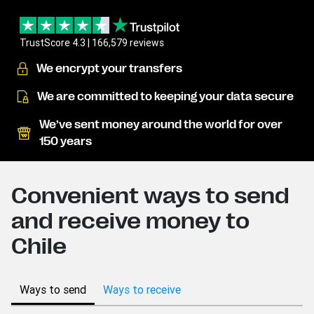
TrustScore 4.3 | 166,579 reviews
We encrypt your transfers
We are committed to keeping your data secure
We’ve sent money around the world for over
150 years
Convenient ways to send
and receive money to
Chile
Ways to send
Ways to receive