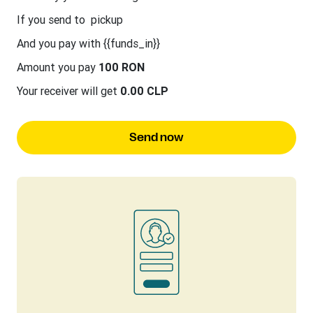
If you send to
pickup
And you pay with {{funds_in}}
Amount you pay
100 RON
Your receiver will get
0.00 CLP
Send now