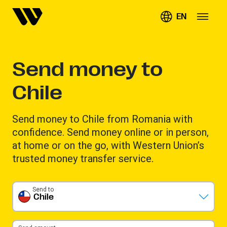
EN
Send money to
Chile
Send money to Chile from Romania with
confidence. Send money online or in person,
at home or on the go, with Western Union’s
trusted money transfer service.
Send to
Chile