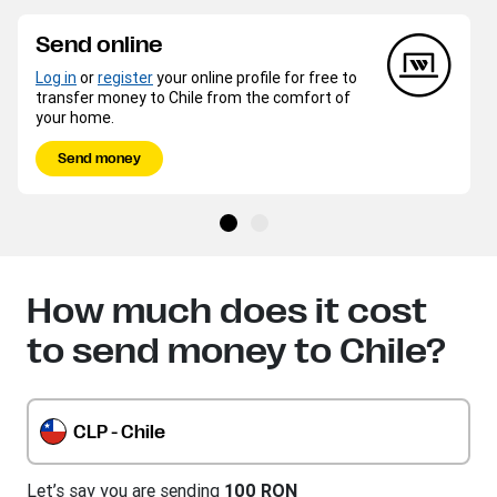
Send online
Log in
or
register
your online profile for free to
transfer money to Chile from the comfort of
your home.
Send money
How much does it cost
to send money to Chile?
CLP - Chile
Let’s say you are sending
100 RON