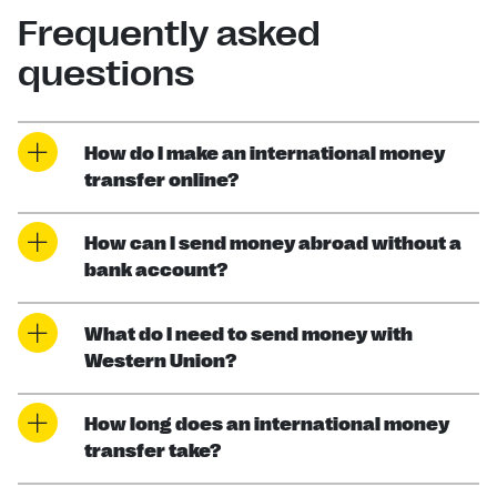
Frequently asked
questions
How do I make an international money
transfer online?
How can I send money abroad without a
bank account?
What do I need to send money with
Western Union?
How long does an international money
transfer take?