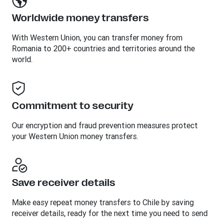
Worldwide money transfers
With Western Union, you can transfer money from
Romania to 200+ countries and territories around the
world.
Commitment to security
Our encryption and fraud prevention measures protect
your Western Union money transfers.
Save receiver details
Make easy repeat money transfers to Chile by saving
receiver details, ready for the next time you need to send