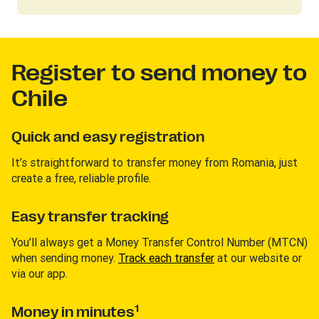
Register to send money to
Chile
Quick and easy registration
It’s straightforward to transfer money from Romania, just
create a free, reliable profile.
Easy transfer tracking
You’ll always get a Money Transfer Control Number (MTCN)
when sending money.
Track each transfer
at our website or
via our app.
1
Money in minutes