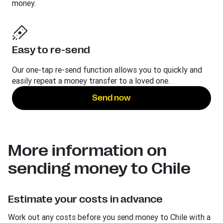
money.
Easy to re-send
Our one-tap re-send function allows you to quickly and
easily repeat a money transfer to a loved one.
Send now
More information on
sending money to Chile
Estimate your costs in advance
Work out any costs before you send money to Chile with a