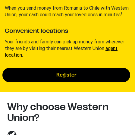
When you send money from Romania to Chile with Western
1
Union, your cash could reach your loved ones in minutes
.
Convenient locations
Your friends and family can pick up money from wherever
they are by visiting their nearest Western Union
agent
location
.
Register
Why choose Western
Union?