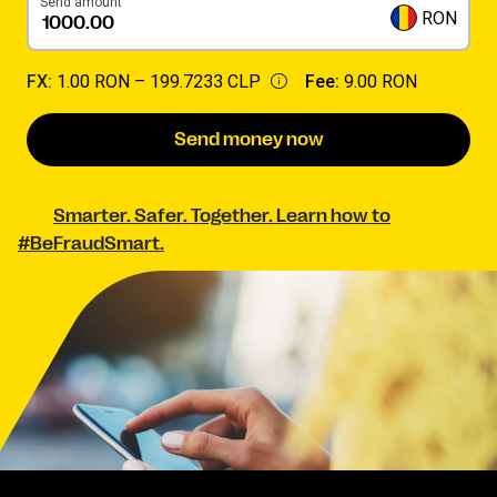
Send amount
RON
FX:
1.00 RON –
199.7233 CLP
Fee:
9.00 RON
Send money now
Smarter. Safer. Together. Learn how to
#BeFraudSmart.