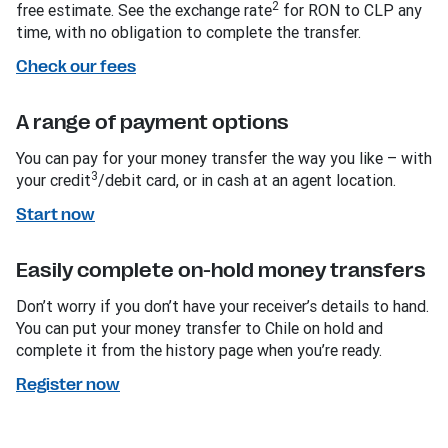
2
free estimate. See the exchange rate
for RON to CLP any
time, with no obligation to complete the transfer.
Check our fees
A range of payment options
You can pay for your money transfer the way you like – with
3
your credit
/debit card, or in cash at an agent location.
Start now
Easily complete on-hold money transfers
Don’t worry if you don’t have your receiver’s details to hand.
You can put your money transfer to Chile on hold and
complete it from the history page when you’re ready.
Register now