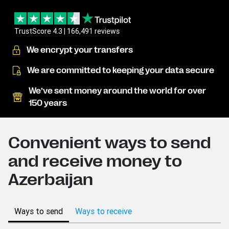
TrustScore 4.3 | 166,491 reviews
We encrypt your transfers
We are committed to keeping your data secure
We’ve sent money around the world for over
150 years
Convenient ways to send
and receive money to
Azerbaijan
Ways to send
Ways to receive