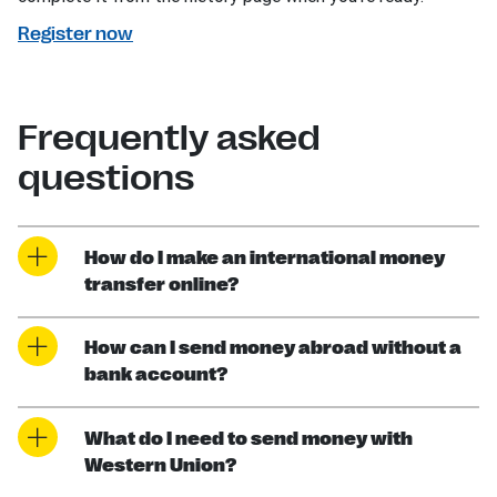
Register now
Frequently asked
questions
How do I make an international money
transfer online?
How can I send money abroad without a
bank account?
What do I need to send money with
Western Union?