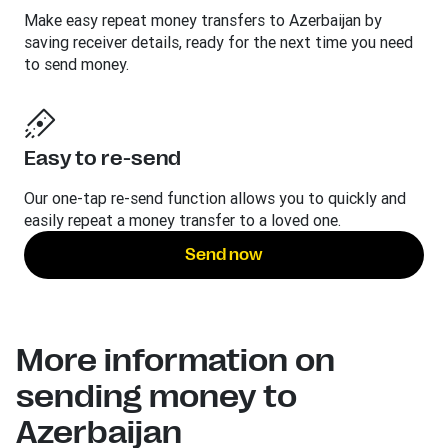
Make easy repeat money transfers to Azerbaijan by
saving receiver details, ready for the next time you need
to send money.
Easy to re-send
Our one-tap re-send function allows you to quickly and
easily repeat a money transfer to a loved one.
Send now
More information on
sending money to
Azerbaijan