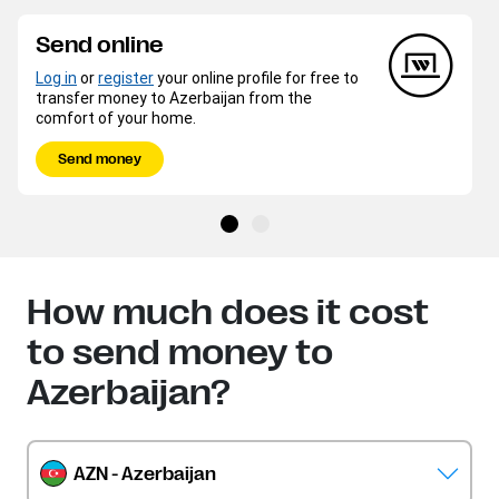
Send online
Log in
or
register
your online profile for free to
transfer money to Azerbaijan from the
comfort of your home.
Send money
How much does it cost
to send money to
Azerbaijan?
AZN - Azerbaijan