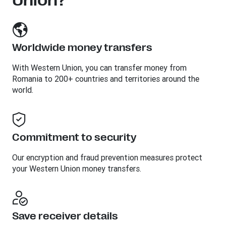
Union?
Worldwide money transfers
With Western Union, you can transfer money from
Romania to 200+ countries and territories around the
world.
Commitment to security
Our encryption and fraud prevention measures protect
your Western Union money transfers.
Save receiver details