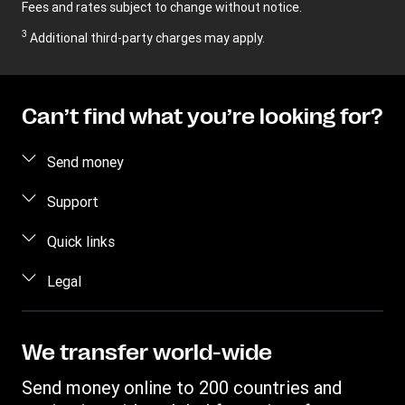
Fees and rates subject to change without notice.
3
Additional third-party charges may apply.
Can’t find what you’re looking for?
Send money
Send money online
Support
Send money in person
FAQ
Quick links
Contact us
Log in / Register
Legal
Fraud awareness
Become an agent
Intellectual property
Individual Rights Request
Find locations
Privacy Statement
We transfer world-wide
Track a transfer
Terms & Conditions
Send money online to 200 countries and
Estimate price