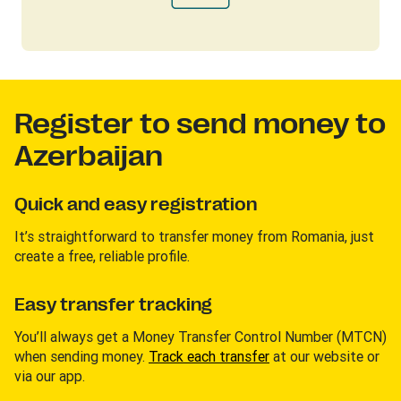
Register to send money to
Azerbaijan
Quick and easy registration
It’s straightforward to transfer money from Romania, just
create a free, reliable profile.
Easy transfer tracking
You’ll always get a Money Transfer Control Number (MTCN)
when sending money.
Track each transfer
at our website or
via our app.