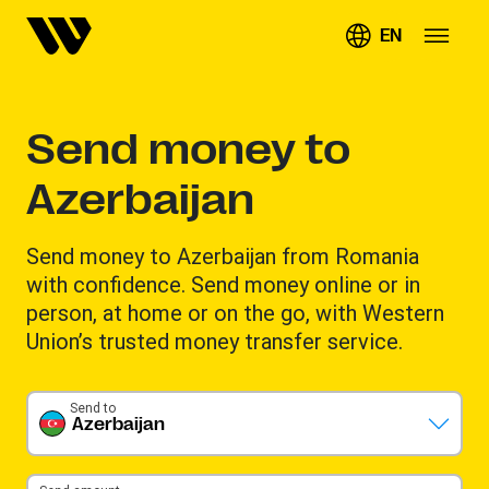
EN
Send money to
Azerbaijan
Send money to Azerbaijan from Romania
with confidence. Send money online or in
person, at home or on the go, with Western
Union’s trusted money transfer service.
Send to
Azerbaijan