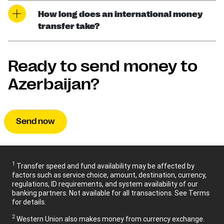
How long does an international money
transfer take?
Ready to send money to
Azerbaijan?
Send now
1
Transfer speed and fund availability may be affected by
factors such as service choice, amount, destination, currency,
regulations, ID requirements, and system availability of our
banking partners. Not available for all transactions. See Terms
for details.
2
Western Union also makes money from currency exchange.