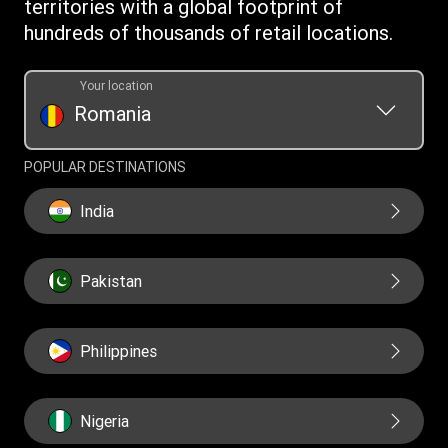
territories with a global footprint of
Transfer History Request
hundreds of thousands of retail locations.
Your location
Romania
POPULAR DESTINATIONS
India
Pakistan
Philippines
Nigeria