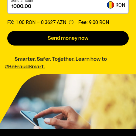
Send amount
RON
FX:
1.00 RON –
0.3627 AZN
Fee:
9.00 RON
Send money now
Smarter. Safer. Together. Learn how to
#BeFraudSmart.