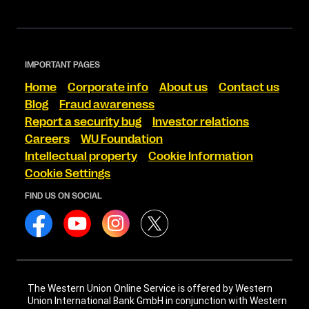
IMPORTANT PAGES
Home
Corporate info
About us
Contact us
Blog
Fraud awareness
Report a security bug
Investor relations
Careers
WU Foundation
Intellectual property
Cookie Information
Cookie Settings
FIND US ON SOCIAL
The Western Union Online Service is offered by Western
Union International Bank GmbH in conjunction with Western