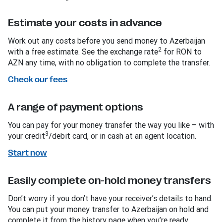
Estimate your costs in advance
Work out any costs before you send money to Azerbaijan
2
with a free estimate. See the exchange rate
for RON to
AZN any time, with no obligation to complete the transfer.
Check our fees
A range of payment options
You can pay for your money transfer the way you like – with
3
your credit
/debit card, or in cash at an agent location.
Start now
Easily complete on-hold money transfers
Don’t worry if you don’t have your receiver’s details to hand.
You can put your money transfer to Azerbaijan on hold and
complete it from the history page when you’re ready.