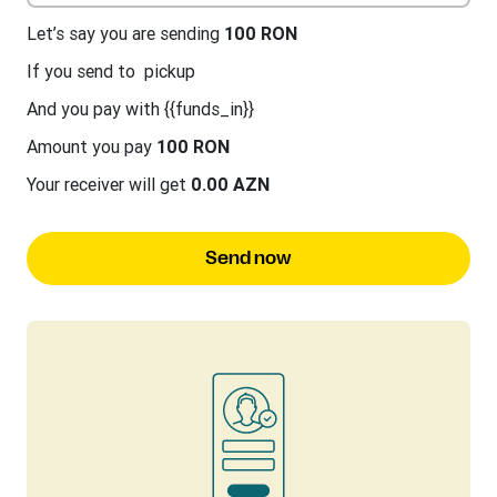
Let’s say you are sending
100 RON
If you send to
pickup
And you pay with {{funds_in}}
Amount you pay
100 RON
Your receiver will get
0.00 AZN
Send now