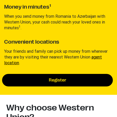
1
Money in minutes
When you send money from Romania to Azerbaijan with
Western Union, your cash could reach your loved ones in
1
minutes
.
Convenient locations
Your friends and family can pick up money from wherever
they are by visiting their nearest Western Union
agent
location
.
Register
Why choose Western