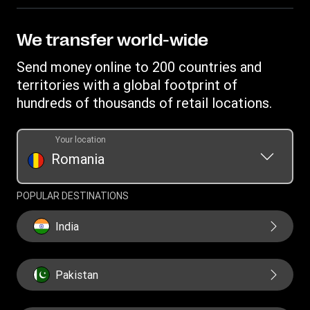
Become an agent
Intellectual property
Individual Rights Request
Find locations
Privacy Statement
We transfer world-wide
Track a transfer
Terms & Conditions
Send money online to 200 countries and
Estimate price
territories with a global footprint of
Transfer History Request
hundreds of thousands of retail locations.
Your location
Romania
POPULAR DESTINATIONS
India
Pakistan