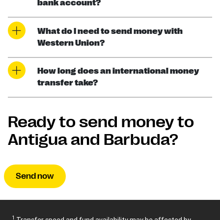
bank account?
What do I need to send money with
Western Union?
How long does an international money
transfer take?
Ready to send money to
Antigua and Barbuda?
Send now
1
Transfer speed and fund availability may be affected by