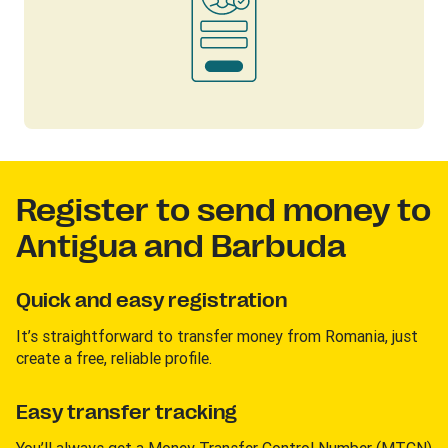
Register to send money to
Antigua and Barbuda
Quick and easy registration
It’s straightforward to transfer money from Romania, just
create a free, reliable profile.
Easy transfer tracking