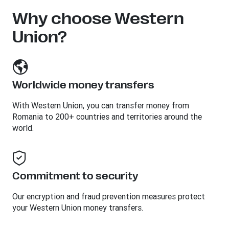
Why choose Western
Union?
Worldwide money transfers
With Western Union, you can transfer money from
Romania to 200+ countries and territories around the
world.
Commitment to security
Our encryption and fraud prevention measures protect
your Western Union money transfers.