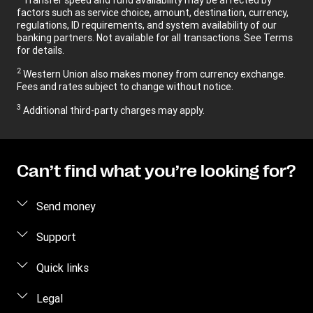
factors such as service choice, amount, destination, currency,
regulations, ID requirements, and system availability of our
banking partners. Not available for all transactions. See Terms
for details.
2
Western Union also makes money from currency exchange.
Fees and rates subject to change without notice.
3
Additional third-party charges may apply.
Can’t find what you’re looking for?
Send money
Send money online
Support
Send money in person
FAQ
Quick links
Contact us
Log in / Register
Legal
Fraud awareness