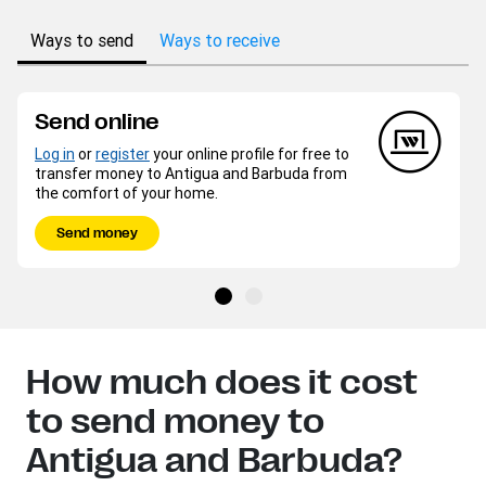
Ways to send
Ways to receive
Send online
Log in
or
register
your online profile for free to
transfer money to Antigua and Barbuda from
the comfort of your home.
Send money
How much does it cost
to send money to
Antigua and Barbuda?