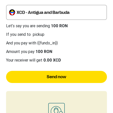
XCD - Antigua and Barbuda
Let’s say you are sending
100 RON
If you send to
pickup
And you pay with {{funds_in}}
Amount you pay
100 RON
Your receiver will get
0.00 XCD
Send now