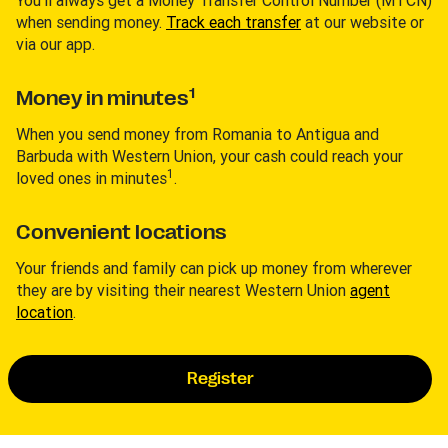
You’ll always get a Money Transfer Control Number (MTCN)
when sending money.
Track each transfer
at our website or
via our app.
1
Money in minutes
When you send money from Romania to Antigua and
Barbuda with Western Union, your cash could reach your
1
loved ones in minutes
.
Convenient locations
Your friends and family can pick up money from wherever
they are by visiting their nearest Western Union
agent
location
.
Register