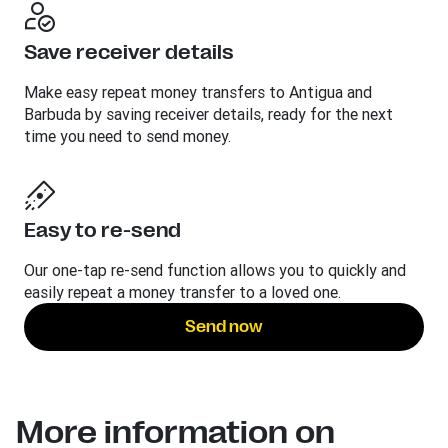
Save receiver details
Make easy repeat money transfers to Antigua and
Barbuda by saving receiver details, ready for the next
time you need to send money.
Easy to re-send
Our one-tap re-send function allows you to quickly and
easily repeat a money transfer to a loved one.
Send now
More information on