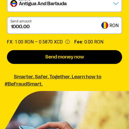
Antigua And Barbuda
Send amount
RON
FX:
1.00 RON –
0.5870 XCD
Fee:
0.00 RON
Send money now
Smarter. Safer. Together. Learn how to
#BeFraudSmart.