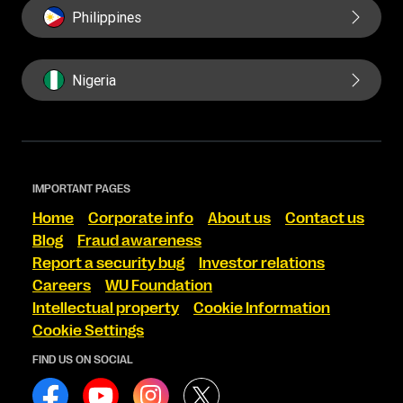
Philippines
Nigeria
IMPORTANT PAGES
Home
Corporate info
About us
Contact us
Blog
Fraud awareness
Report a security bug
Investor relations
Careers
WU Foundation
Intellectual property
Cookie Information
Cookie Settings
FIND US ON SOCIAL