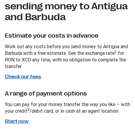
sending money to Antigua
and Barbuda
Estimate your costs in advance
Work out any costs before you send money to Antigua and
2
Barbuda with a free estimate. See the exchange rate
for
RON to XCD any time, with no obligation to complete the
transfer.
Check our fees
A range of payment options
You can pay for your money transfer the way you like – with
3
your credit
/debit card, or in cash at an agent location.
Start now