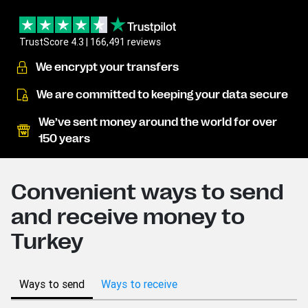
TrustScore 4.3 | 166,491 reviews
We encrypt your transfers
We are committed to keeping your data secure
We’ve sent money around the world for over
150 years
Convenient ways to send
and receive money to
Turkey
Ways to send
Ways to receive