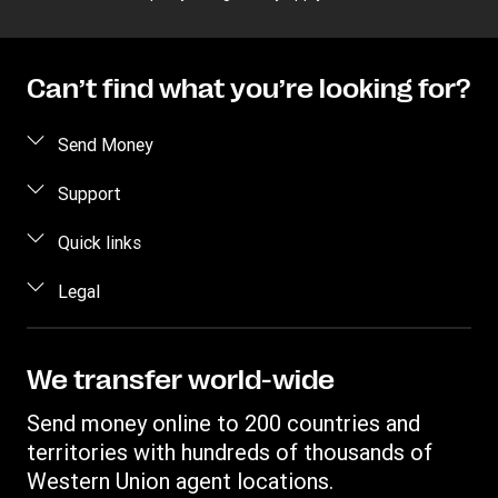
Can’t find what you’re looking for?
Send Money
Send money online
Support
Send money in person
FAQ
Quick links
Estimate price
Contact us
Log in / Register
Legal
Track transfer
Fraud awareness
Become an agent
Intellectual property
Data Subject Access Request
Find locations
Online Privacy Statement
We transfer world-wide
Download app
Terms & Conditions
Send money online to 200 countries and
Transfer History Request
territories with hundreds of thousands of
Western Union agent locations.