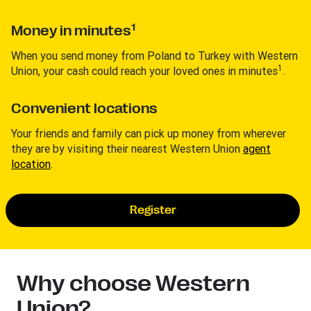
1
Money in minutes
When you send money from Poland to Turkey with Western
1
Union, your cash could reach your loved ones in minutes
.
Convenient locations
Your friends and family can pick up money from wherever
they are by visiting their nearest Western Union
agent
location
.
Register
Why choose Western
Union?