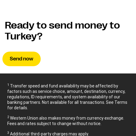
Ready to send money to
Turkey?
Send now
1
Transfer speed and fund availability may be affected by
factors such as service choice, amount, destination, currency,
regulations, ID requirements, and system availability of our
banking partners. Not available for all transactions. See Terms
for details.
2
Western Union also makes money from currency exchange.
Fees and rates subject to change without notice.
3
Additional third-party charges may apply.