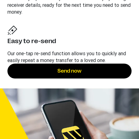
receiver details, ready for the next time you need to send
money.
Easy to re-send
Our one-tap re-send function allows you to quickly and
easily repeat a money transfer to a loved one.
Send now