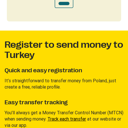
Register to send money to
Turkey
Quick and easy registration
It’s straightforward to transfer money from Poland, just
create a free, reliable profile.
Easy transfer tracking
You’ll always get a Money Transfer Control Number (MTCN)
when sending money.
Track each transfer
at our website or
via our app.