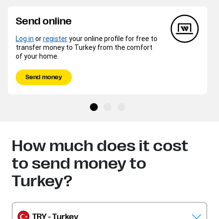
Send online
Log in
or
register
your online profile for free to
transfer money to Turkey from the comfort
of your home.
Send money
How much does it cost
to send money to
Turkey?
TRY - Turkey