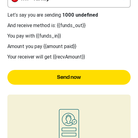
Let’s say you are sending
1000 undefined
And receive method is: {{funds_out}}
You pay with {{funds_in}}
Amount you pay {{amount paid}}
Your receiver will get {{recvAmount}}
Send now