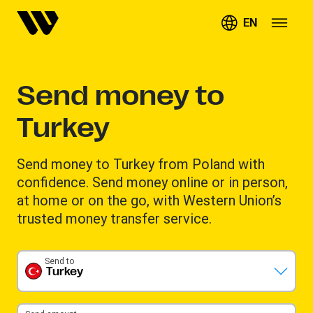
EN
Send money to
Turkey
Send money to Turkey from Poland with
confidence. Send money online or in person,
at home or on the go, with Western Union’s
trusted money transfer service.
Send to
Turkey