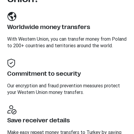
Worldwide money transfers
With Western Union, you can transfer money from Poland
to 200+ countries and territories around the world.
Commitment to security
Our encryption and fraud prevention measures protect
your Western Union money transfers.
Save receiver details
Make easy repeat money transfers to Turkey by saving