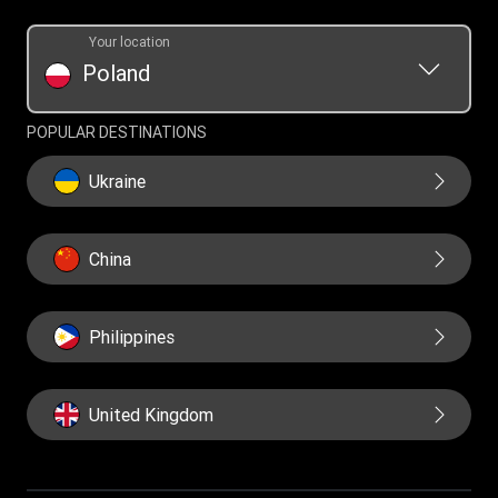
Your location
Poland
POPULAR DESTINATIONS
Ukraine
China
Philippines
United Kingdom