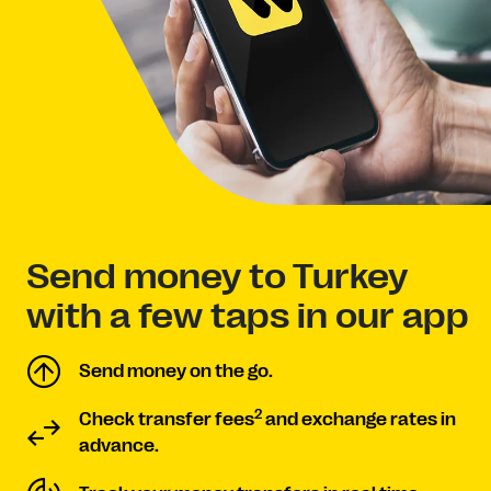
Send money to Turkey
with a few taps in our app
Send money on the go.
2
Check transfer fees
and exchange rates in
advance.