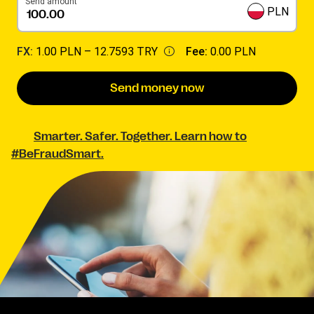
Send amount
PLN
FX:
1.00 PLN –
12.7593 TRY
Fee:
0.00 PLN
Send money now
Smarter. Safer. Together. Learn how to
#BeFraudSmart.