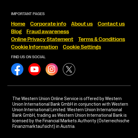
IMPORTANT PAGES
Home
Corporate info
About us
Contact us
Blog
Fraud awareness
Online Privacy Statement
Terms & Conditions
Cookie Information
Cookie Settings
FIND US ON SOCIAL
The Western Union Online Service is offered by Western
Union International Bank GmbH in conjunction with Western
Union International Limited. Western Union International
Bank GmbH, trading as Western Union International Bank is
licensed by the Financial Markets Authority (Österreichische
Finanzmarktaufsicht) in Austria.