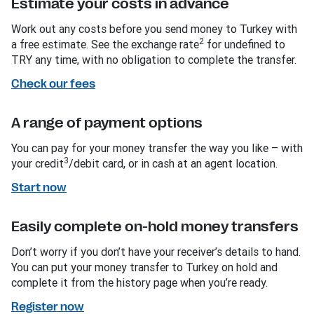
Estimate your costs in advance
Work out any costs before you send money to Turkey with
2
a free estimate. See the exchange rate
for undefined to
TRY any time, with no obligation to complete the transfer.
Check our fees
A range of payment options
You can pay for your money transfer the way you like – with
3
your credit
/debit card, or in cash at an agent location.
Start now
Easily complete on-hold money transfers
Don’t worry if you don’t have your receiver’s details to hand.
You can put your money transfer to Turkey on hold and
complete it from the history page when you’re ready.
Register now