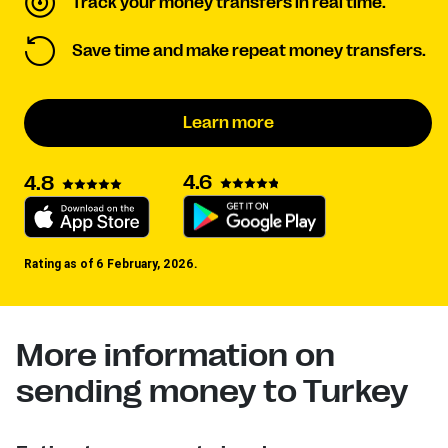
Track your money transfers in real time.
Save time and make repeat money transfers.
Learn more
4.6
4.8
Rating as of 6 February, 2026.
More information on
sending money to Turkey