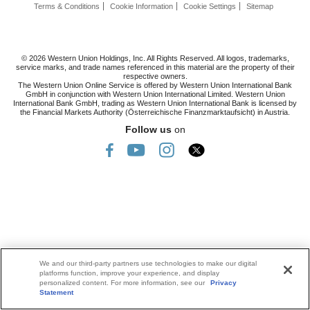
Terms & Conditions
Cookie Information
Cookie Settings
Sitemap
© 2026 Western Union Holdings, Inc. All Rights Reserved. All logos, trademarks,
service marks, and trade names referenced in this material are the property of their
respective owners.
The Western Union Online Service is offered by Western Union International Bank
GmbH in conjunction with Western Union International Limited. Western Union
International Bank GmbH, trading as Western Union International Bank is licensed by
the Financial Markets Authority (Österreichische Finanzmarktaufsicht) in Austria.
Follow us
on
We and our third-party partners use technologies to make our digital
platforms function, improve your experience, and display
personalized content. For more information, see our
Privacy
Statement