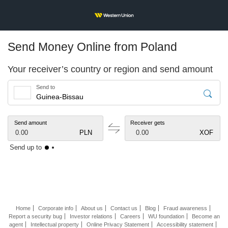
Send Money Online from Poland
Your receiver’s country or region and send amount
Send to
Send amount
Receiver gets
0.00
PLN
0.00
XOF
Send up to
Home
Corporate info
About us
Contact us
Blog
Fraud awareness
Report a security bug
Investor relations
Careers
WU foundation
Become an
agent
Intellectual property
Online Privacy Statement
Accessibility statement