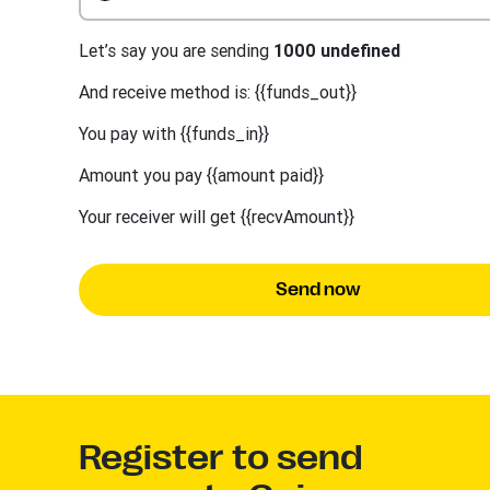
Let’s say you are sending
1000 undefined
And receive method is: {{funds_out}}
You pay with {{funds_in}}
Amount you pay {{amount paid}}
Your receiver will get {{recvAmount}}
Send now
Register to send