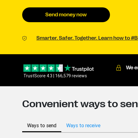
Send money now
Smarter. Safer. Together. Learn how to 
We e
TrustScore 4.3 | 166,579 reviews
Convenient ways to sen
Ways to send
Ways to receive