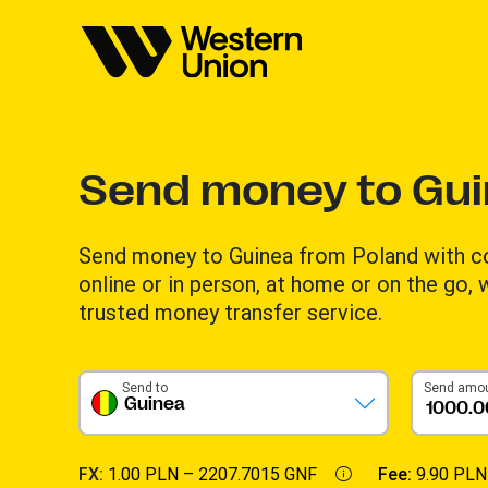
Send money to Gu
Send money to Guinea from Poland with c
online or in person, at home or on the go,
trusted money transfer service.
Send to
Send amo
Guinea
FX:
1.00 PLN –
2207.7015 GNF
Fee:
9.90 PLN