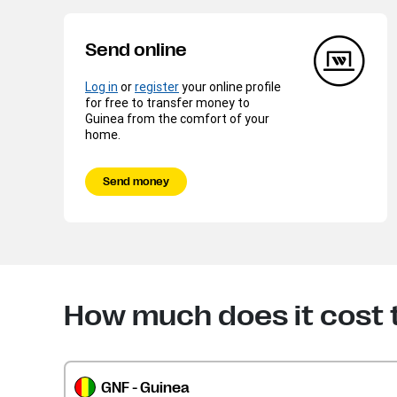
Send online
Log in
or
register
your online profile
for free to transfer money to
Guinea from the comfort of your
home.
Send money
How much does it cost 
GNF - Guinea