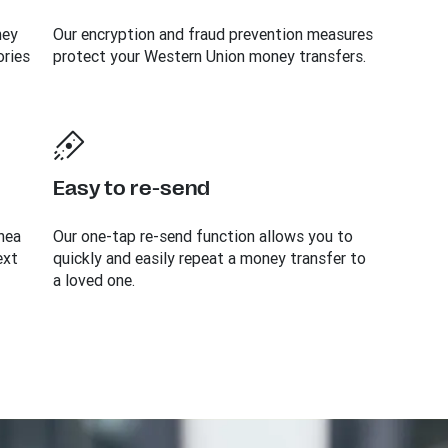
ney
Our encryption and fraud prevention measures
ories
protect your Western Union money transfers.
Easy to re-send
nea
Our one-tap re-send function allows you to
ext
quickly and easily repeat a money transfer to
a loved one.