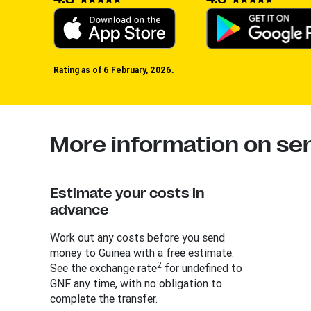
Rating as of 6 February, 2026.
More information on se
Estimate your costs in
advance
Work out any costs before you send
money to Guinea with a free estimate.
2
See the exchange rate
for undefined to
GNF any time, with no obligation to
complete the transfer.