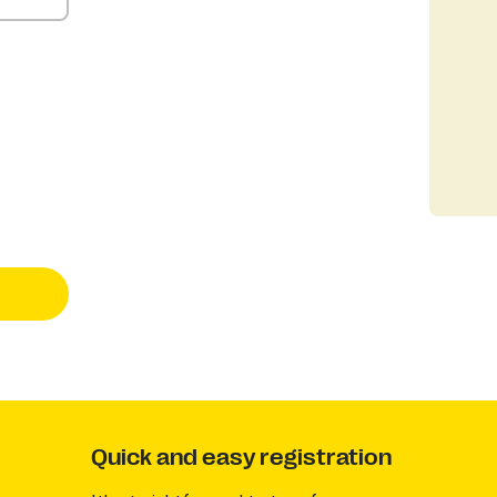
Quick and easy registration