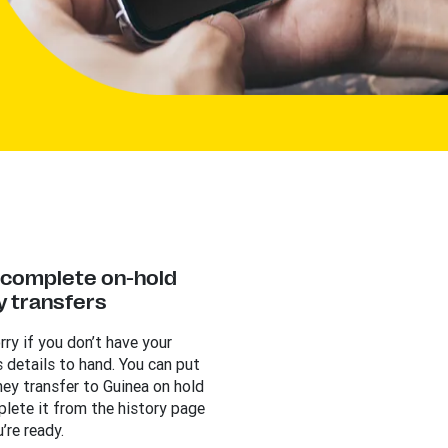
y complete on-hold
 transfers
rry if you don’t have your
s details to hand. You can put
ey transfer to Guinea on hold
lete it from the history page
’re ready.