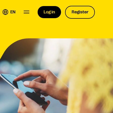
EN
Log in
Register