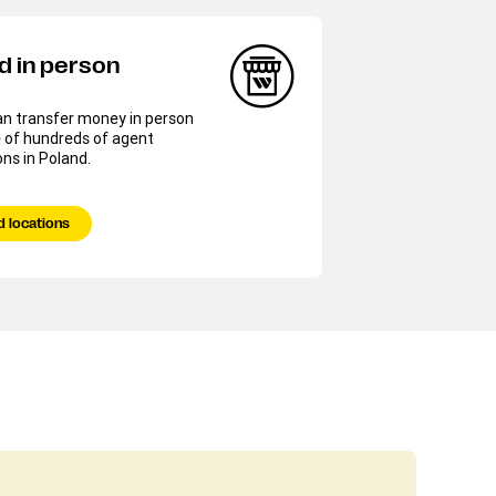
d in person
an transfer money in person
 of hundreds of agent
ons in Poland.
d locations