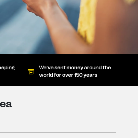
eeping
We’ve sent money around the
world for over 150 years
nea