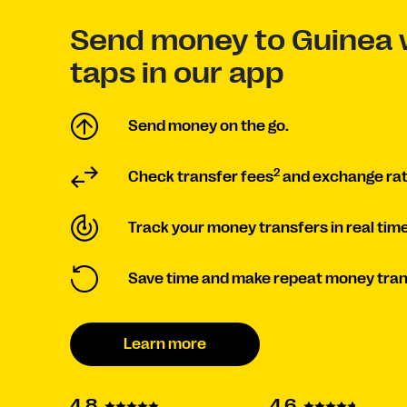
Send money to Guinea 
taps in our app
Send money on the go.
2
Check transfer fees
and exchange rat
Track your money transfers in real time
Save time and make repeat money tran
Learn more
4.6
4.8