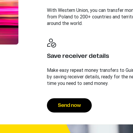
With Western Union, you can transfer mo
from Poland to 200+ countries and territ
around the world.
Save receiver details
Make easy repeat money transfers to Gui
by saving receiver details, ready for the n
time you need to send money.
Send now