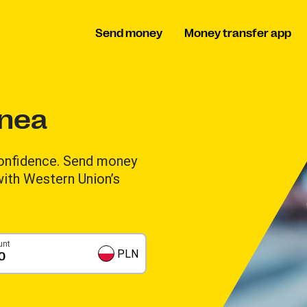
Send money
Money transfer app
inea
onfidence. Send money
 with Western Union’s
unt
PLN