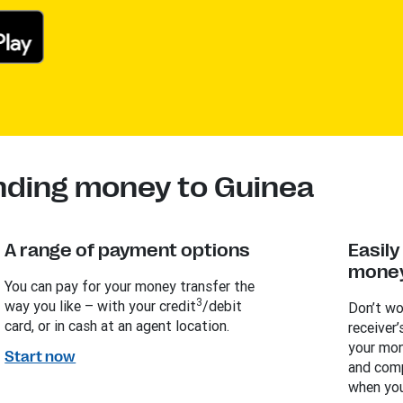
nding money to Guinea
A range of payment options
Easil
money
You can pay for your money transfer the
3
way you like – with your credit
/debit
Don’t wo
card, or in cash at an agent location.
receiver’
your mon
Start now
and comp
when you