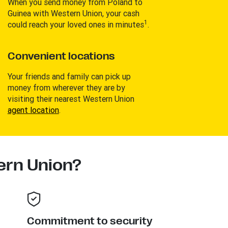
When you send money from Poland to
Guinea with Western Union, your cash
1
could reach your loved ones in minutes
.
Convenient locations
Your friends and family can pick up
money from wherever they are by
visiting their nearest Western Union
agent location
.
rn Union?
Commitment to security