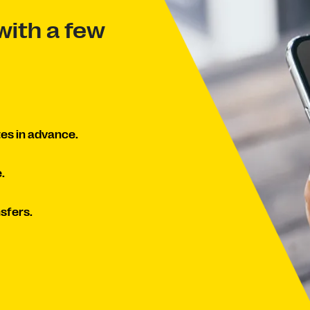
with a few
es in advance.
.
sfers.