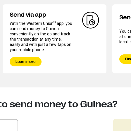
Send via app
Sen
®
With the Western Union
app, you
can send money to Guinea
You c
conveniently on the go and track
at one
the transaction at any time,
locati
easily and with just a few taps on
your mobile phone.
Fin
Learn more
to send money to Guinea?