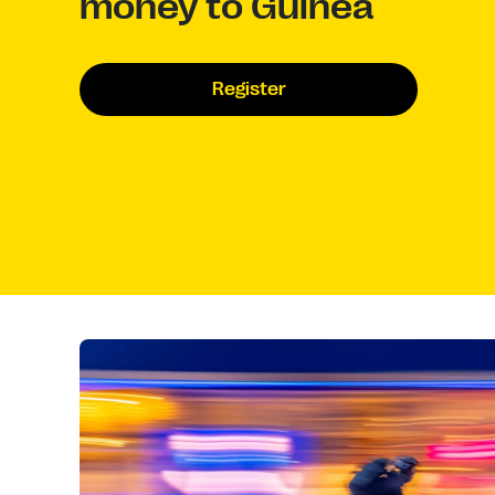
money to Guinea
Register