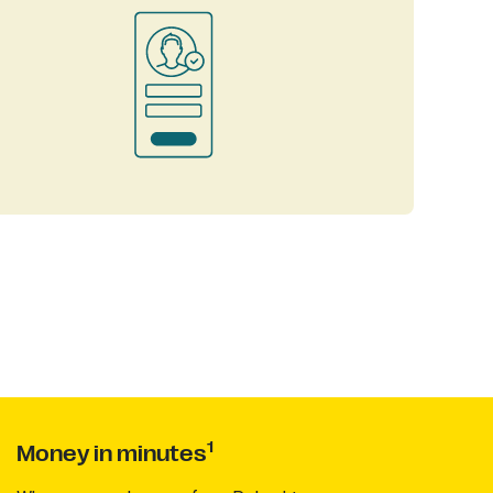
1
Money in minutes