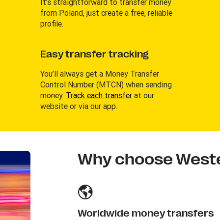
It’s straightforward to transfer money
from Poland, just create a free, reliable
profile.
Easy transfer tracking
You’ll always get a Money Transfer
Control Number (MTCN) when sending
money.
Track each transfer
at our
website or via our app.
Why choose Weste
Worldwide money transfers