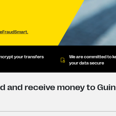
#BeFraudSmart.
ncrypt your transfers
We are committed to k
your data secure
d and receive money to Gui