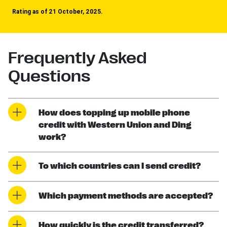
Rating as of 21 October, 2025.
Frequently Asked
Questions
How does topping up mobile phone
credit with Western Union and Ding
work?
To which countries can I send credit?
Which payment methods are accepted?
How quickly is the credit transferred?