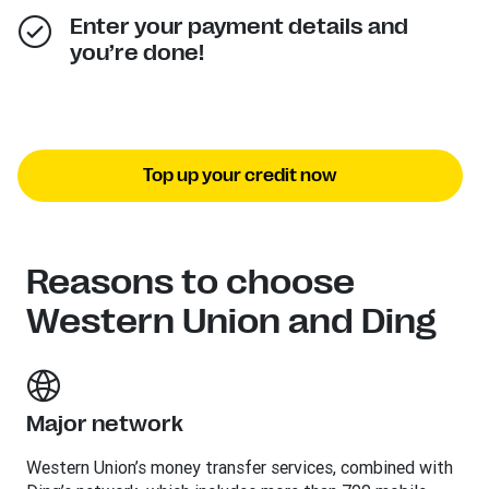
Enter your payment details and
you’re done!
Top up your credit now
Reasons to choose
Western Union and Ding
Major network
Western Union’s money transfer services, combined with