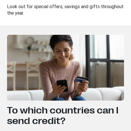
Look out for special offers, savings and gifts throughout
the year.
To which countries can I
send credit?