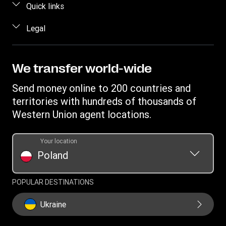
FAQ
Quick links
Estimate price
Contact us
Log in / Register
Legal
Track transfer
Fraud awareness
Become an agent
Intellectual property
Data Subject Access Request
Find locations
Online Privacy Statement
We transfer world-wide
Download app
Terms & Conditions
Send money online to 200 countries and
Transfer History Request
territories with hundreds of thousands of
Western Union agent locations.
Your location
Poland
POPULAR DESTINATIONS
Ukraine