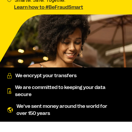
Smarter. Safer. Together.
Learn how to #BeFraudSmart
We encrypt your transfers
We are committed to keeping your data
secure
We’ve sent money around the world for
over 150 years