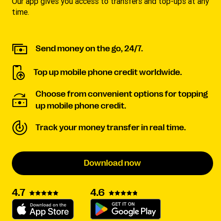
Our app gives you access to transfers and top-ups at any
time.
Send money on the go, 24/7.
Top up mobile phone credit worldwide.
Choose from convenient options for topping
up mobile phone credit.
Track your money transfer in real time.
Download now
4.6
4.7