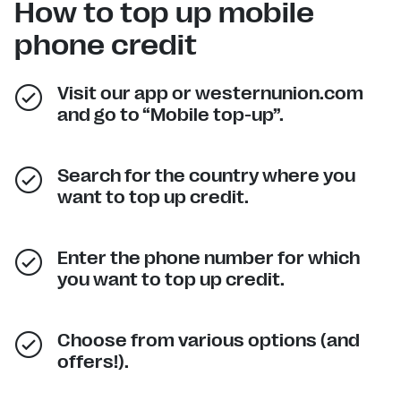
How to top up mobile
phone credit
Visit our app or westernunion.com
and go to “Mobile top-up”.
Search for the country where you
want to top up credit.
Enter the phone number for which
you want to top up credit.
Choose from various options (and
offers!).