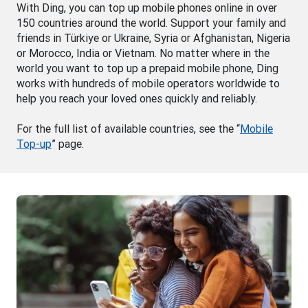
With Ding, you can top up mobile phones online in over
150 countries around the world. Support your family and
friends in Türkiye or Ukraine, Syria or Afghanistan, Nigeria
or Morocco, India or Vietnam. No matter where in the
world you want to top up a prepaid mobile phone, Ding
works with hundreds of mobile operators worldwide to
help you reach your loved ones quickly and reliably.
For the full list of available countries, see the “
Mobile
Top-up
” page.