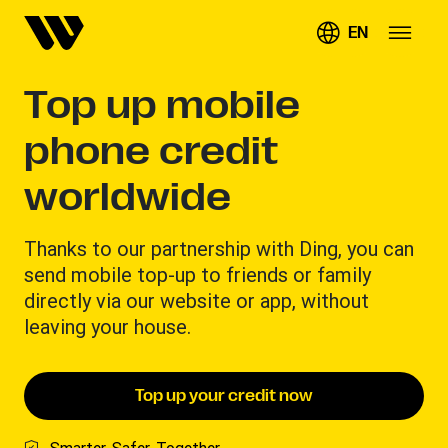
EN
Top up mobile
phone credit
worldwide
Thanks to our partnership with Ding, you can
send mobile top-up to friends or family
directly via our website or app, without
leaving your house.
Top up your credit now