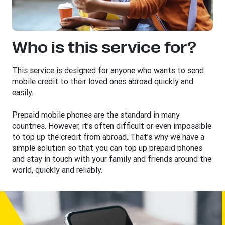
Who is this service for?
This service is designed for anyone who wants to send
mobile credit to their loved ones abroad quickly and
easily.
Prepaid mobile phones are the standard in many
countries. However, it’s often difficult or even impossible
to top up the credit from abroad. That’s why we have a
simple solution so that you can top up prepaid phones
and stay in touch with your family and friends around the
world, quickly and reliably.