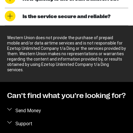
Is the service secure and reliable?
Western Union does not provide the purchase of prepaid
mobile and/or data airtime services and is not responsible for
Ezetop Unlimited Company t/a Ding or the services provided by
them. Western Union makes no representations or warranties
regarding the content and information provided by, or results
obtained by using Ezetop Unlimited Company t/a Ding
services.
Can’t find what you’re looking for?
Send Money
Send money online
Support
Send money in person