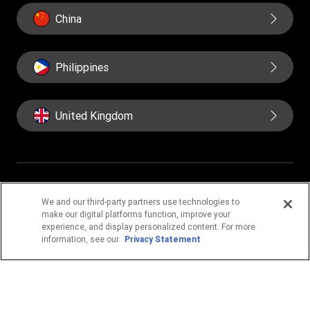
China
Philippines
United Kingdom
IMPORTANT PAGES
We and our third-party partners use technologies to
make our digital platforms function, improve your
Home
Corporate info
About us
Contact us
experience, and display personalized content. For more
Blog
Fraud awareness
information, see our
Privacy Statement
Online Privacy Statement
Terms & Conditions
Cookie Information
Cookie Settings
FIND US ON SOCIAL