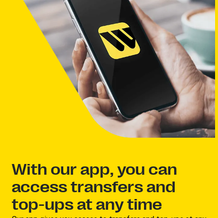
With our app, you can
access transfers and
top-ups at any time