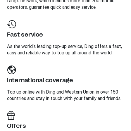
Ding’s network, which includes more than 700 mobile
operators, guarantee quick and easy service.
Fast service
As the world’s leading top-up service, Ding offers a fast,
easy and reliable way to top up all around the world.
International coverage
Top up online with Ding and Western Union in over 150
countries and stay in touch with your family and friends.
Offers