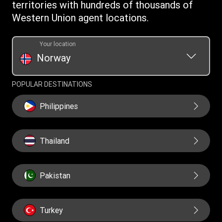
WUPSIL Terms & Conditions
territories with hundreds of thousands of
Western Union agent locations.
Your location
Norway
POPULAR DESTINATIONS
Philippines
Thailand
Pakistan
Turkey