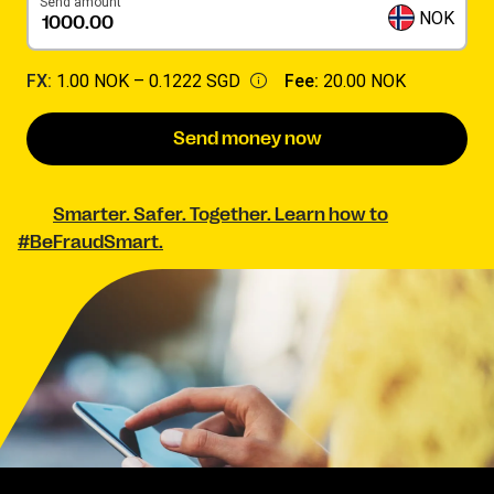
Send amount
NOK
FX:
1.00 NOK –
0.1222 SGD
Fee:
20.00 NOK
Send money now
Smarter. Safer. Together. Learn how to
#BeFraudSmart.