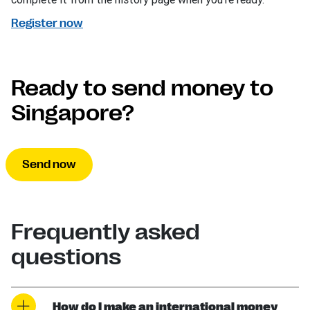
Register now
Ready to send money to
Singapore?
Send now
Frequently asked
questions
How do I make an international money