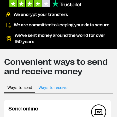
We encrypt your transfers
We are committed to keeping your data secure
We’ve sent money around the world for over
150 years
Convenient ways to send
and receive money
Ways to send
Ways to receive
Send online