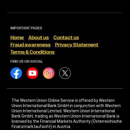
IMPORTANT PAGES
Home
About us
Contact us
Fraud awareness
Privacy Statement
Terms & Conditions
FIND US ON SOCIAL
The Western Union Online Service is offered by Western
Union International Bank GmbH in conjunction with Western
Union International Limited. Western Union International
Bank GmbH, trading as Western Union International Bank is
licensed by the Financial Markets Authority (Österreichische
Finanzmarktaufsicht) in Austria.