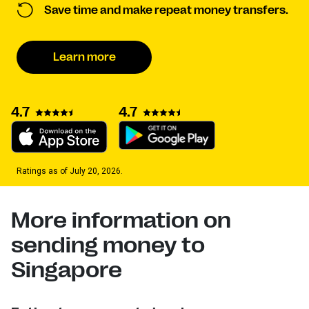
Save time and make repeat money transfers.
Learn more
4.7
4.7
Ratings as of July 20, 2026.
More information on
sending money to
Singapore