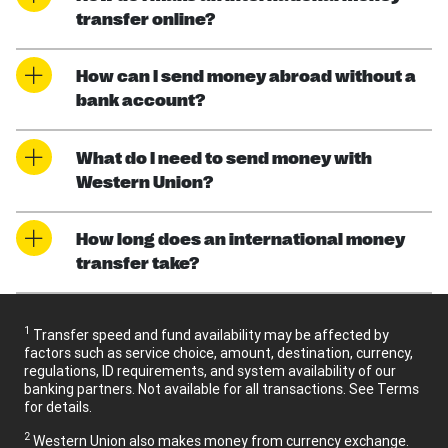
transfer online?
How can I send money abroad without a
bank account?
What do I need to send money with
Western Union?
How long does an international money
transfer take?
1
Transfer speed and fund availability may be affected by
factors such as service choice, amount, destination, currency,
regulations, ID requirements, and system availability of our
banking partners. Not available for all transactions. See Terms
for details.
2
Western Union also makes money from currency exchange.