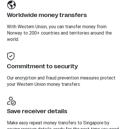
Worldwide money transfers
With Western Union, you can transfer money from
Norway to 200+ countries and territories around the
world.
Commitment to security
Our encryption and fraud prevention measures protect
your Western Union money transfers.
Save receiver details
Make easy repeat money transfers to Singapore by