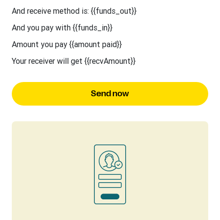
And receive method is: {{funds_out}}
And you pay with {{funds_in}}
Amount you pay {{amount paid}}
Your receiver will get {{recvAmount}}
Send now