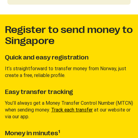
Register to send money to
Singapore
Quick and easy registration
It’s straightforward to transfer money from Norway, just
create a free, reliable profile.
Easy transfer tracking
You’ll always get a Money Transfer Control Number (MTCN)
when sending money.
Track each transfer
at our website or
via our app.
1
Money in minutes