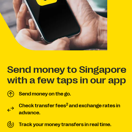
Send money to Singapore
with a few taps in our app
Send money on the go.
2
Check transfer fees
and exchange rates in
advance.
Track your money transfers in real time.