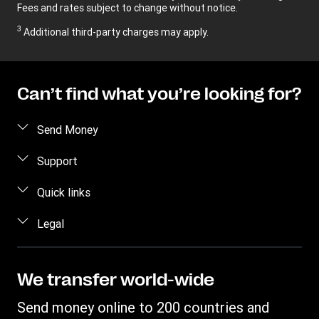
Fees and rates subject to change without notice.
3
Additional third-party charges may apply.
Can’t find what you’re looking for?
Send Money
Send money online
Support
Send money in person
FAQ
Quick links
Estimate price
Contact us
Log in
Legal
Track a transfer
Individual Rights Request
Register
Find locations
Intellectual property
Become an agent
Privacy Statement
We transfer world-wide
Transfer History Request
Terms & Conditions
Send money online to 200 countries and