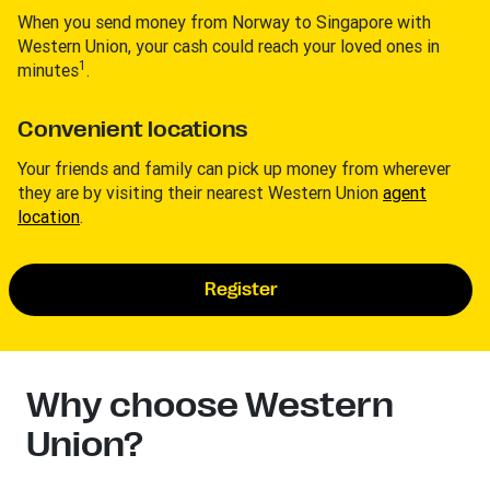
When you send money from Norway to Singapore with
Western Union, your cash could reach your loved ones in
1
minutes
.
Convenient locations
Your friends and family can pick up money from wherever
they are by visiting their nearest Western Union
agent
location
.
Register
Why choose Western
Union?