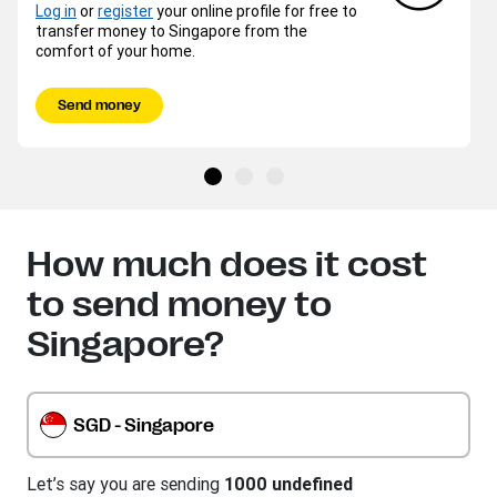
Log in
or
register
your online profile for free to
transfer money to Singapore from the
comfort of your home.
Send money
How much does it cost
to send money to
Singapore?
SGD - Singapore
Let’s say you are sending
1000 undefined