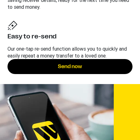
saving receiver details, ready for the next time you need
to send money.
Easy to re-send
Our one-tap re-send function allows you to quickly and
easily repeat a money transfer to a loved one.
Send now