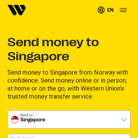
EN
Send money to
Singapore
Send money to Singapore from Norway with
confidence. Send money online or in person,
at home or on the go, with Western Union’s
trusted money transfer service.
Send to
Singapore