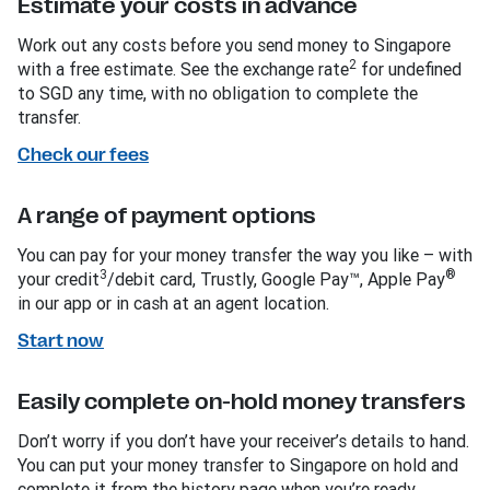
Estimate your costs in advance
Work out any costs before you send money to Singapore
2
with a free estimate. See the exchange rate
for undefined
to SGD any time, with no obligation to complete the
transfer.
Check our fees
A range of payment options
You can pay for your money transfer the way you like – with
3
®
your credit
/debit card, Trustly, Google Pay™, Apple Pay
in our app or in cash at an agent location.
Start now
Easily complete on-hold money transfers
Don’t worry if you don’t have your receiver’s details to hand.
You can put your money transfer to Singapore on hold and
complete it from the history page when you’re ready.