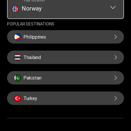
Your location
Norway
POPULAR DESTINATIONS
Philippines
Thailand
Pakistan
Turkey