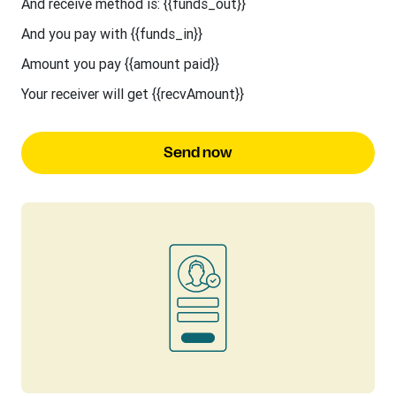
And receive method is: {{funds_out}}
And you pay with {{funds_in}}
Amount you pay {{amount paid}}
Your receiver will get {{recvAmount}}
Send now