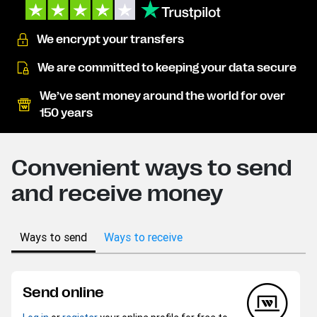
We encrypt your transfers
We are committed to keeping your data secure
We’ve sent money around the world for over
150 years
Convenient ways to send
and receive money
Ways to send
Ways to receive
Send online