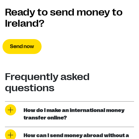
Ready to send money to
Ireland?
Send now
Frequently asked
questions
How do I make an international money
transfer online?
How can I send money abroad without a