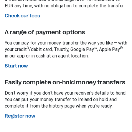
EUR any time, with no obligation to complete the transfer.
Check our fees
A range of payment options
You can pay for your money transfer the way you like – with
3
®
your credit
/debit card, Trustly, Google Pay™, Apple Pay
in our app or in cash at an agent location.
Start now
Easily complete on-hold money transfers
Don’t worry if you don’t have your receiver’s details to hand.
You can put your money transfer to Ireland on hold and
complete it from the history page when you’re ready.
Register now