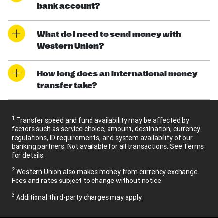
bank account?
What do I need to send money with
Western Union?
How long does an international money
transfer take?
1
Transfer speed and fund availability may be affected by
factors such as service choice, amount, destination, currency,
regulations, ID requirements, and system availability of our
banking partners. Not available for all transactions. See Terms
for details.
2
Western Union also makes money from currency exchange.
Fees and rates subject to change without notice.
3
Additional third-party charges may apply.