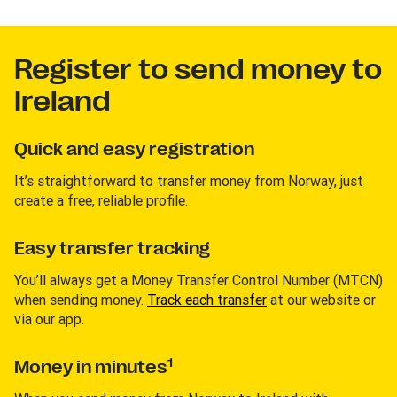
Register to send money to
Ireland
Quick and easy registration
It’s straightforward to transfer money from Norway, just
create a free, reliable profile.
Easy transfer tracking
You’ll always get a Money Transfer Control Number (MTCN)
when sending money.
Track each transfer
at our website or
via our app.
1
Money in minutes