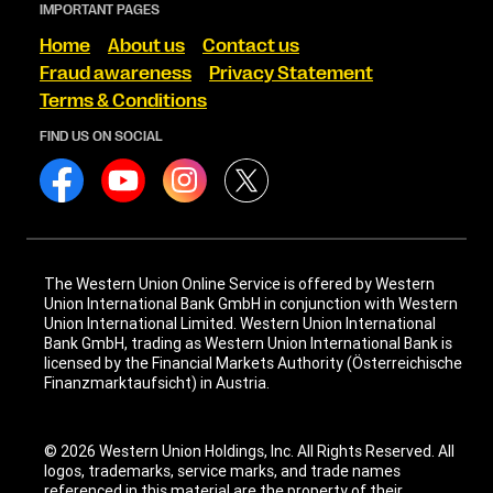
IMPORTANT PAGES
Home
About us
Contact us
Fraud awareness
Privacy Statement
Terms & Conditions
FIND US ON SOCIAL
The Western Union Online Service is offered by Western
Union International Bank GmbH in conjunction with Western
Union International Limited. Western Union International
Bank GmbH, trading as Western Union International Bank is
licensed by the Financial Markets Authority (Österreichische
Finanzmarktaufsicht) in Austria.
© 2026 Western Union Holdings, Inc. All Rights Reserved. All
logos, trademarks, service marks, and trade names
referenced in this material are the property of their