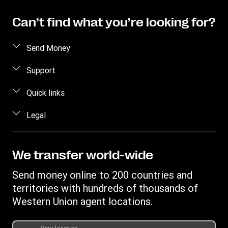
Can’t find what you’re looking for?
Send Money
Send money online
Support
Send money in person
FAQ
Quick links
Estimate price
Contact us
Log in
Legal
Track a transfer
Individual Rights Request
Register
Find locations
Intellectual property
Become an agent
Privacy Statement
We transfer world-wide
Transfer History Request
Terms & Conditions
Send money online to 200 countries and
WUPSIL Terms & Conditions
territories with hundreds of thousands of
Western Union agent locations.