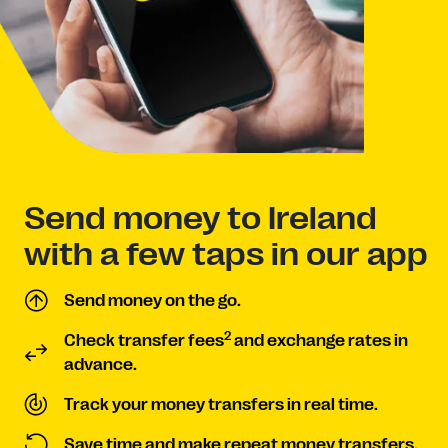
Send money to Ireland
with a few taps in our app
Send money on the go.
2
Check transfer fees
and exchange rates in
advance.
Track your money transfers in real time.
Save time and make repeat money transfers.