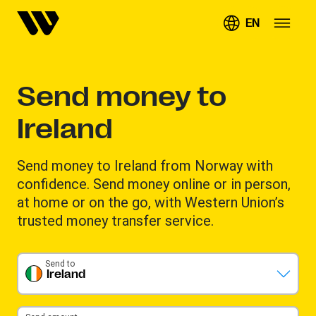
EN
Send money to
Ireland
Send money to Ireland from Norway with
confidence. Send money online or in person,
at home or on the go, with Western Union’s
trusted money transfer service.
Send to
Ireland