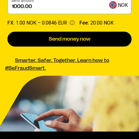
Send amount
NOK
FX:
1.00 NOK –
0.0846 EUR
Fee:
20.00 NOK
Send money now
Smarter. Safer. Together. Learn how to
#BeFraudSmart.