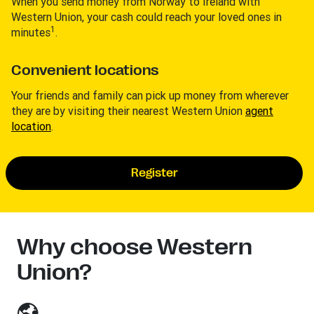
When you send money from Norway to Ireland with
Western Union, your cash could reach your loved ones in
1
minutes
.
Convenient locations
Your friends and family can pick up money from wherever
they are by visiting their nearest Western Union
agent
location
.
Register
Why choose Western
Union?