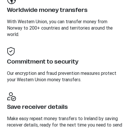
Worldwide money transfers
With Western Union, you can transfer money from
Norway to 200+ countries and territories around the
world.
Commitment to security
Our encryption and fraud prevention measures protect
your Western Union money transfers.
Save receiver details
Make easy repeat money transfers to Ireland by saving
receiver details, ready for the next time you need to send