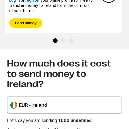
Log in
or
register
your online profile for free to
transfer money to Ireland from the comfort
of your home.
Send money
How much does it cost
to send money to
Ireland?
EUR - Ireland
Let’s say you are sending
1000 undefined