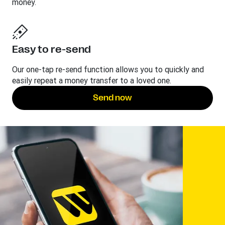
money.
Easy to re-send
Our one-tap re-send function allows you to quickly and
easily repeat a money transfer to a loved one.
Send now