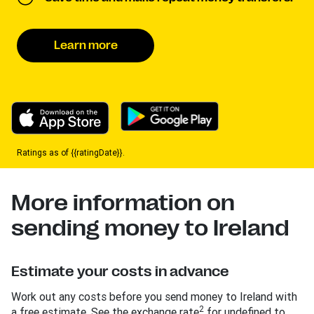
Learn more
Ratings as of {{ratingDate}}.
More information on
sending money to Ireland
Estimate your costs in advance
Work out any costs before you send money to Ireland with
2
a free estimate. See the exchange rate
for undefined to